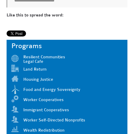
Like this to spread the word:
Programs
Resilient Communities
Legal Cafe
Land Return
Housing Justice
Food and Energy Sovereignty
Worker Cooperatives
Immigrant Cooperatives
Worker Self-Directed Nonprofits
Wealth Redistribution