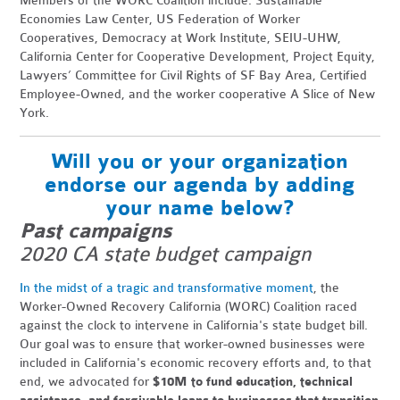
Members of the WORC Coalition include: Sustainable
Economies Law Center, US Federation of Worker
Cooperatives, Democracy at Work Institute, SEIU-UHW,
California Center for Cooperative Development, Project Equity,
Lawyers’ Committee for Civil Rights of SF Bay Area, Certified
Employee-Owned, and the worker cooperative A Slice of New
York.
Will you or your organization
endorse our agenda by adding
your name below?
Past campaigns
2020 CA state budget campaign
In the midst of a tragic and transformative moment
, the
Worker-Owned Recovery California (WORC) Coalition raced
against the clock to intervene in California's state budget bill.
Our goal was to ensure that worker-owned businesses were
included in California's economic recovery efforts and, to that
end, we advocated
for
$10M to fund education, technical