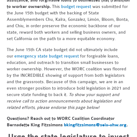
assistance, and forgivable loans to businesses that transition
to worker ownership.
This
budget request
was submitted for
the June 15th budget with the backing of State
Assemblymembers Chu, Kalra, Gonzalez, L
imón, Bloom, Bonta,
and Chiu, in order
preserve the economic backbone of our
state, reward both workers and selling business owners, and
set California on the path to a more equitable economy.
The June 15th CA state budget did not ultimately include
our
emergency state budget request
for forgivable loans,
education, and outreach to transition small businesses to
worker ownership. However, the WORC coalition was floored
by the INCREDIBLE showing of support from both legislators
and the grassroots. Because of this campaign, we are in an
even stronger position to introduce bold legislation in 2021 and
secure state funding to back it.
To show your support and
receive call to action announcements about legislation and
related efforts, please endorse this page below!
Questions? Reach out to WORC Coalition Coordinator
Bernadette King Fitzsimons
bkingfitzsimons@seiu-uhw.org
.
Urge the state legislature to invest