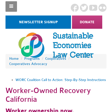
NEWSLETTER SIGNUP
DONATE
Home
/
Programs
/
Cooperatives
/
Cooperatives Advocacy
WORC Coalition Call to Action: Step-By-Step Instructions
Worker-Owned Recovery
California
Worker ownership now.