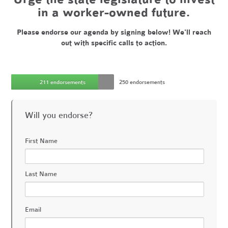
in a worker-owned future.
Please endorse our agenda by signing below! We'll reach
out with specific calls to action.
211 endorsements
250 endorsements
Will you endorse?
First Name
Last Name
Email