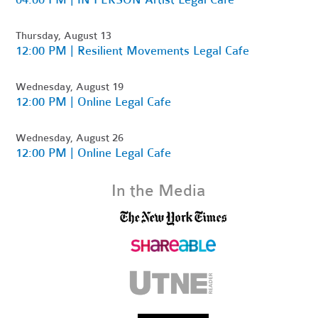
Thursday, August 13
12:00 PM | Resilient Movements Legal Cafe
Wednesday, August 19
12:00 PM | Online Legal Cafe
Wednesday, August 26
12:00 PM | Online Legal Cafe
In the Media