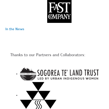
In the News
Thanks to our Partners and Collaborators: