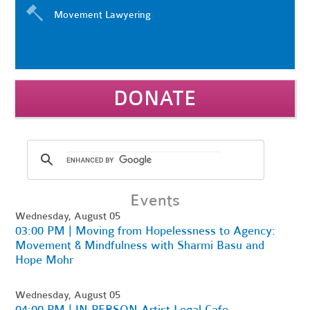
Movement Lawyering
DONATE
Events
Wednesday, August 05
03:00 PM | Moving from Hopelessness to Agency:
Movement & Mindfulness with Sharmi Basu and
Hope Mohr
Wednesday, August 05
04:00 PM | IN PERSON Artist Legal Cafe