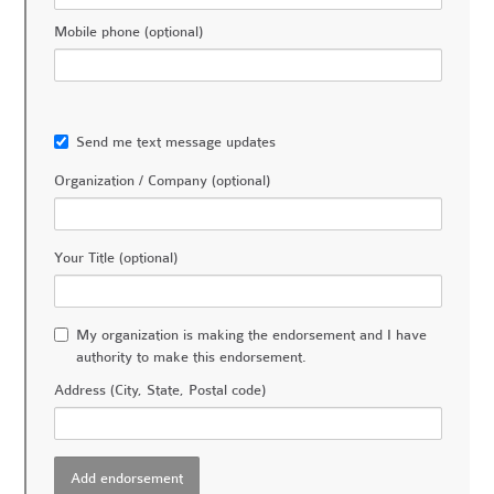
Mobile phone (optional)
Send me text message updates
Organization / Company (optional)
Your Title (optional)
My organization is making the endorsement and I have
authority to make this endorsement.
Address (City, State, Postal code)