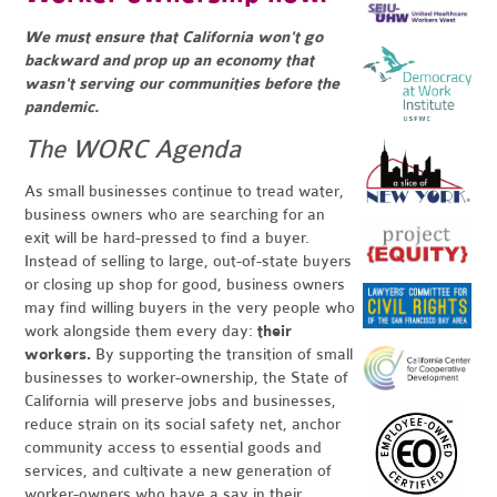
We must ensure that California won't go
backward and prop up an economy that
wasn't serving our communities before the
pandemic.
The WORC Agenda
As small businesses continue to tread water,
business owners who are searching for an
exit will be hard-pressed to find a buyer.
Instead of selling to large, out-of-state buyers
or closing up shop for good, business owners
may find willing buyers in the very people who
work alongside them every day:
their
workers.
By supporting the transition of
small
businesses to worker-ownership, the State of
California will preserve jobs and businesses,
reduce strain on its social safety net, anchor
community access to essential goods and
services, and cultivate a new generation of
worker-owners who have a say in their