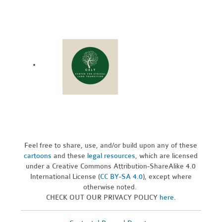
Feel free to share, use, and/or build upon any of these
cartoons
and these
legal resources,
which are licensed
under a Creative Commons Attribution-ShareAlike 4.0
International License (
CC BY-SA 4.0
), except where
otherwise noted.
CHECK OUT OUR PRIVACY POLICY
here
.