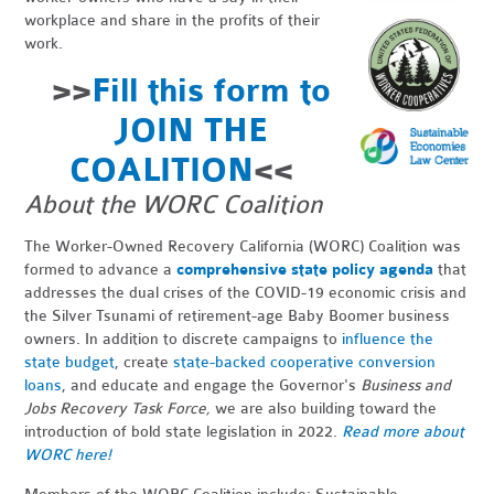
workplace and share in the profits of their
work.
>>
Fill this form to
JOIN THE
COALITION
<<
About the WORC Coalition
The Worker-Owned Recovery California (WORC) Coalition
was
formed
to advance a
comprehensive state policy agenda
that
addresses the
dual crises of the COVID-19 economic crisis and
the Silver Tsunami of retirement-age
Baby Boomer business
owners. In addition to discrete campaigns
to
influence the
state budget
, create
state-backed cooperative conversion
loans
, and educate and engage the Governor's
Business and
Jobs Recovery Task Force,
we are also building toward the
introduction of bold state legislation in 2022.
Read more about
WORC here!