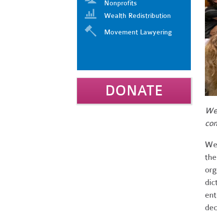
Nonprofits
Wealth Redistribution
Movement Lawyering
DONATE
We 
com
We 
the
org
dic
ent
dec