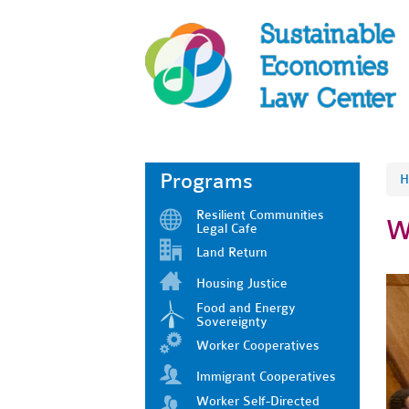
Programs
H
Resilient Communities
W
Legal Cafe
Land Return
Housing Justice
Food and Energy
Sovereignty
Worker Cooperatives
Immigrant Cooperatives
Worker Self-Directed