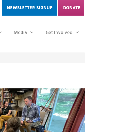
NEWSLETTER SIGNUP
DONATE
Media
Get Involved