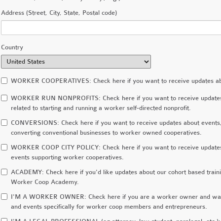
Address (Street, City, State, Postal code)
Country
WORKER COOPERATIVES: Check here if you want to receive updates about
WORKER RUN NONPROFITS: Check here if you want to receive updates ab
related to starting and running a worker self-directed nonprofit.
CONVERSIONS: Check here if you want to receive updates about events, r
converting conventional businesses to worker owned cooperatives.
WORKER COOP CITY POLICY: Check here if you want to receive updates 
events supporting worker cooperatives.
ACADEMY: Check here if you'd like updates about our cohort based train
Worker Coop Academy.
I'M A WORKER OWNER: Check here if you are a worker owner and want 
and events specifically for worker coop members and entrepreneurs.