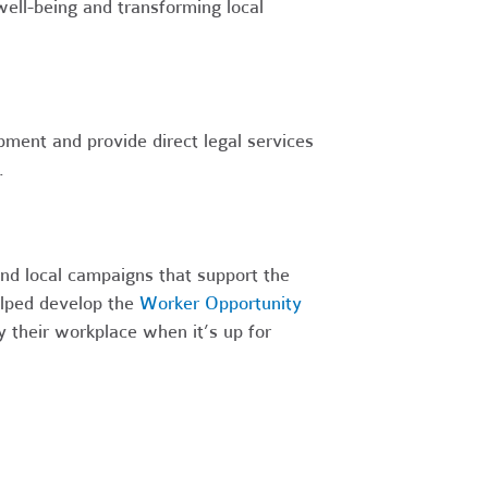
ell-being and transforming local
ment and provide direct legal services
.
nd local campaigns that support the
lped develop the
Worker Opportunity
y their workplace when it’s up for