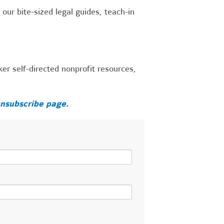
our bite-sized legal guides, teach-in
r self-directed nonprofit resources,
nsubscribe page
.