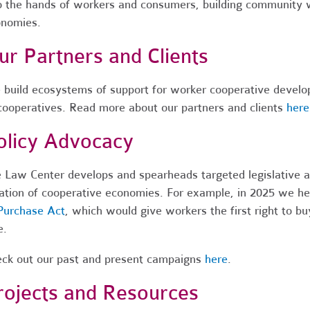
o the hands of workers and consumers, building community w
nomies.
ur Partners and Clients
build ecosystems of support for worker cooperative develop
cooperatives.
Read more about our partners and clients
here
olicy Advocacy
 Law Center develops and spearheads targeted legislative a
ation of cooperative economies.
For example, in 2025 we he
Purchase Act
, which would give workers the first right to bu
e.
ck out our past and present campaigns
here
.
rojects and Resources