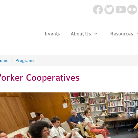
Events
About Us
Resources
ome
/
Programs
orker Cooperatives