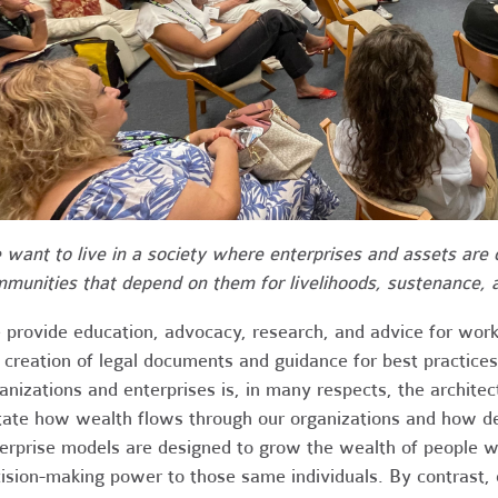
want to live in a society where enterprises and assets are
munities that depend on them for livelihoods, sustenance, a
provide education, advocacy, research, and advice for work
 creation of legal documents and guidance for best practices.
anizations and enterprises is, in many respects, the archite
tate how wealth flows through our organizations and how de
erprise models are designed to grow the wealth of people wh
ision-making power to those same individuals. By contrast,