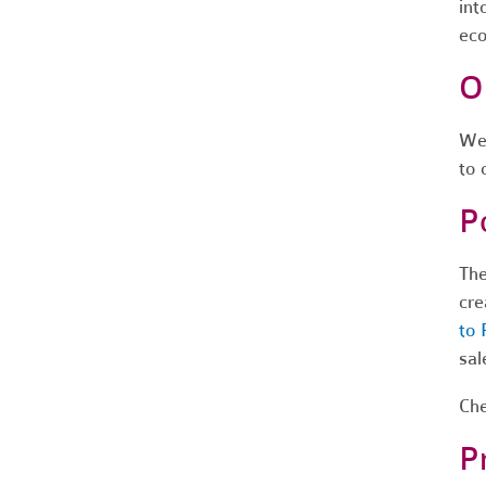
int
eco
O
We 
to 
P
The
cre
to 
sal
Che
P