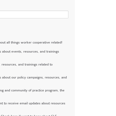
 all things worker cooperative related!
out events, resources, and trainings
esources, and trainings related to
about our policy campaigns, resources, and
ing and community of practice program, the
to receive email updates about resources