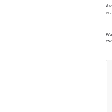
Are
rec
Wan
eve