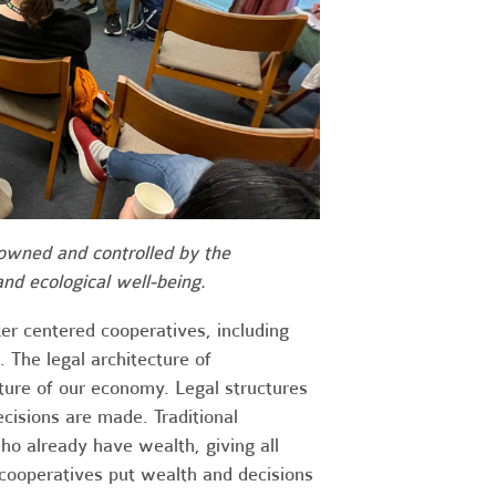
 owned and controlled by the
nd ecological well-being.
er centered cooperatives, including
 The legal architecture of
cture of our economy. Legal structures
cisions are made. Traditional
o already have wealth, giving all
 cooperatives put wealth and decisions