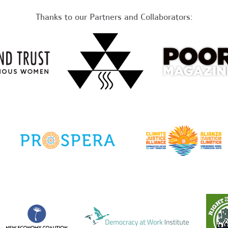
Thanks to our Partners and Collaborators: