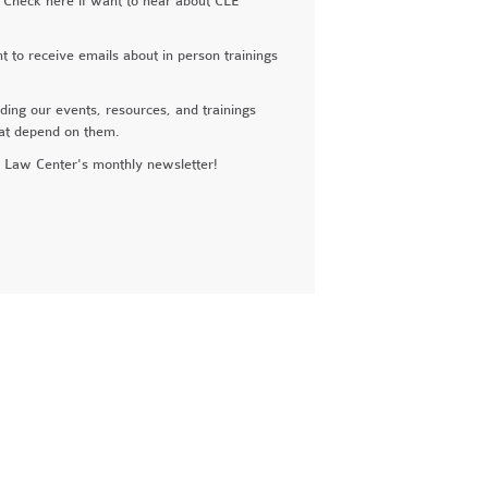
 Check here if want to hear about CLE
to receive emails about in person trainings
ng our events, resources, and trainings
hat depend on them.
Law Center's monthly newsletter!