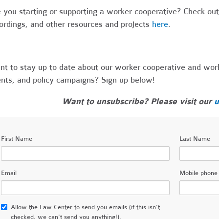
 you starting or supporting a worker cooperative? Check out 
ordings, and other resources and projects
here
.
t to stay up to date about our worker cooperative and worke
nts, and policy campaigns? Sign up below!
Want to unsubscribe? Please visit our
u
First Name
Last Name
Email
Mobile phone
Allow the Law Center to send you emails (if this isn't
checked, we can't send you anything!).