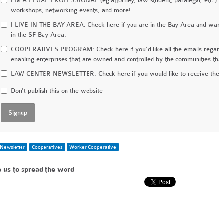
I'M A LEGAL PROFESSIONAL (eg attorney, law student, paralegal, etc.):
workshops, networking events, and more!
I LIVE IN THE BAY AREA: Check here if you are in the Bay Area and want 
in the SF Bay Area.
COOPERATIVES PROGRAM: Check here if you'd like all the emails regardi
enabling enterprises that are owned and controlled by the communities t
LAW CENTER NEWSLETTER: Check here if you would like to receive the 
Don't publish this on the website
Newsletter
Cooperatives
Worker Cooperative
e us to spread the word