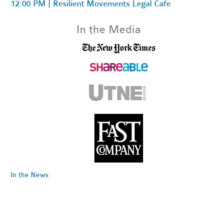
12:00 PM | Resilient Movements Legal Cafe
In the Media
In the News