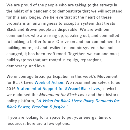
We are proud of the people who are taking to the streets in
the midst of a pandemic to demonstrate that we will not stand
for this any longer. We believe that at the heart of these
protests is an unwillingness to accept a system that treats
Black and Brown people as disposable. We are with our
communities who are rising up, speaking out, and committed
to building a better future. Our vision and our commitment to
building more just and resilient economic systems has not
changed; it has been reaffirmed. Together, we can and must
build systems that are rooted in equity, reparations,
democracy, and love.
We encourage broad participation in this week’s Movement
for Black Lives
Week of Action
. We recommit ourselves to our
2016
Statement of Support for #Vision4BlackLives
, in which
we endorsed the
Movement for Black Lives
and their historic
policy platform, “
A Vision for Black Lives: Policy Demands for
Black Power, Freedom & Justice
.
”
If you are looking for a space to put your energy, time, or
resources, here are a few options: