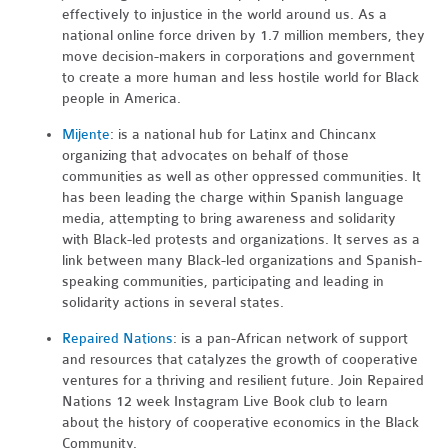
effectively to injustice in the world around us. As a
national online force driven by 1.7 million members, they
move decision-makers in corporations and government
to create a more human and less hostile world for Black
people in America.
Mijente
: is a national hub for Latinx and Chincanx
organizing that advocates on behalf of those
communities as well as other oppressed communities. It
has been leading the charge within Spanish language
media, attempting to bring awareness and solidarity
with Black-led protests and organizations. It serves as a
link between many Black-led organizations and Spanish-
speaking communities, participating and leading in
solidarity actions in several states.
Repaired Nations
: is a pan-African network of support
and resources that catalyzes the growth of cooperative
ventures for a thriving and resilient future. Join Repaired
Nations 12 week Instagram Live Book club to learn
about the history of cooperative economics in the Black
Community.