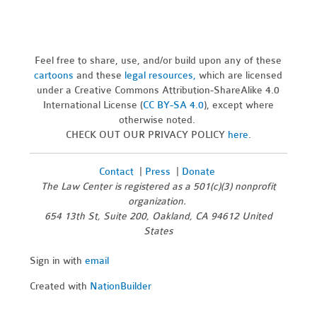
Feel free to share, use, and/or build upon any of these
cartoons
and these
legal resources,
which are licensed
under a Creative Commons Attribution-ShareAlike 4.0
International License (
CC BY-SA 4.0
), except where
otherwise noted.
CHECK OUT OUR PRIVACY POLICY
here
.
Contact
|
Press
|
Donate
The Law Center is registered as a 501(c)(3) nonprofit
organization.
654 13th St, Suite 200, Oakland, CA 94612 United
States
Sign in with
email
Created with
NationBuilder