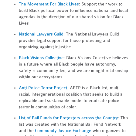
The Movement For Black Lives
: Support their work to
build Black political power to influence national and local
agendas in the direction of our shared vision for Black
Lives
National Lawyers Guild
: The National Lawyers Guild
provides legal support for those protesting and
organizing against injustice.
Black Visions Collective
: Black Visions Collective believes
in a future where all Black people have autonomy,
safety is community-led, and we are in right relationship
within our ecosystems.
Anti-Police Terror Project
: APTP is a Black-led, multi-
racial, intergenerational coalition that seeks to build a
replicable and sustainable model to eradicate police
terror in communities of color.
List of Bail Funds for Protestors across the Country
: This
list was created with the National Bail Fund Network
and the
Community Justice Exchange
who organizes to