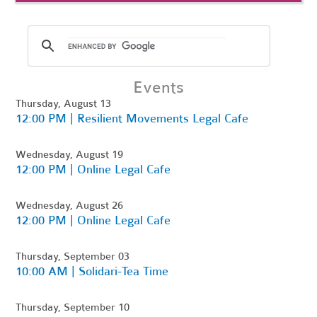
Events
Thursday, August 13
12:00 PM | Resilient Movements Legal Cafe
Wednesday, August 19
12:00 PM | Online Legal Cafe
Wednesday, August 26
12:00 PM | Online Legal Cafe
Thursday, September 03
10:00 AM | Solidari-Tea Time
Thursday, September 10