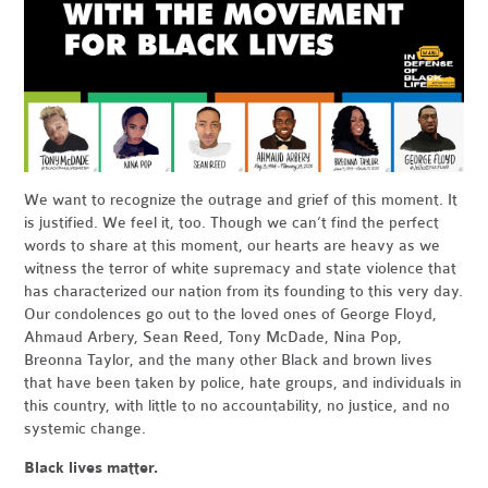
We want to recognize the outrage and grief of this moment. It
is justified. We feel it, too. Though we can’t find the perfect
words to share at this moment, our hearts are heavy as we
witness the terror of white supremacy and state violence that
has characterized our nation from its founding to this very day.
Our condolences go out to the loved ones of George Floyd,
Ahmaud Arbery, Sean Reed, Tony McDade, Nina Pop,
Breonna Taylor, and the many other Black and brown lives
that have been taken by police, hate groups, and individuals in
this country, with little to no accountability, no justice, and no
systemic change.
Black lives matter.