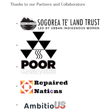
Thanks to our Partners and Collaborators: