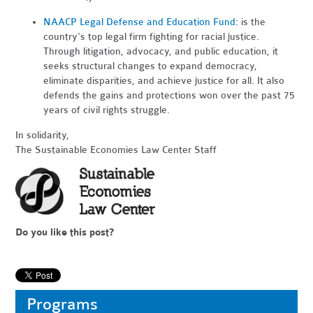
NAACP Legal Defense and Education Fund
: is the
country's top legal firm fighting for racial justice.
Through litigation, advocacy, and public education, it
seeks structural changes to expand democracy,
eliminate disparities, and achieve justice for all. It also
defends the gains and protections won over the past 75
years of civil rights struggle.
In solidarity,
The Sustainable Economies Law Center Staff
Do you like this post?
Programs