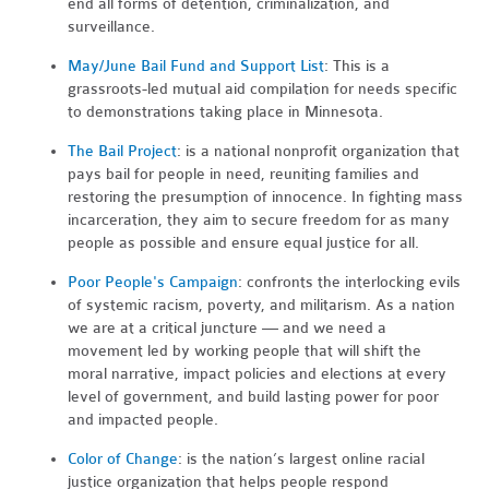
end all forms of detention, criminalization, and
surveillance.
May/June Bail Fund and Support List
: This is a
grassroots-led mutual aid compilation for needs specific
to demonstrations taking place in Minnesota.
The Bail Project
: is a national nonprofit organization that
pays bail for people in need, reuniting families and
restoring the presumption of innocence. In fighting mass
incarceration, they aim to secure freedom for as many
people as possible and ensure equal justice for all.
Poor People's Campaign
: confronts the interlocking evils
of systemic racism, poverty, and militarism. As a nation
we are at a critical juncture — and we need a
movement led by working people that will shift the
moral narrative, impact policies and elections at every
level of government, and build lasting power for poor
and impacted people.
Color of Change
: is the nation’s largest online racial
justice organization that helps people respond