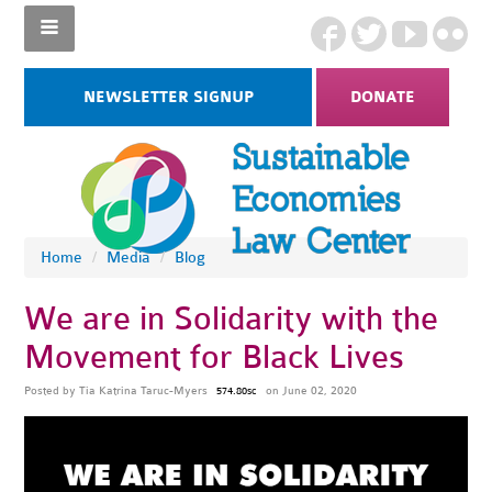
NEWSLETTER SIGNUP
DONATE
Home
/
Media
/
Blog
We are in Solidarity with the
Movement for Black Lives
Posted by
Tia Katrina Taruc-Myers
on June 02, 2020
574.80sc