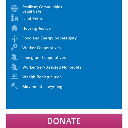
Resilient Communities
Legal Cafe
Land Return
Housing Justice
Food and Energy Sovereignty
Worker Cooperatives
Immigrant Cooperatives
Worker Self-Directed Nonprofits
Wealth Redistribution
Movement Lawyering
DONATE