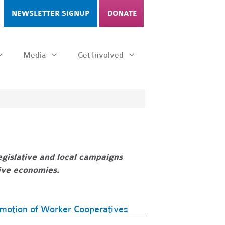
NEWSLETTER SIGNUP
DONATE
Media
Get Involved
gislative and local campaigns
tive economies.
omotion of Worker Cooperatives