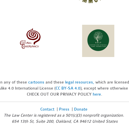
pon any of these
cartoons
and these
legal resources,
which are license
ike 4.0 International License (
CC BY-SA 4.0
), except where otherwise
CHECK OUT OUR PRIVACY POLICY
here
.
Contact
|
Press
|
Donate
The Law Center is registered as a 501(c)(3) nonprofit organization.
654 13th St, Suite 200, Oakland, CA 94612 United States