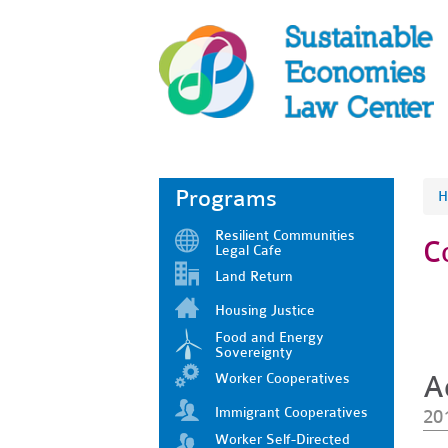
Programs
H
Resilient Communities
C
Legal Cafe
Land Return
Housing Justice
Food and Energy
Sovereignty
Worker Cooperatives
A
Immigrant Cooperatives
20
Worker Self-Directed