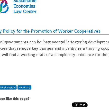
y Policy for the Promotion of Worker Cooperatives
al governments can be instrumental in fostering developmen
icies that remove key barriers and incentivize a thriving coo
 will find a working draft of a sample city ordinance for th
Cooperatives
Advocacy
you like this page?