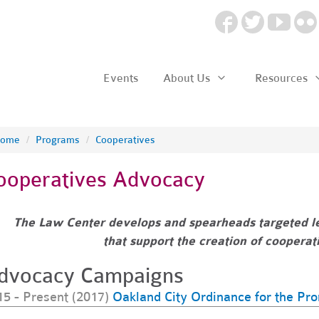
Events
About Us
Resources
ome
/
Programs
/
Cooperatives
ooperatives Advocacy
The Law Center develops and spearheads targeted le
that
support the creation of coopera
dvocacy Campaigns
15 - Present (2017)
Oakland City Ordinance for the Pr