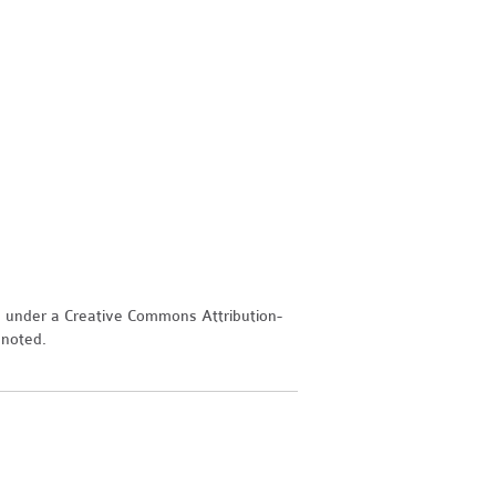
d under a Creative Commons Attribution-
 noted.