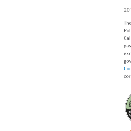
20
The
Pol
Cal
pas
exc
gov
Coo
cor