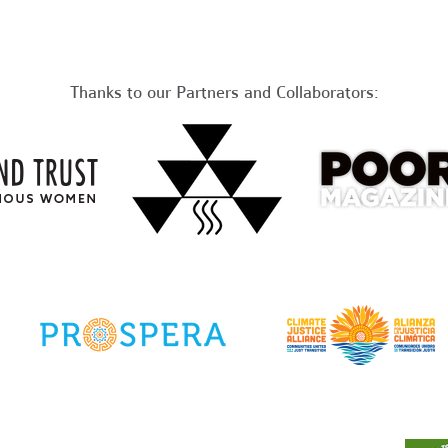
Thanks to our Partners and Collaborators: