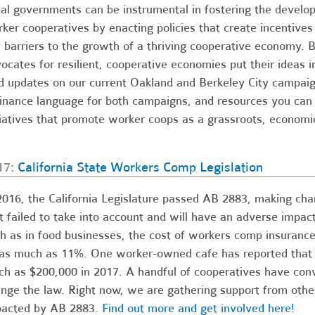
al governments can be instrumental in fostering the develo
ker cooperatives by enacting policies that create incentive
 barriers to the growth of a thriving cooperative economy. 
ocates for resilient, cooperative economies put their ideas i
d updates on our current Oakland and Berkeley City campaig
inance language for both campaigns, and resources you can u
tiatives that promote worker coops as a grassroots, econom
17:
California State Workers Comp Legislation
2016, the California Legislature passed AB 2883, making ch
t failed to take into account and will have an adverse impac
h as in food businesses, the cost of workers comp insuranc
as much as 11%. One worker-owned cafe has reported that A
h as $200,000 in 2017. A handful of cooperatives have con
nge the law. Right now, we are gathering support from othe
acted by AB 2883.
Find out more and get involved here!