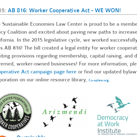
15:
AB 816: Worker Cooperative Act - WE WON!
 Sustainable Economies Law Center is proud to be a member
icy Coalition and excited about paving new paths to increas
ifornia. In the 2015 legislative cycle, we worked successf
s AB 816! The bill created a legal entity for worker cooperat
iting provisions regarding membership, capital raising, and 
erned, worker-owned businesses! For more information, ple
perative Act campaign page here
or find our updated bylaw
poration on our online resource library,
.
Co-oplaw.org