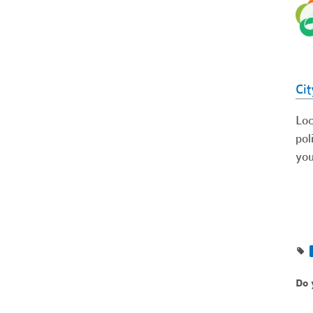
Cit
Loc
pol
you
Do 