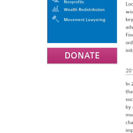
Nonprofits
Loc
Wealth Redistribution
wor
key
Movement Lawyering
adv
Fin
ord
ini
DONATE
20
In 
tha
suc
by 
muc
cha
imp