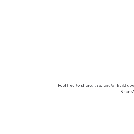
Feel free to share, use, and/or build u
ShareAl