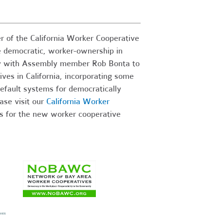
 of the California Worker Cooperative
e democratic, worker-ownership in
ully with Assembly member Rob Bonta to
ives in California, incorporating some
default systems for democratically
ase visit our
California Worker
s for the new worker cooperative