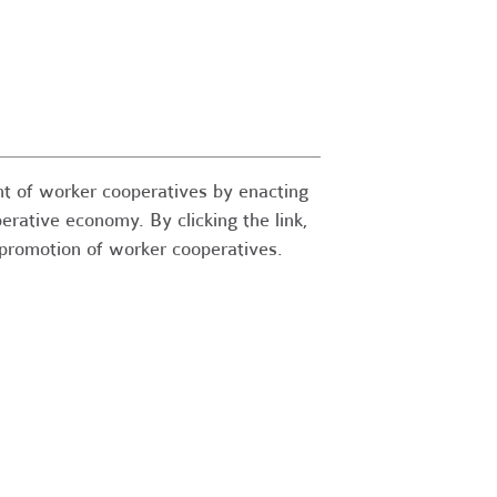
t of worker cooperatives by enacting
perative economy. By clicking the link,
e promotion of worker cooperatives.