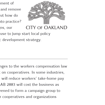
pment of
s and remove
But how do
nto practice?
ns, our
se to jump start local policy
ic development strategy.
anges to the workers compensation law
t on cooperatives. In some industries,
e will reduce workers’ take-home pay
B 2883 will cost the business as
vened to form a campaign group to
r cooperatives and organizations