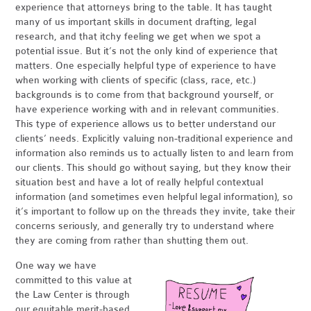
experience that attorneys bring to the table. It has taught
many of us important skills in document drafting, legal
research, and that itchy feeling we get when we spot a
potential issue. But it’s not the only kind of experience that
matters. One especially helpful type of experience to have
when working with clients of specific (class, race, etc.)
backgrounds is to come from that background yourself, or
have experience working with and in relevant communities.
This type of experience allows us to better understand our
clients’ needs. Explicitly valuing non-traditional experience and
information also reminds us to actually listen to and learn from
our clients. This should go without saying, but they know their
situation best and have a lot of really helpful contextual
information (and sometimes even helpful legal information), so
it’s important to follow up on the threads they invite, take their
concerns seriously, and generally try to understand where
they are coming from rather than shutting them out.
One way we have
committed to this value at
the Law Center is through
our equitable merit-based