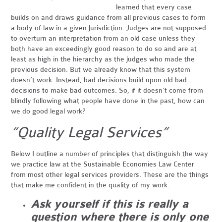
learned that every case
builds on and draws guidance from all previous cases to form
a body of law in a given jurisdiction. Judges are not supposed
to overturn an interpretation from an old case unless they
both have an exceedingly good reason to do so and
are at
least as high in the hierarchy as the judges who made the
previous decision. But we already know that this system
doesn’t work. Instead, bad decisions build upon old bad
decisions to make bad outcomes. So, if it doesn’t come from
blindly following what people have done in the past, how can
we do good legal work?
“Quality Legal Services”
Below I outline a number of principles that distinguish the way
we practice law at the Sustainable Economies Law Center
from most other legal services providers. These are the things
that make me confident in the quality of my work.
Ask yourself if this is really a
question where there is only one