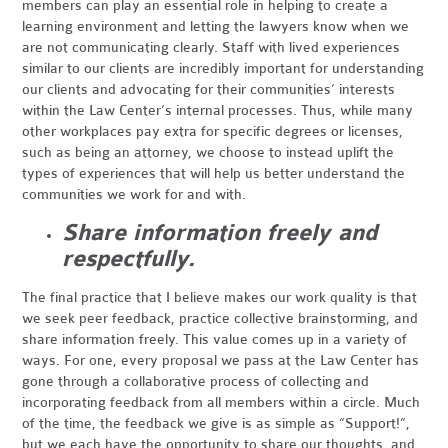
members can play an essential role in helping to create a
learning environment and letting the lawyers know when we
are not communicating clearly. Staff with lived experiences
similar to our clients are incredibly important for understanding
our clients and advocating for their communities’ interests
within the Law Center’s internal processes. Thus, while many
other workplaces pay extra for specific degrees or licenses,
such as being an attorney, we choose to instead uplift the
types of experiences that will help us better understand the
communities we work for and with.
Share information freely and
respectfully.
The final practice that I believe makes our work quality is that
we seek peer feedback, practice collective brainstorming, and
share information freely. This value comes up in a variety of
ways. For one, every proposal we pass at the Law Center has
gone through a collaborative process of collecting and
incorporating feedback from all members within a circle. Much
of the time, the feedback we give is as simple as “Support!”,
but we each have the opportunity to share our thoughts, and