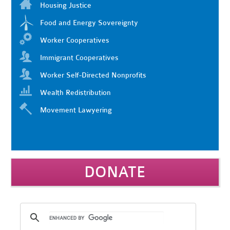
Housing Justice
Food and Energy Sovereignty
Worker Cooperatives
Immigrant Cooperatives
Worker Self-Directed Nonprofits
Wealth Redistribution
Movement Lawyering
DONATE