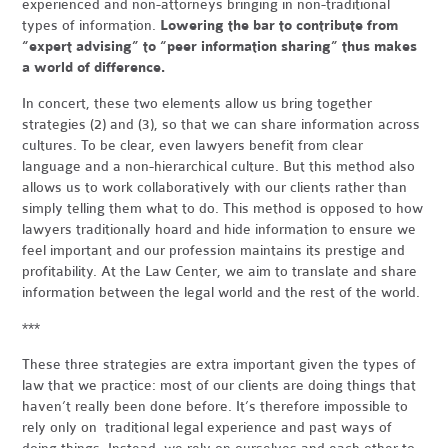
experienced and non-attorneys bringing in non-traditional
types of information.
Lowering the bar to contribute from
“expert advising” to “peer information sharing” thus makes
a world of difference.
In concert, these two elements allow us bring together
strategies (2) and (3), so that we can share information across
cultures. To be clear, even lawyers benefit from clear
language and a non-hierarchical culture. But this method also
allows us to work collaboratively with our clients rather than
simply telling them what to do. This method is opposed to how
lawyers traditionally hoard and hide information to ensure we
feel important and our profession maintains its prestige and
profitability. At the Law Center, we aim to translate and share
information between the legal world and the rest of the world.
***
These three strategies are extra important given the types of
law that we practice: most of our clients are doing things that
haven’t really been done before. It’s therefore impossible to
rely only on traditional legal experience and past ways of