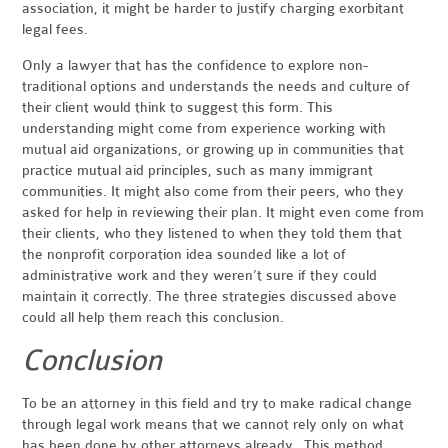
association, it might be harder to justify charging exorbitant
legal fees.
Only a lawyer that has the confidence to explore non-
traditional options and understands the needs and culture of
their client would think to suggest this form. This
understanding might come from experience working with
mutual aid organizations, or growing up in communities that
practice mutual aid principles, such as many immigrant
communities. It might also come from their peers, who they
asked for help in reviewing their plan. It might even come from
their clients, who they listened to when they told them that
the nonprofit corporation idea sounded like a lot of
administrative work and they weren’t sure if they could
maintain it correctly. The three strategies discussed above
could all help them reach this conclusion.
Conclusion
To be an attorney in this field and try to make radical change
through legal work means that we cannot rely only on what
has been done by other attorneys already. This method