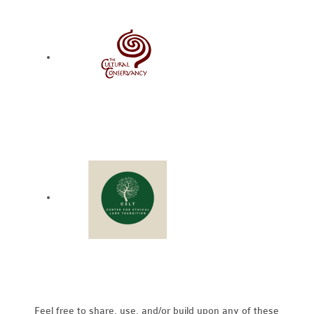
Feel free to share, use, and/or build upon any of these