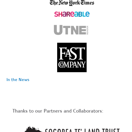
In the News
Thanks to our Partners and Collaborators: