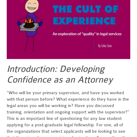
Introduction: Developing
Confidence as an Attorney
“Who will be your primary supervisor, and have you worked
with that person before? What experience do they have in the
legal areas you will be working in? Have you discussed
training, orientation and ongoing support with the supervisor?”
This is an important line of questioning for any law student
applying for a post-graduate legal fellowship. For one, all of
the organizations that select applicants will be looking to see