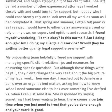
sabbatical, and began stepping out of her client roles. She left
behind a number of other experienced attorneys I worked
closely with and could turn to for support, but nobody who I
could consistently rely on to look over all my work as soon as I
had completed it. That spring and summer, I often felt panicky
as I realized I would have to either delay answering a client or
rely on my own, un-supervised opinions and research.
I found
myself wondering, “Is this okay? Is this normal? Am I doing
enough? Am I doing my clients a disservice? Would they be
getting better quality legal support elsewhere?”
My onboarding team helpfully offered me support with
managing specific client relationships and resources for
answering specific questions. But although these things were
helpful, they didn’t change the way I felt about the big picture
of my legal work. Then one day, I reached out to Janelle in a
panic over an urgent client matter, asking her how to know
when
I need someone else to look over something I’ve drafted
vs. when I can just send it in. She responded by saying
something I had been waiting to hear:
there comes a certain
time when you just need to trust that you’ve done enough
and your work is good.