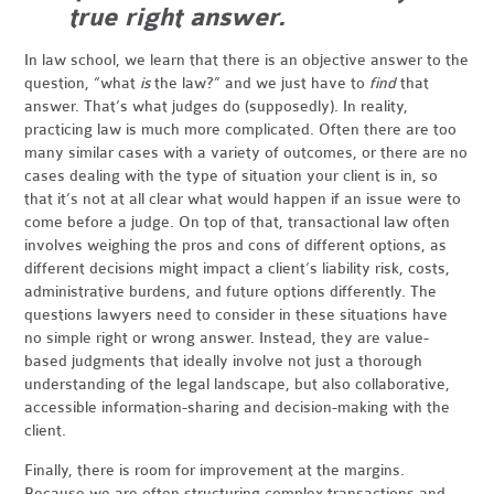
true right answer.
In law school, we learn that there is an objective answer to the
question, “what
is
the law?” and we just have to
find
that
answer. That’s what judges do (supposedly). In reality,
practicing law is much more complicated. Often there are too
many similar cases with a variety of outcomes, or there are no
cases dealing with the type of situation your client is in, so
that it’s not at all clear what would happen if an issue were to
come before a judge. On top of that, transactional law often
involves weighing the pros and cons of different options, as
different decisions might impact a client’s liability risk, costs,
administrative burdens, and future options differently. The
questions lawyers need to consider in these situations have
no simple right or wrong answer. Instead, they are value-
based judgments that ideally involve not just a thorough
understanding of the legal landscape, but also collaborative,
accessible information-sharing and decision-making with the
client.
Finally, there is room for improvement at the margins.
Because we are often structuring complex transactions and