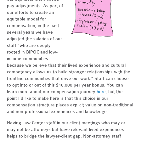
pay adjustments. As part of
our efforts to create an
equitable model for
compensation, in the past
several years we have
adjusted the salaries of our
staff “who are deeply
rooted in BIPOC and low-
income communities
because we believe that their lived experience and cultural
competency allows us to build stronger relationships with the
frontline communities that drive our work.” Staff can choose
to opt into or out of this $10,000 per year bonus. You can
learn more about our compensation journey
here
, but the
point I’d like to make here is that this choice in our
compensation structure places explicit value on non-traditional
and non-professional experiences and knowledge.
Having Law Center staff in our client meetings who may or
may not be attorneys but have relevant lived experiences
helps to bridge the lawyer-client gap. Non-attorney staff