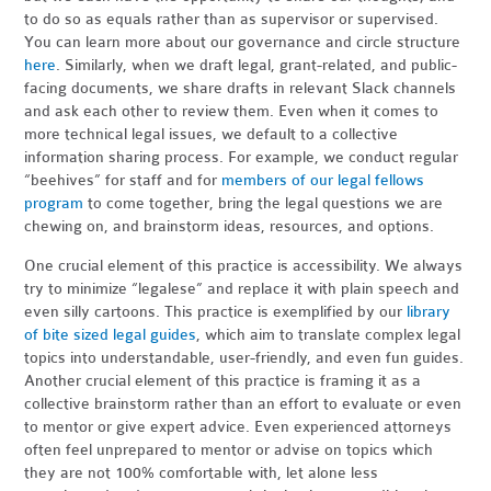
to do so as equals rather than as supervisor or supervised.
You can learn more about our governance and circle structure
here
. Similarly, when we draft legal, grant-related, and public-
facing documents, we share drafts in relevant Slack channels
and ask each other to review them. Even when it comes to
more technical legal issues, we default to a collective
information sharing process. For example, we conduct regular
“beehives” for staff and for
members of our legal fellows
program
to come together, bring the legal questions we are
chewing on, and brainstorm ideas, resources, and options.
One crucial element of this practice is accessibility. We always
try to minimize “legalese” and replace it with plain speech and
even silly cartoons. This practice is exemplified by our
library
of bite sized legal guides
, which aim to translate complex legal
topics into understandable, user-friendly, and even fun guides.
Another crucial element of this practice is framing it as a
collective brainstorm rather than an effort to evaluate or even
to mentor or give expert advice. Even experienced attorneys
often feel unprepared to mentor or advise on topics which
they are not 100% comfortable with, let alone less