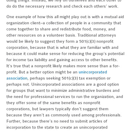
doing things. Instead, we rely on ourselves and each other to
do do the necessary research and check each others’ work.
One example of how this all might play out is with a mutual aid
organization client–a collection of people in a community that
come together to share and redistribute food, money, and
other resources on a volunteer basis. Traditional attorneys
would be likely to suggest they form a 501(c)(3) nonprofit
corporation, because that is what they are familiar with and
because it could make sense for reducing the group’s potential
for income tax liability and gaining access to other benefits.
It’s true that a nonprofit likely makes more sense than a for-
profit. But a better option might be an
unincorporated
association
, perhaps seeking 501(c)(3) tax exemption or
perhaps not. Unincorporated associations are a good option
for groups that want to minimize administrative burdens and
the need for professional services to run the organization, and
they offer some of the same benefits as nonprofit
corporations, but lawyers typically don’t suggest them
because they aren’t as commonly used among professionals.
Further, because there’s no need to submit articles of
incorporation to the state to create an unincorporated