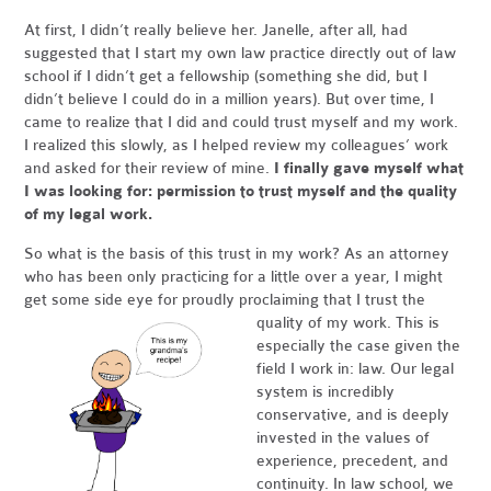
At first, I didn’t really believe her. Janelle, after all, had
suggested that I start my own law practice directly out of law
school if I didn’t get a fellowship (something she did, but I
didn’t believe I could do in a million years). But over time, I
came to realize that I did and could trust myself and my work.
I realized this slowly, as I helped review my colleagues’ work
and asked for their review of mine.
I finally gave myself what
I was looking for: permission to trust myself and the quality
of my legal work.
So what is the basis of this trust in my work? As an attorney
who has been only practicing for a little over a year, I might
get some side eye for proudly proclaiming that I trust the
quality of my work.
This is
especially the case given the
field I work in: law. Our legal
system is incredibly
conservative, and is deeply
invested in the values of
experience, precedent, and
continuity. In law school, we