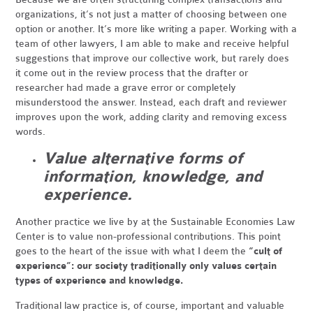
organizations, it’s not just a matter of choosing between one
option or another. It’s more like writing a paper. Working with a
team of other lawyers, I am able to make and receive helpful
suggestions that improve our collective work, but rarely does
it come out in the review process that the drafter or
researcher had made a grave error or completely
misunderstood the answer. Instead, each draft and reviewer
improves upon the work, adding clarity and removing excess
words.
Value alternative forms of
information, knowledge, and
experience.
Another practice we live by at the Sustainable Economies Law
Center is to value non-professional contributions. This point
goes to the heart of the issue with what I deem the
“cult of
experience”: our society traditionally only values certain
types of experience and knowledge.
Traditional law practice is, of course, important and valuable