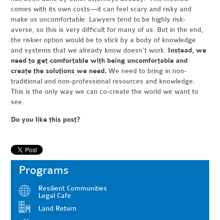
comes with its own costs—it can feel scary and risky and
make us uncomfortable. Lawyers tend to be highly risk-
averse, so this is very difficult for many of us. But in the end,
the riskier option would be to stick by a body of knowledge
and systems that we already know doesn’t work.
Instead, we
need to get comfortable with being uncomfortable and
create the solutions we need.
We need to bring in non-
traditional and non-professional resources and knowledge.
This is the only way we can co-create the world we want to
see.
Do you like this post?
Programs
Resilient Communities
Legal Cafe
Land Return