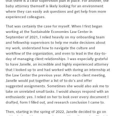
that there is a clear supervision plan in place. For another, the
baby attorney themself is likely looking for an environment
where they can easily ask questions and get help from more
experienced colleagues.
That was certainly the case for myself. When I first began
working at the Sustainable Economies Law Center in
September of 2021, I relied heavily on my onboarding team
and fellowship supervisors to help me make decisions about
my work, understand how to navigate the culture and
workflow of the organization, and even to lead in the day-to-
day of managing client relationships. I was especially grateful
to have Janelle, an incredible and highly experienced attorney
that I looked up to and had worked with during an internship at
the Law Center the previous year. After each client meeting,
Janelle would put together a list of to-do’s and offer
suggested assignments. Sometimes she would also ask me to
take on unrelated small tasks. I would always respond with an
enthusiastic yes. I relied on her to look over every document I
drafted, form I filled out, and research conclusion I came to.
Then, starting in the spring of 2022, Janelle decided to go on