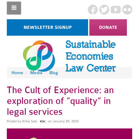
NEWSLETTER SIGNUP
DONATE
Home
/
Media
/
Blog
The Cult of Experience: an
exploration of “quality” in
legal services
Posted by
Erika Sato
on January 09, 2023
42sc