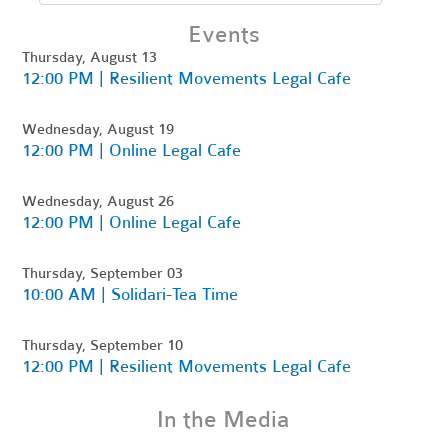
Events
Thursday, August 13
12:00 PM | Resilient Movements Legal Cafe
Wednesday, August 19
12:00 PM | Online Legal Cafe
Wednesday, August 26
12:00 PM | Online Legal Cafe
Thursday, September 03
10:00 AM | Solidari-Tea Time
Thursday, September 10
12:00 PM | Resilient Movements Legal Cafe
In the Media