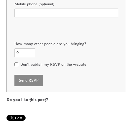
Mobile phone (optional)
How many other people are you bringing?
Don't publish my RSVP on the website
Do you like this post?