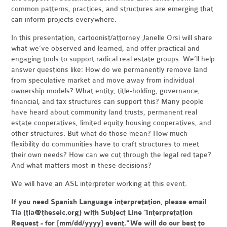
common patterns, practices, and structures are emerging that
can inform projects everywhere.
In this presentation, cartoonist/attorney Janelle Orsi will share
what we’ve observed and learned, and offer practical and
engaging tools to support radical real estate groups. We’ll help
answer questions like: How do we permanently remove land
from speculative market and move away from individual
ownership models? What entity, title-holding, governance,
financial, and tax structures can support this? Many people
have heard about community land trusts, permanent real
estate cooperatives, limited equity housing cooperatives, and
other structures. But what do those mean? How much
flexibility do communities have to craft structures to meet
their own needs? How can we cut through the legal red tape?
And what matters most in these decisions?
We will have an ASL interpreter working at this event.
If you need Spanish Language interpretation, please email
Tia (
tia@theselc.org
) with Subject Line "Interpretation
Request - for [mm/dd/yyyy] event." We will do our best to