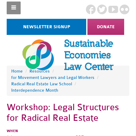
NEWSLETTER SIGNUP
DONATE
Home
/
Resources
/
for Movement Lawyers and Legal Workers
/
Radical Real Estate Law School
/
Interdependence Month
Workshop: Legal Structures
for Radical Real Estate
WHEN