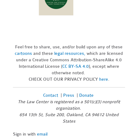
Feel free to share, use, and/or build upon any of these
cartoons
and these
legal resources,
which are licensed
under a Creative Commons Attribution-ShareAlike 4.0
International License (
CC BY-SA 4.0
), except where
otherwise noted.
CHECK OUT OUR PRIVACY POLICY
here
.
Contact
|
Press
|
Donate
The Law Center is registered as a 501(c)(3) nonprofit
organization.
654 13th St, Suite 200, Oakland, CA 94612 United
States
Sign in with
email