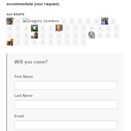
accommodate your request.
469 RSVPS
Will you come?
First Name
Last Name
Email