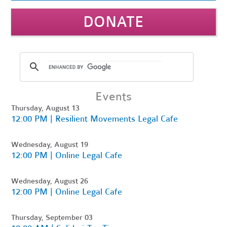
DONATE
Events
Thursday, August 13
12:00 PM | Resilient Movements Legal Cafe
Wednesday, August 19
12:00 PM | Online Legal Cafe
Wednesday, August 26
12:00 PM | Online Legal Cafe
Thursday, September 03