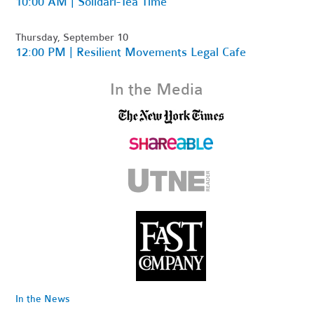
10:00 AM | Solidari-Tea Time
Thursday, September 10
12:00 PM | Resilient Movements Legal Cafe
In the Media
In the News