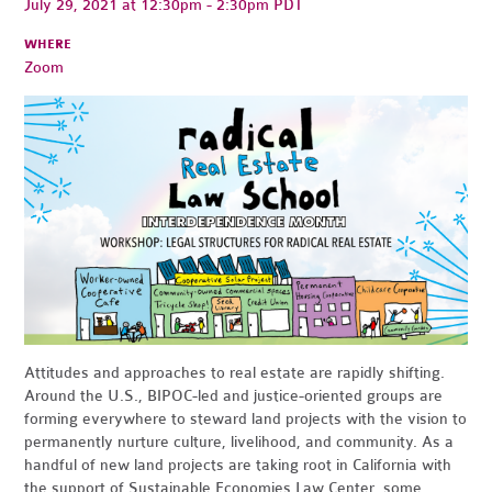
July 29, 2021 at 12:30pm - 2:30pm PDT
WHERE
Zoom
Attitudes and approaches to real estate are rapidly shifting.
Around the U.S., BIPOC-led and justice-oriented groups are
forming everywhere to steward land projects with the vision to
permanently nurture culture, livelihood, and community. As a
handful of new land projects are taking root in California with
the support of Sustainable Economies Law Center, some