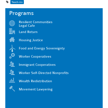
Teach-ins
Programs
Resilient Communities
Legal Cafe
Land Return
Housing Justice
Food and Energy Sovereignty
Worker Cooperatives
Immigrant Cooperatives
Worker Self-Directed Nonprofits
Wealth Redistribution
Movement Lawyering