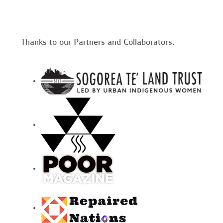
Thanks to our Partners and Collaborators: