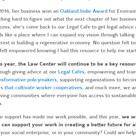
2016, her business won an
Oakland Indie Award
for Environm
king hard to figure out what the next chapter of her business
cess, she’s come back to our Legal Cafe to get legal advice
ls like a place where I can expand my vision through talkin
erest in building a regenerative economy. No question felt to
 felt empowered knowing I had this resource to help me star
s year, the Law Center will continue to be a key resou
ough giving advice at our
Legal Cafes
, empowering and trai
nsformative policymakers
, supporting organizations to bec
s that cultivate worker cooperatives
, and much more, we are
iving communities where everyone has access to sustainable
s.
r support has made our work possible, and this year,
we wa
can support your work in creating a better future for al
 your social enterprise, or in your community? Could we he