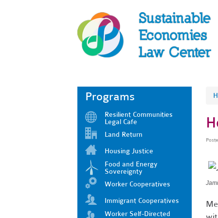
Programs
H
Resilient Communities
H
Legal Cafe
Land Return
Post
Housing Justice
Food and Energy
Sovereignty
Jami
Worker Cooperatives
Immigrant Cooperatives
Mee
Worker Self-Directed
wit