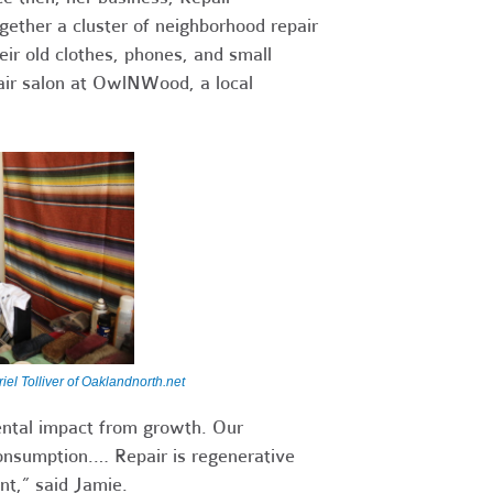
gether a cluster of neighborhood repair
ir old clothes, phones, and small
air salon at OwlNWood, a local
iel Tolliver of Oaklandnorth.net
ental impact from growth. Our
nsumption.… Repair is regenerative
t,” said Jamie.