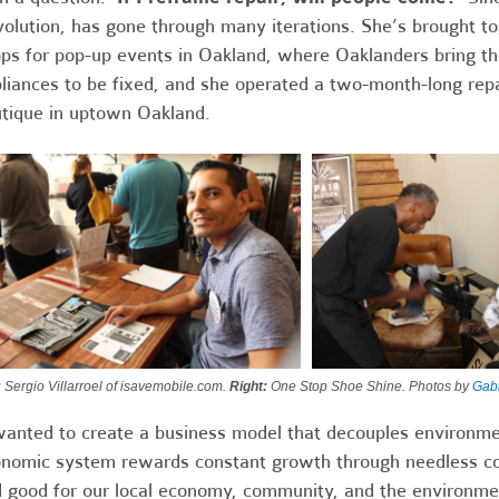
olution, has gone through many iterations. She’s brought to
ps for pop-up events in Oakland, where Oaklanders bring the
liances to be fixed, and she operated a two-month-long rep
tique in uptown Oakland.
:
Sergio Villarroel of isavemobile.com.
Right:
One Stop Shoe Shine. Photos by
Gabr
wanted to create a business model that decouples environm
nomic system rewards constant growth through needless co
 good for our local economy, community, and the environmen