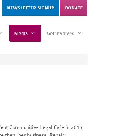
NEWSLETTER SIGNUP
DONATE
Media
Get Involved
ient Communities Legal Cafe in 2015
e then, her business, Repair