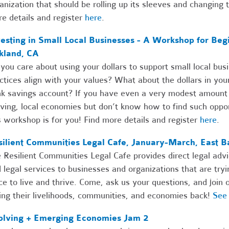
anization that should be rolling up its sleeves and changing t
e details and register
here
.
esting in Small Local Businesses - A Workshop for Begi
kland, CA
you care about using your dollars to support small local bu
ctices align with your values? What about the dollars in you
k savings account? If you have even a very modest amount o
iving, local economies but don’t know how to find such oppor
s workshop is for you! Find more details and register
here
.
silient Communities Legal Cafe, January-March, East B
 Resilient Communities Legal Cafe provides direct legal advi
 legal services to businesses and organizations that are try
ce to live and thrive. Come, ask us your questions, and joi
ing their livelihoods, communities, and economies back!
See 
olving + Emerging Economies Jam 2