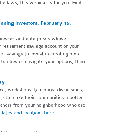
he laws, this webinar is for you! Find
nning Investors, February 15,
sinesses and enterprises whose
r retirement savings account or your
f savings to invest in creating more
tunities or navigate your options, then
ay
ce, workshops, teach-ins, discussions,
ing to make their communities a better
n others from your neighborhood who are
dates and locations here
.