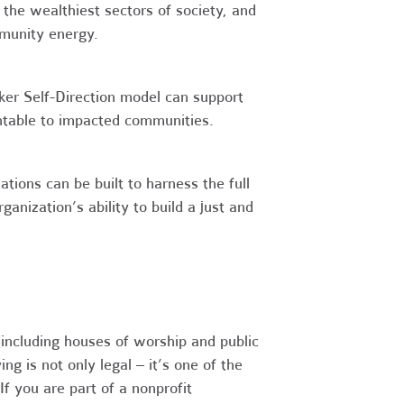
 the wealthiest sectors of society, and
mmunity energy.
er Self-Direction model can support
ntable to impacted communities.
ions can be built to harness the full
ganization’s ability to build a just and
(including houses of worship and public
g is not only legal – it’s one of the
f you are part of a nonprofit