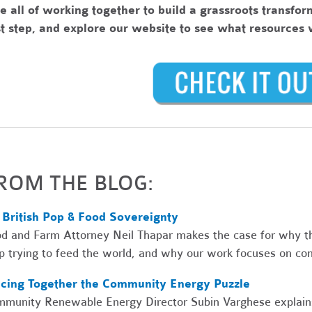
e all of working together to build a grassroots transfo
st step, and explore our website to see what resources
ROM THE BLOG:
 British Pop & Food Sovereignty
d and Farm Attorney Neil Thapar makes the case for why th
p trying to feed the world, and why our work focuses on co
ecing Together the Community Energy Puzzle
munity Renewable Energy Director Subin Varghese explains