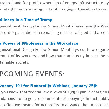
tralized and for-profit ownership of energy infrastructure by
sents the many moving parts of creating a transition to co
iliency in a Time of Trump
anizational Design Fellow Simon Mont shares how the Work
profit organizations in remaining mission-aligned and accou
e Power of Wholeness in the Workplace
anizational Design Fellow Simon Mont lays out how organizat
ential of its workers, and how that can directly impact the or
tainable society.
PCOMING EVENTS:
vocacy 101 for Nonprofits Webinar, January 25th
 you know that federal law allows 501(c)(3) public charities 
ndations) to do generous amounts of lobbying? In fact, lobbyin
t effective means for nonprofits to advance their missions! I