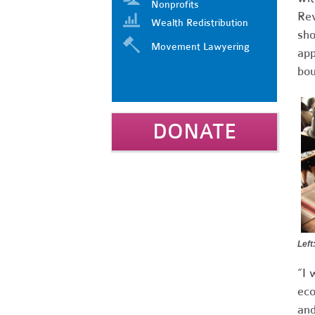
Nonprofits
Rev
Wealth Redistribution
sho
Movement Lawyering
app
bou
DONATE
Left
“I 
eco
and