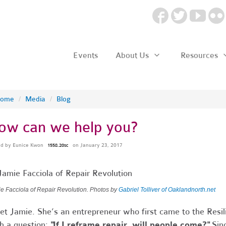
Events
About Us
Resources
ome
/
Media
/
Blog
ow can we help you?
ed by
Eunice Kwon
on January 23, 2017
1558.20sc
e Facciola of Repair Revolution. Photos by
Gabriel Tolliver of Oaklandnorth.net
t Jamie. She’s an entrepreneur who first came to the Resil
h a question:
"If I reframe repair, will people come?"
Sinc