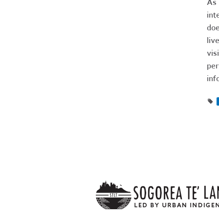
As 
int
doe
liv
vis
per
inf