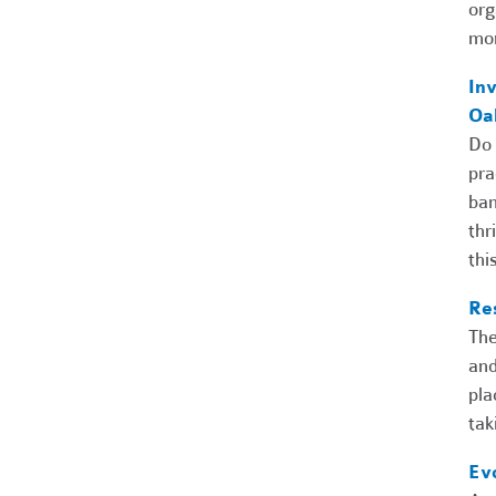
org
mor
Inv
Oa
Do 
pra
ban
thr
thi
Re
The
and
pla
tak
Ev