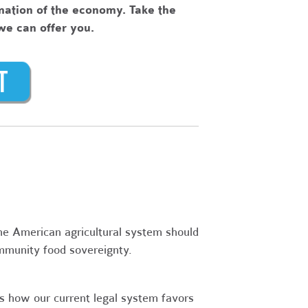
rmation of the economy. Take the
 we can offer you.
e American agricultural system should
mmunity food sovereignty.
 how our current legal system favors