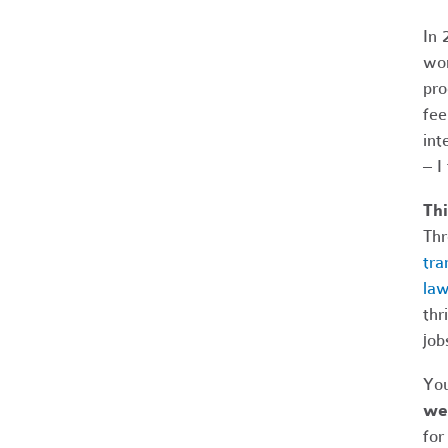
In 
wor
pro
fee
int
– I
Thi
Thr
tra
law
thr
job
You
we 
for