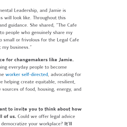
ental Leadership, and Jamie is
 will look like. Throughout this
 and guidance. She shared, “The Cafe
g to people who genuinely share my
o small or frivolous for the Legal Cafe
t my business.”
rce for changemakers like Jamie.
ning everyday people to become
ome
worker self-directed
, advocating for
 helping create equitable, resilient,
 sources of food, housing, energy, and
nt to invite you to think about how
l of us.
Could we offer legal advice
lp democratize your workplace?
It’ll