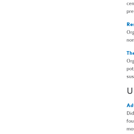
cen
pre
Res
Org
non
Th
Org
pot
sus
U
Ad
Did
fou
mos