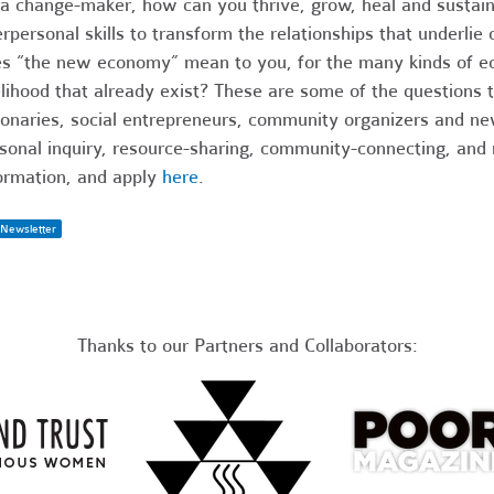
a change-maker, how can you thrive, grow, heal and susta
erpersonal skills to transform the relationships that under
s “the new economy” mean to you, for the many kinds of e
elihood that already exist? These are some of the questions t
ionaries, social entrepreneurs, community organizers and n
sonal inquiry, resource-sharing, community-connecting, and
ormation, and apply
here
.
Newsletter
Thanks to our Partners and Collaborators: