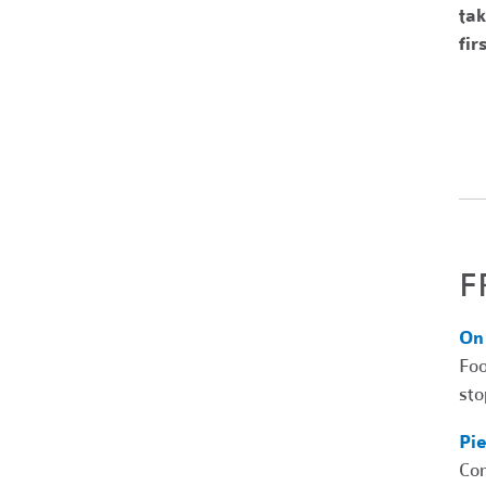
tak
fir
F
On
Foo
sto
Pi
Com