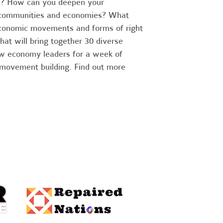
in? How can you deepen your
lie communities and economies? What
conomic movements and forms of right
hat will bring together 30 diverse
ew economy leaders for a week of
 movement building. Find out more