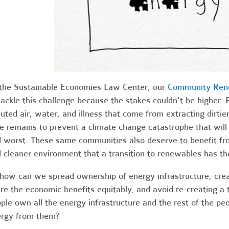
the Sustainable Economies Law Center, our
Community Ren
tackle this challenge because the stakes couldn't be higher. 
luted air, water, and illness that come from extracting dirtie
e remains to prevent a climate change catastrophe that will
 worst. These same communities also deserve to benefit fro
 cleaner environment that a transition to renewables has the
how can we spread ownership of energy infrastructure, cre
re the economic benefits equitably, and avoid re-creating a
ple own all the energy infrastructure and the rest of the p
rgy from them?