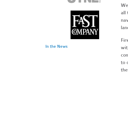
We 
all
nav
lan
Fir
In the News
wit
con
to 
the