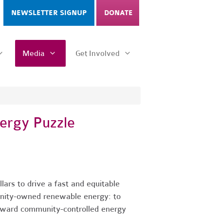
NEWSLETTER SIGNUP
DONATE
Media
Get Involved
ergy Puzzle
ars to drive a fast and equitable
munity-owned renewable energy: to
toward community-controlled energy