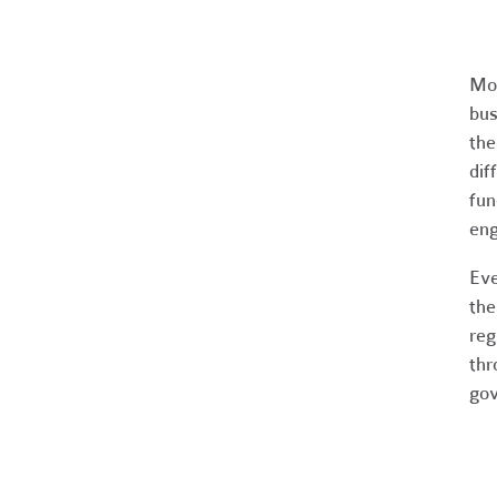
Mos
bus
the
dif
fun
en
Eve
the
reg
thr
gov