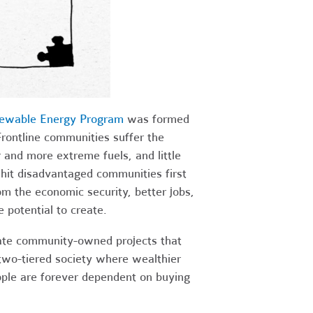
ewable Energy Program
was formed
Frontline communities suffer the
r and more extreme fuels, and little
 hit disadvantaged communities first
m the economic security, better jobs,
 potential to create.
ate community-owned projects that
 two-tiered society where wealthier
eople are forever dependent on buying