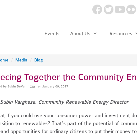
Events
About Us
Resources
ome
/
Media
/
Blog
iecing Together the Community En
ed by
Subin DeVar
on January 09, 2017
102sc
Subin Varghese, Community Renewable Energy Director
t if you could use your consumer power and investment doll
nsition to renewables? That’s part of the potential of com
and opportunities for ordinary citizens to put their money 