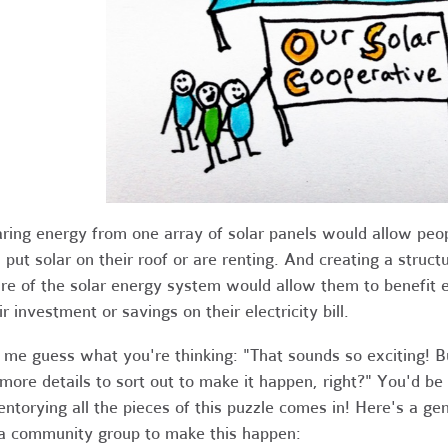
ring energy from one array of solar panels would allow peop
 put solar on their roof or are renting. And creating a struc
re of the solar energy system would allow them to benefit e
ir investment or savings on their electricity bill.
 me guess what you're thinking: "That sounds so exciting! 
 more details to sort out to make it happen, right?" You'd be
entorying all the pieces of this puzzle comes in! Here's a ge
a community group to make this happen: