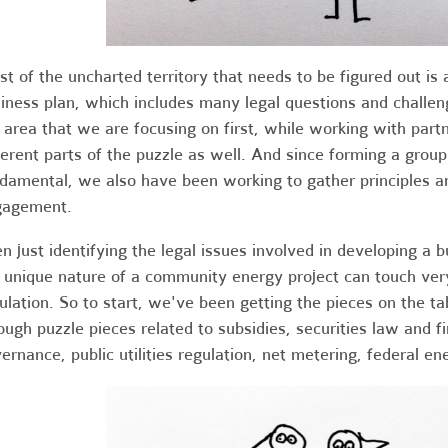
t of the uncharted territory that needs to be figured out is
iness plan, which includes many legal questions and challen
 area that we are focusing on first, while working with part
ferent parts of the puzzle as well. And since forming a grou
damental, we also have been working to gather principles 
gagement.
n just identifying the legal issues involved in developing a 
 unique nature of a community energy project can touch ver
ulation. So to start, we've been getting the pieces on the t
ough puzzle pieces related to subsidies, securities law and fi
ernance, public utilities regulation, net metering, federal en