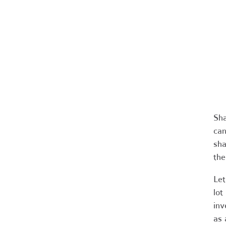
Sha
can
sha
the
Let
lot
inv
as 