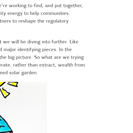
re working to find, and put together,
nity energy to help communities
rtners to reshape the regulatory
we will be diving into further. Like
d major identifying pieces. In the
he big picture. So what are we trying
rate, rather than extract, wealth from
ned solar garden.