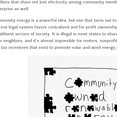
ilities that share not just electricity among community memb
erprise as well.
munity energy is a powerful idea, but one that turns out to
rent legal system favors centralized and for-profit ownership
lthiest sectors of society. It is illegal in most states to shar
r neighbors, and it's almost impossible for renters, nonprofi
 tax incentives that exist to promote solar and wind energy 