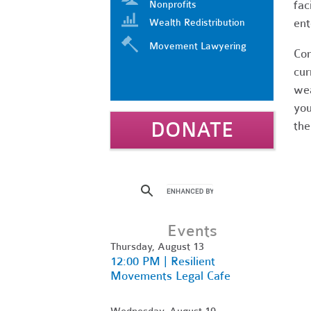
fac
Nonprofits
ent
Wealth Redistribution
Movement Lawyering
Com
cur
wea
you
DONATE
the
Events
Thursday, August 13
12:00 PM | Resilient
Movements Legal Cafe
Wednesday, August 19