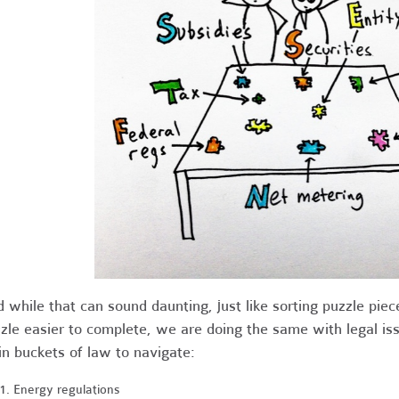
 while that can sound daunting, just like sorting puzzle piece
zle easier to complete, we are doing the same with legal i
n buckets of law to navigate:
Energy regulations