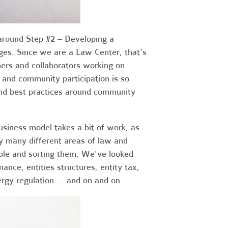
 around Step #2 – Developing a
ges. Since we are a Law Center, that's
ners and collaborators working on
p and community participation is so
and best practices around community
business model takes a bit of work, as
y many different areas of law and
able and sorting them. We've looked
nance, entities structures, entity tax,
ergy regulation ... and on and on.