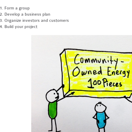
Form a group
Develop a business plan
Organize investors and customers
Build your project