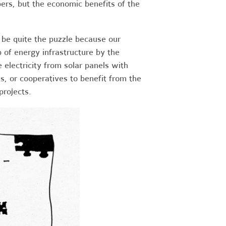
ers, but the economic benefits of the
 be quite the puzzle because our
 of energy infrastructure by the
e electricity from solar panels with
ts, or cooperatives to benefit from the
projects.