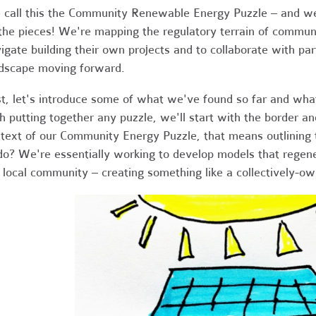
call this the Community Renewable Energy Puzzle – and we'
 the pieces! We're mapping the regulatory terrain of commu
igate building their own projects and to collaborate with pa
dscape moving forward.
st, let's introduce some of what we've found so far and what 
h putting together any puzzle, we'll start with the border an
text of our Community Energy Puzzle, that means outlining t
do? We're essentially working to develop models that regene
 local community – creating something like a collectively-ow