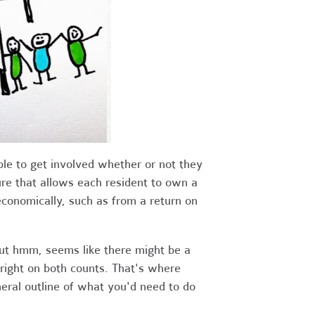
le to get involved whether or not they
ture that allows each resident to own a
conomically, such as from a return on
But hmm, seems like there might be a
 right on both counts. That's where
neral outline of what you'd need to do