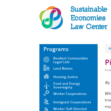
Programs
H
Resilient Communities
P
Legal Cafe
Land Return
Post
Housing Justice
By 
Food and Energy
Sovereignty
Wha
Worker Cooperatives
tra
Immigrant Cooperatives
exp
Worker Self-Directed