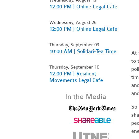
12:00 PM | Online Legal Cafe
Wednesday, August 26
12:00 PM | Online Legal Cafe
Thursday, September 03
10:00 AM | Solidari-Tea Time
At 
to 
Thursday, September 10
pol
12:00 PM | Resilient
tim
Movements Legal Cafe
and
and
In the Media
So 
sha
peo
ene