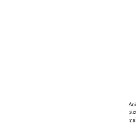
And
puz
mai