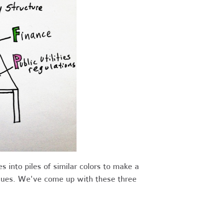
s into piles of similar colors to make a
ssues. We've come up with these three