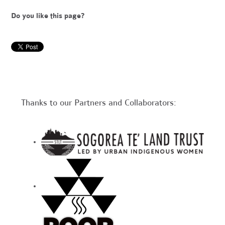
Do you like this page?
Thanks to our Partners and Collaborators: