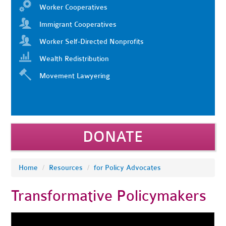
Worker Cooperatives
Immigrant Cooperatives
Worker Self-Directed Nonprofits
Wealth Redistribution
Movement Lawyering
DONATE
Home
/
Resources
/
for Policy Advocates
Transformative Policymakers