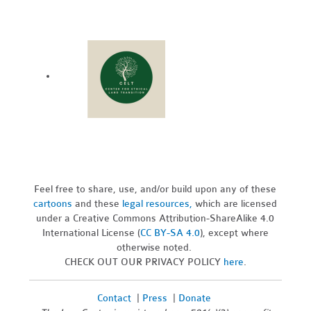
Feel free to share, use, and/or build upon any of these
cartoons
and these
legal resources,
which are licensed
under a Creative Commons Attribution-ShareAlike 4.0
International License (
CC BY-SA 4.0
), except where
otherwise noted.
CHECK OUT OUR PRIVACY POLICY
here
.
Contact
|
Press
|
Donate