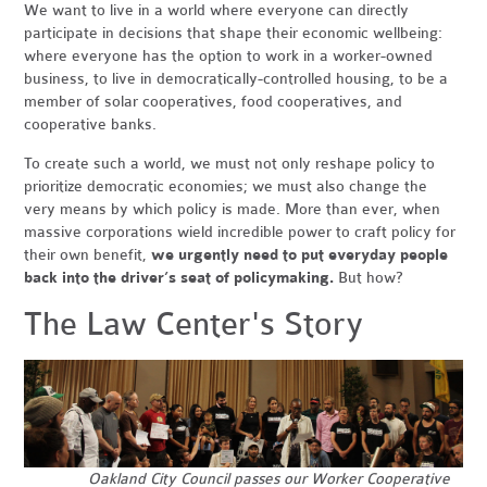
We want to live in a world where everyone can directly
participate in decisions that shape their economic wellbeing:
where everyone has the option to work in a worker-owned
business, to live in democratically-controlled housing, to be a
member of solar cooperatives, food cooperatives, and
cooperative banks.
To create such a world, we must not only reshape policy to
prioritize democratic economies; we must also change the
very means by which policy is made. More than ever, when
massive corporations wield incredible power to craft policy for
their own benefit,
we urgently need to put everyday people
back into the driver’s seat of policymaking.
But how?
The Law Center's Story
Oakland City Council passes our Worker Cooperative