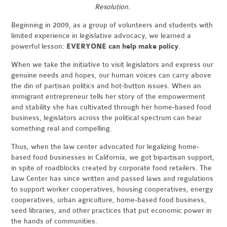
Resolution.
Beginning in 2009, as a group of volunteers and students with
limited experience in legislative advocacy, we learned a
powerful lesson:
EVERYONE can help make policy
.
When we take the initiative to visit legislators and express our
genuine needs and hopes, our human voices can carry above
the din of partisan politics and hot-button issues. When an
immigrant entrepreneur tells her story of the empowerment
and stability she has cultivated through her home-based food
business, legislators across the political spectrum can hear
something real and compelling.
Thus, when the law center advocated for legalizing home-
based food businesses in California, we got bipartisan support,
in spite of roadblocks created by corporate food retailers. The
Law Center has since written and passed laws and regulations
to support worker cooperatives, housing cooperatives, energy
cooperatives, urban agriculture, home-based food business,
seed libraries, and other practices that put economic power in
the hands of communities.