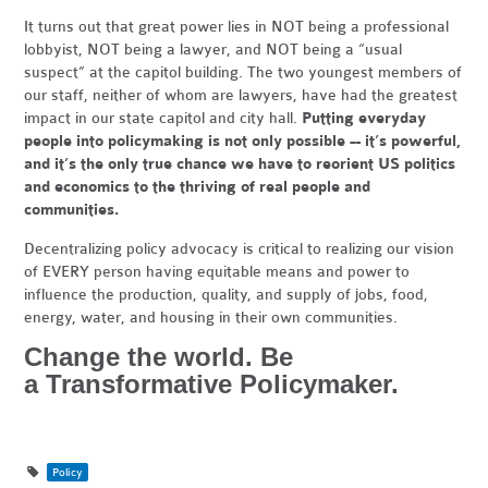
It turns out that great power lies in NOT being a professional
lobbyist, NOT being a lawyer, and NOT being a “usual
suspect” at the capitol building. The two youngest members of
our staff, neither of whom are lawyers, have had the greatest
impact in our state capitol and city hall.
Putting everyday
people into policymaking is not only possible -- it’s powerful,
and it’s the only true chance we have to reorient US politics
and economics to the thriving of real people and
communities.
Decentralizing policy advocacy is critical to realizing our vision
of EVERY person having equitable means and power to
influence the production, quality, and supply of jobs, food,
energy, water, and housing in their own communities.
Change the world. Be
a Transformative Policymaker.
Policy