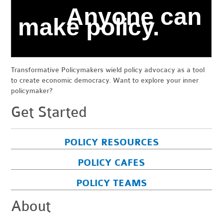
Anyone can
make policy.
Transformative Policymakers wield policy advocacy as a tool
to create economic democracy. Want to explore your inner
policymaker?
Get Started
POLICY RESOURCES
POLICY CAFES
POLICY TEAMS
About