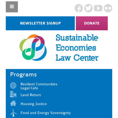
NEWSLETTER SIGNUP
DONATE
Programs
Resilient Communities
Legal Cafe
Land Return
Housing Justice
Food and Energy Sovereignty