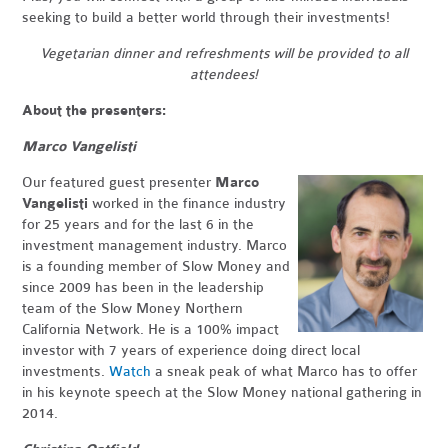
seeking to build a better world through their investments!
Vegetarian dinner and refreshments will be provided to all
attendees!
About the presenters:
Marco Vangelisti
Our featured guest presenter
Marco
Vangelisti
worked in the finance industry
for 25 years and for the last 6 in the
investment management industry. Marco
is a founding member of Slow Money and
since 2009 has been in the leadership
team of the Slow Money Northern
California Network. He is a 100% impact
investor with 7 years of experience doing direct local
investments.
Watch
a sneak peak of what Marco has to offer
in his keynote speech at the Slow Money national gathering in
2014.