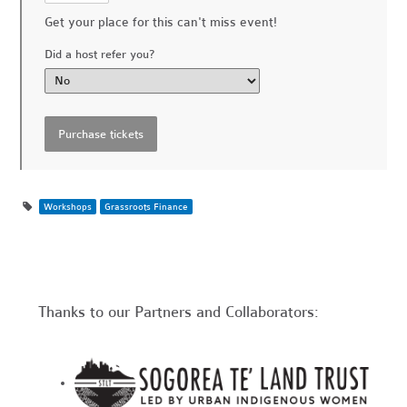
Get your place for this can't miss event!
Did a host refer you?
Workshops
Grassroots Finance
Thanks to our Partners and Collaborators: