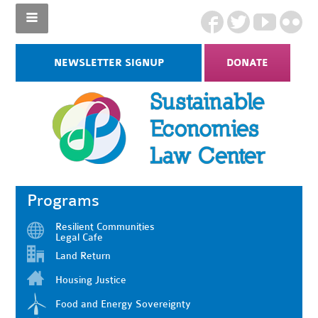
NEWSLETTER SIGNUP
DONATE
Programs
Resilient Communities
Legal Cafe
Land Return
Housing Justice
Food and Energy Sovereignty