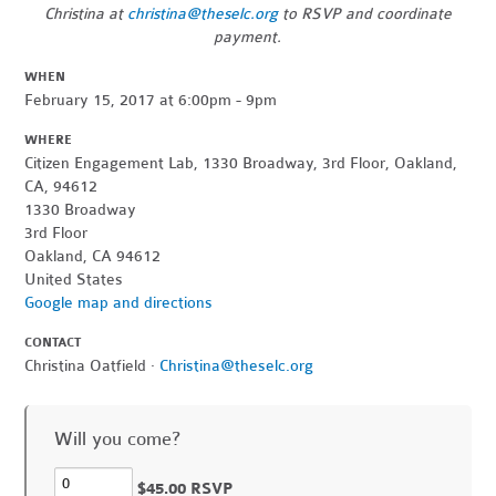
Christina at
christina@theselc.org
to RSVP and coordinate
payment.
WHEN
February 15, 2017 at 6:00pm - 9pm
WHERE
Citizen Engagement Lab, 1330 Broadway, 3rd Floor, Oakland,
CA, 94612
1330 Broadway
3rd Floor
Oakland, CA 94612
United States
Google map and directions
CONTACT
Christina Oatfield ·
Christina@theselc.org
Will you come?
$45.00 RSVP