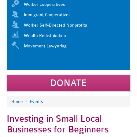
Worker Cooperatives
Immigrant Cooperatives
Worker Self-Directed Nonprofits
Wealth Redistribution
Movement Lawyering
DONATE
Home
/
Events
Investing in Small Local
Businesses for Beginners