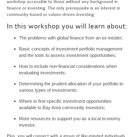
workshop accessible to those without any background in
finance or investing. The only prerequisite is an interest in
community-based or values-driven investing.
In this workshop you will learn about:
The problems with global finance from an ex-insider;
Basic concepts of investment portfolio management
and the tools to assess investment opportunities;
How to include non-financial considerations when
evaluating investments;
Determining the prudent allocation of your portfolio to
various types of investments;
Where to find specific investment opportunities
available to Bay Area community investors;
More resources to support you as a local economy
investor.
Plus, you will connect with a group of like-minded individuals