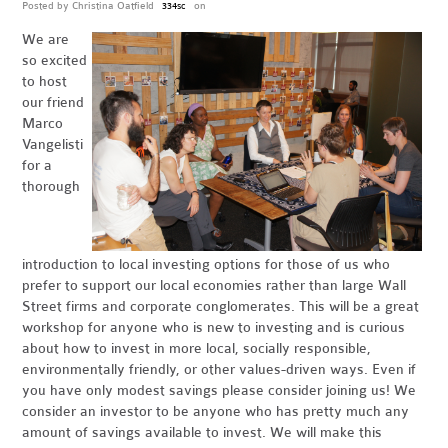
Posted by
Christina Oatfield
on
334sc
We are
so excited
to host
our friend
Marco
Vangelisti
for a
thorough
introduction to local investing options for those of us who
prefer to support our local economies rather than large Wall
Street firms and corporate conglomerates. This will be a great
workshop for anyone who is new to investing and is curious
about how to invest in more local, socially responsible,
environmentally friendly, or other values-driven ways. Even if
you have only modest savings please consider joining us! We
consider an investor to be anyone who has pretty much any
amount of savings available to invest. We will make this