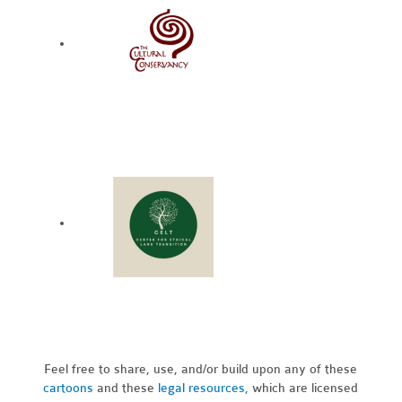
Feel free to share, use, and/or build upon any of these
cartoons
and these
legal resources,
which are licensed