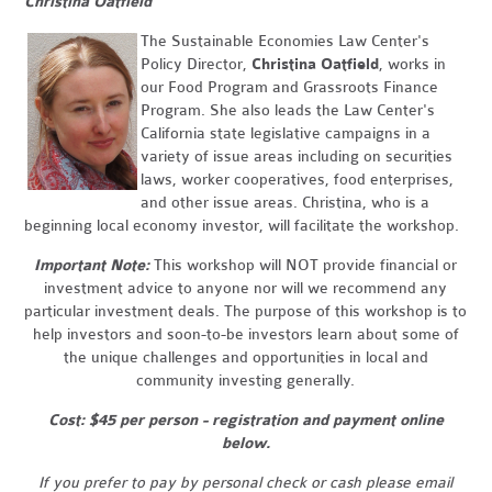
Christina Oatfield
The Sustainable Economies Law Center's
Policy Director,
Christina Oatfield
, works in
our Food Program and Grassroots Finance
Program. She also leads the Law Center's
California state legislative campaigns in a
variety of issue areas including on securities
laws, worker cooperatives, food enterprises,
and other issue areas. Christina, who is a
beginning local economy investor, will facilitate the workshop.
Important Note:
This workshop will NOT provide financial or
investment advice to anyone nor will we recommend any
particular investment deals. The purpose of this workshop is to
help investors and soon-to-be investors learn about some of
the unique challenges and opportunities in local and
community investing generally.
Cost: $45 per person - registration and payment online
below.
If you prefer to pay by personal check or cash please email