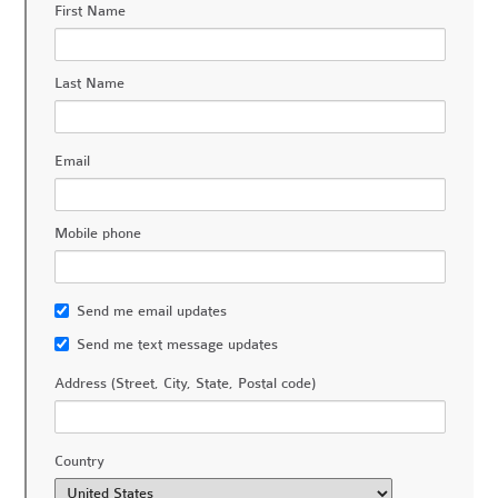
First Name
Last Name
Email
Mobile phone
Send me email updates
Send me text message updates
Address (Street, City, State, Postal code)
Country