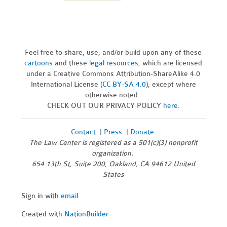
Feel free to share, use, and/or build upon any of these
cartoons
and these
legal resources,
which are licensed
under a Creative Commons Attribution-ShareAlike 4.0
International License (
CC BY-SA 4.0
), except where
otherwise noted.
CHECK OUT OUR PRIVACY POLICY
here
.
Contact
|
Press
|
Donate
The Law Center is registered as a 501(c)(3) nonprofit
organization.
654 13th St, Suite 200, Oakland, CA 94612 United
States
Sign in with
email
Created with
NationBuilder