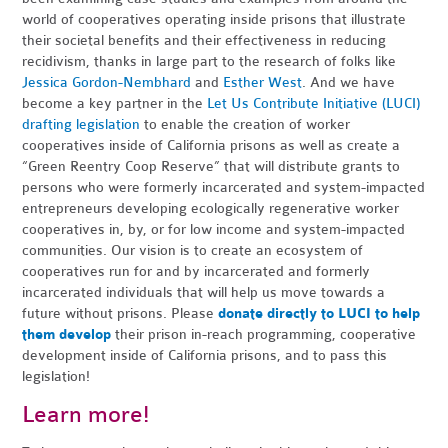
world of cooperatives operating inside prisons that illustrate
their societal benefits and their effectiveness in reducing
recidivism, thanks in large part to the research of folks like
Jessica Gordon-Nembhard
and
Esther West
. And we have
become a key partner in the
Let Us Contribute Initiative (LUCI)
drafting legislation
to enable the creation of worker
cooperatives inside of California prisons as well as create a
“Green Reentry Coop Reserve” that will distribute grants to
persons who were formerly incarcerated and system-impacted
entrepreneurs developing ecologically regenerative worker
cooperatives in, by, or for low income and system-impacted
communities. Our vision is to create an ecosystem of
cooperatives run for and by incarcerated and formerly
incarcerated individuals that will help us move towards a
future without prisons. Please
donate directly to LUCI to help
them develop
their prison in-reach programming, cooperative
development inside of California prisons, and to pass this
legislation!
Learn more!