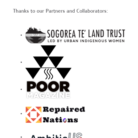
Thanks to our Partners and Collaborators: