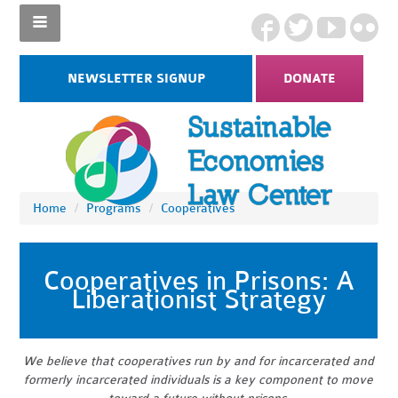
NEWSLETTER SIGNUP
DONATE
Home
/
Programs
/
Cooperatives
Cooperatives in Prisons: A
Liberationist Strategy
We believe that cooperatives run by and for incarcerated and
formerly incarcerated individuals is a key component to move