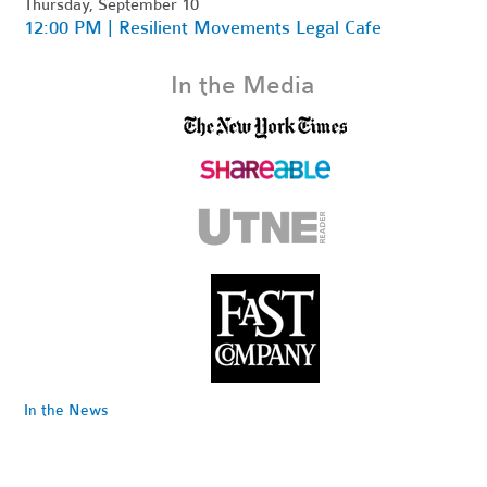
Thursday, September 10
12:00 PM | Resilient Movements Legal Cafe
In the Media
In the News