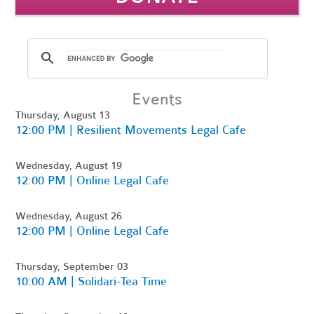
Events
Thursday, August 13
12:00 PM | Resilient Movements Legal Cafe
Wednesday, August 19
12:00 PM | Online Legal Cafe
Wednesday, August 26
12:00 PM | Online Legal Cafe
Thursday, September 03
10:00 AM | Solidari-Tea Time