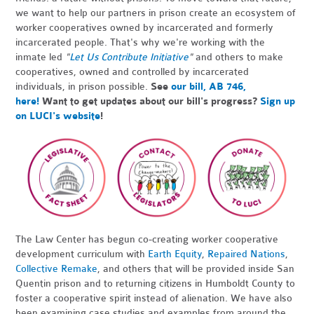
we want to help our partners in prison create an ecosystem of
worker cooperatives owned by incarcerated and formerly
incarcerated people. That's why we're working with the
inmate led
"
Let Us Contribute Initiative
"
and others to make
cooperatives, owned and controlled by incarcerated
individuals, in prison possible.
See
our bill, AB 746,
here!
Want to get updates about our bill's progress?
Sign up
on LUCI's website
!
The Law Center has begun co-creating worker cooperative
development curriculum with
Earth Equity
,
Repaired Nations
,
Collective Remake
, and others that will be provided inside San
Quentin prison and to returning citizens in Humboldt County to
foster a cooperative spirit instead of alienation. We have also
been examining case studies and examples from around the