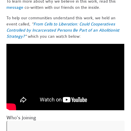
To learn more about why we believe in this work, read this
message
co-written with our friends on the inside.
To help our communities understand this work, we held an
event called,
"
From Cells to Liberation: Could Cooperatives
Controlled by Incarcerated Persons Be Part of an Abolitionist
Strategy?
"
which you can watch below:
Who's joining