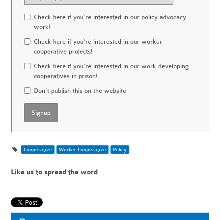
Check here if you're interested in our policy advocacy
work!
Check here if you're interested in our worker
cooperative projects!
Check here if you're interested in our work developing
cooperatives in prison!
Don't publish this on the website
Cooperative
Worker Cooperative
Policy
Like us to spread the word