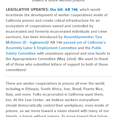
toward a future without prisons.
LEGISLATIVE UPDATES:
Our bill, AB 746
,
which would
incentivize the development of worker cooperatives inside of
California prisons and create critical infrastructure for an
ecosystem of cooperatives owned and controlled by
incarcerated and formerly incarcerated individuals and crime
survivors, has been introduced by
Assemblymember Tina
McKinnor (D - Inglewood)
! AB 746
passed out of California's
Assembly Labor & Employment Committee
and the
Public
Safety Committee
with unanimous approval and now heads to
the Appropriations Committee (May 22nd). We want to thank
all of those who submitted letters of support to both of these
committees!
There are worker cooperatives in prisons all over the world,
including in Ethiopia, South Africa, Iran, Brazil, Puerto Rico,
Italy, and more. Folks incarcerated in California want them,
too. At the Law Center, we believe workers everywhere
should democratically control their workplaces, even inside of
prisons, as we move toward a vision shared with many of our
friends: a future without prisons. To move toward that future,