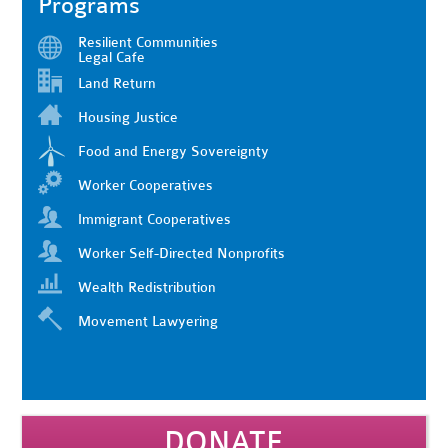
Programs
Resilient Communities
Legal Cafe
Land Return
Housing Justice
Food and Energy Sovereignty
Worker Cooperatives
Immigrant Cooperatives
Worker Self-Directed Nonprofits
Wealth Redistribution
Movement Lawyering
DONATE