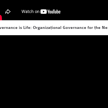
vernance is Life: Organizational Governance for the N