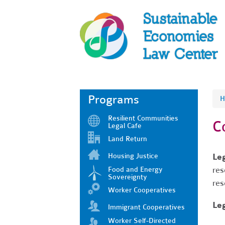
Programs
H
Resilient Communities
C
Legal Cafe
Land Return
Housing Justice
Le
res
Food and Energy
Sovereignty
res
Worker Cooperatives
Leg
Immigrant Cooperatives
Worker Self-Directed