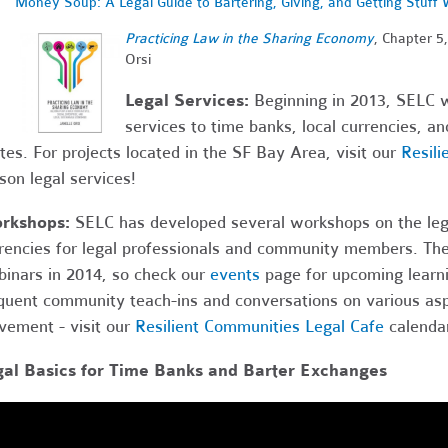
Money Soup: A Legal Guide to Bartering, Giving, and Getting Stuff 
Practi
cing Law in the Sharing Economy
, Chapter 5
Orsi
Legal Services:
Beginning in 2013, SELC wi
services to time banks, local currencies, a
tes. For projects located in the SF Bay Area, visit our
Resili
son legal services!
rkshops:
SELC has developed several workshops on the legal
rencies for legal professionals and community members. The
inars in 2014, so check our
events
page for upcoming learni
quent community teach-ins and conversations on various asp
ement - visit our
Resilient Communities Legal Cafe
calendar
gal Basics for Time Banks and Barter Exchanges