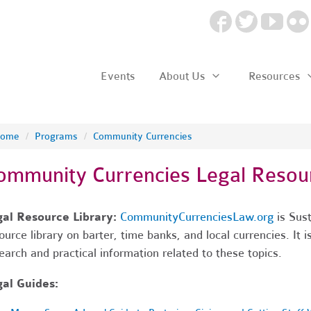
Events
About Us
Resources
ome
/
Programs
/
Community Currencies
ommunity Currencies Legal Resou
gal Resource Library:
CommunityCurrenciesLaw.org
is Sus
ource library on barter, time banks, and local currencies. It i
earch and practical information related to these topics.
al Guides: