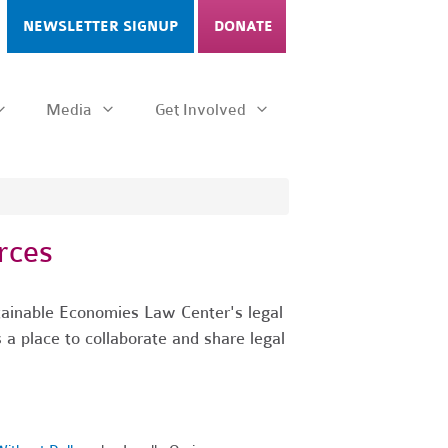
NEWSLETTER SIGNUP
DONATE
Media
Get Involved
rces
tainable Economies Law Center's legal
s a place to collaborate and share legal