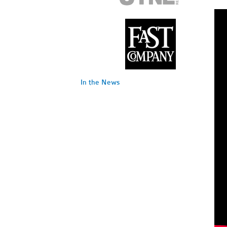
In the News