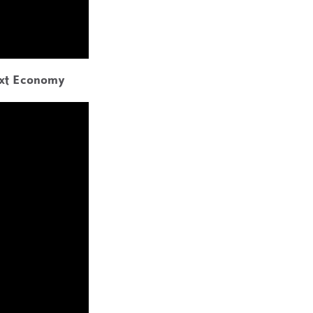
ext Economy