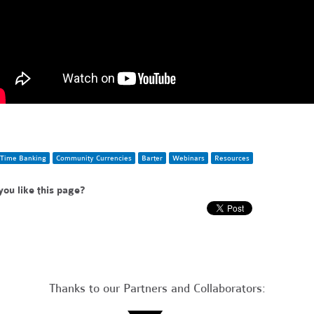
Time Banking
Community Currencies
Barter
Webinars
Resources
you like this page?
Thanks to our Partners and Collaborators: