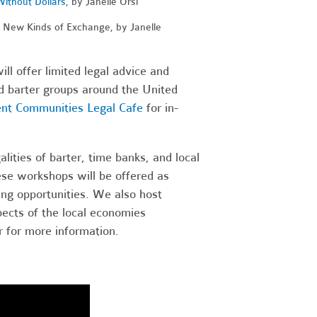
Without Dollars
, by Janelle Orsi
, New Kinds of Exchange, by Janelle
ll offer limited legal advice and
nd barter groups around the United
ent Communities Legal Cafe
for in-
ities of barter, time banks, and local
se workshops will be offered as
ng opportunities. We also host
ects of the local economies
 for more information.