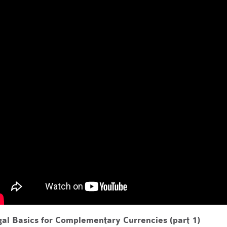
al Basics for Complementary Currencies (part 1)