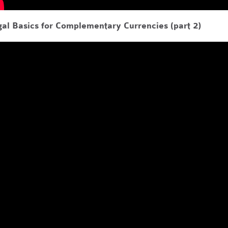
al Basics for Complementary Currencies (part 2)