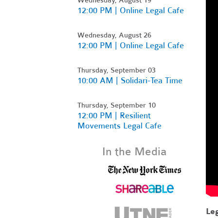
12:00 PM | Online Legal Cafe
Wednesday, August 26
12:00 PM | Online Legal Cafe
Thursday, September 03
10:00 AM | Solidari-Tea Time
Thursday, September 10
12:00 PM | Resilient
Movements Legal Cafe
In the Media
Leg