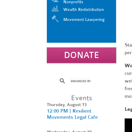
Nonprofits
Wealth Redistribution
Movement Lawyering
Sta
per
DONATE
Wo
cur
web
fre
mov
Events
Thursday, August 13
Le
12:00 PM | Resilient
Movements Legal Cafe
Wednesday, August 19