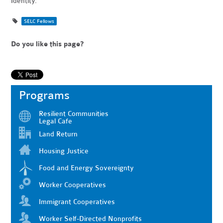
Identity.”
SELC Fellows
Do you like this page?
Programs
Resilient Communities
Legal Cafe
Land Return
Housing Justice
Food and Energy Sovereignty
Worker Cooperatives
Immigrant Cooperatives
Worker Self-Directed Nonprofits