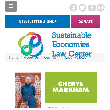
NEWSLETTER SIGNUP
DONATE
Home
/
About Us
/
Our Team
/
Legal Fellows