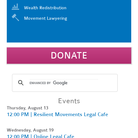
Wealth Redistribution
Movement Lawyering
DONATE
Events
Thursday, August 13
12:00 PM | Resilient Movements Legal Cafe
Wednesday, August 19
12:00 PM | Online Legal Cafe