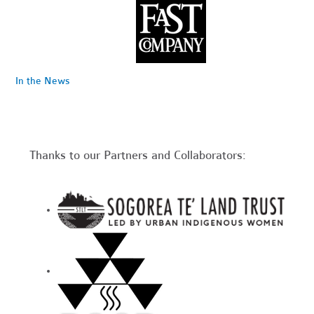
In the News
Thanks to our Partners and Collaborators: