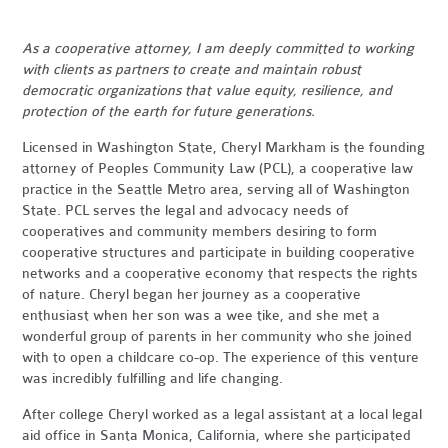
As a cooperative attorney, I am deeply committed to working
with clients as partners to create and maintain robust
democratic organizations that value equity, resilience, and
protection of the earth for future generations.
Licensed in Washington State, Cheryl Markham is the founding
attorney of Peoples Community Law (PCL), a cooperative law
practice in the Seattle Metro area, serving all of Washington
State. PCL serves the legal and advocacy needs of
cooperatives and community members desiring to form
cooperative structures and participate in building cooperative
networks and a cooperative economy that respects the rights
of nature. Cheryl began her journey as a cooperative
enthusiast when her son was a wee tike, and she met a
wonderful group of parents in her community who she joined
with to open a childcare co-op. The experience of this venture
was incredibly fulfilling and life changing.
After college Cheryl worked as a legal assistant at a local legal
aid office in Santa Monica, California, where she participated