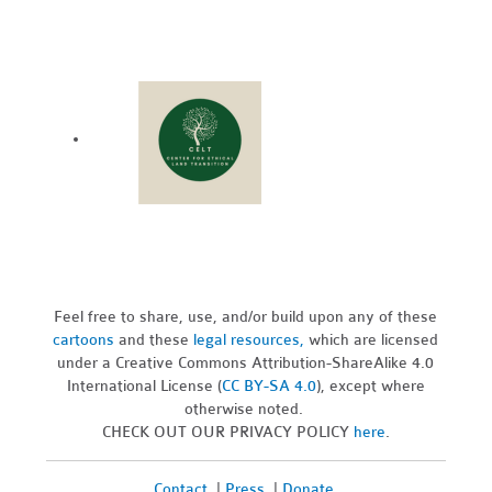
Feel free to share, use, and/or build upon any of these
cartoons
and these
legal resources,
which are licensed
under a Creative Commons Attribution-ShareAlike 4.0
International License (
CC BY-SA 4.0
), except where
otherwise noted.
CHECK OUT OUR PRIVACY POLICY
here
.
Contact
|
Press
|
Donate