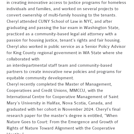
in creating innovative access to justice programs for homeless
individuals and families, and worked on several projects to
convert ownership of multi-family housing to the tenants.
Cheryl attended CUNY School of Law in NYC, and after
graduating and passing the bar exam in Washington State,
practiced as a community-based legal aid attorney with a
passion for housing justice, tenant’s rights and fair housing.
Cheryl also worked in public service as a Senior Policy Advisor
for King County regional government in WA State where she
collaborated with
an interdepartmental staff team and community-based
partners to create innovative new policies and programs for
equitable community development.
Cheryl recently completed the Master of Management,
Cooperatives and Credit Unions, MMCCU, with the
International Centre for Cooperative Management of Saint
Mary’s University in Halifax, Nova Scotia, Canada, and
graduated with her cohort in November 2024. Cheryl’s final
research paper for the master’s degree is entitled, “When
Nature Goes to Court: From the Emergence and Growth of
Rights of Nature Toward Alignment with the Cooperative