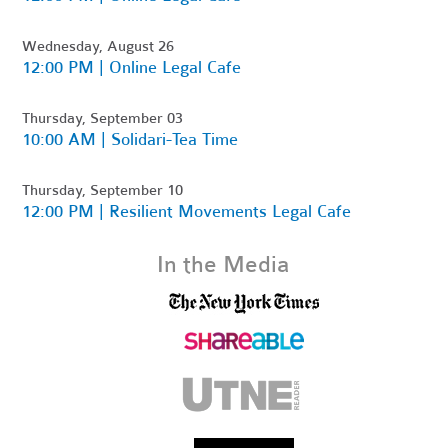
Wednesday, August 26
12:00 PM | Online Legal Cafe
Thursday, September 03
10:00 AM | Solidari-Tea Time
Thursday, September 10
12:00 PM | Resilient Movements Legal Cafe
In the Media