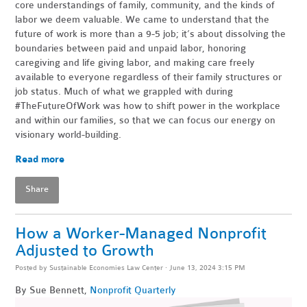
core understandings of family, community, and the kinds of
labor we deem valuable. We came to understand that the
future of work is more than a 9-5 job; it’s about dissolving the
boundaries between paid and unpaid labor, honoring
caregiving and life giving labor, and making care freely
available to everyone regardless of their family structures or
job status. Much of what we grappled with during
#TheFutureOfWork was how to shift power in the workplace
and within our families, so that we can focus our energy on
visionary world-building.
Read more
Share
How a Worker-Managed Nonprofit
Adjusted to Growth
Posted by
Sustainable Economies Law Center
· June 13, 2024 3:15 PM
By Sue Bennett,
Nonprofit Quarterly