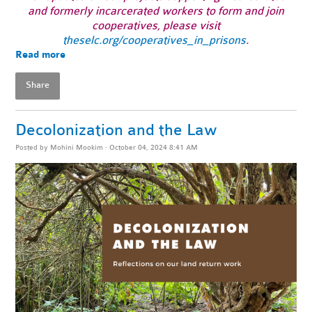
and formerly incarcerated workers to form and join
cooperatives, please visit
theselc.org/cooperatives_in_prisons
.
Read more
Share
Decolonization and the Law
Posted by
Mohini Mookim
· October 04, 2024 8:41 AM