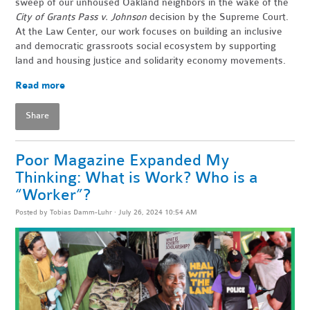
sweep of our unhoused Oakland neighbors in the wake of the
City of Grants Pass v. Johnson
decision by the Supreme Court.
At the Law Center, our work focuses on building an inclusive
and democratic grassroots social ecosystem by supporting
land and housing justice and solidarity economy movements.
Read more
Share
Poor Magazine Expanded My
Thinking: What is Work? Who is a
“Worker”?
Posted by
Tobias Damm-Luhr
· July 26, 2024 10:54 AM