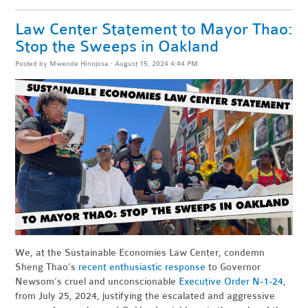
Law Center Statement to Mayor Thao:
Stop the Sweeps in Oakland
Posted by
Mwende Hinojosa
· August 15, 2024 4:44 PM
We, at the Sustainable Economies Law Center, condemn
Sheng Thao’s
recent enthusiastic response
to Governor
Newsom’s cruel and unconscionable
Executive Order N-1-24
,
from July 25, 2024, justifying the escalated and aggressive