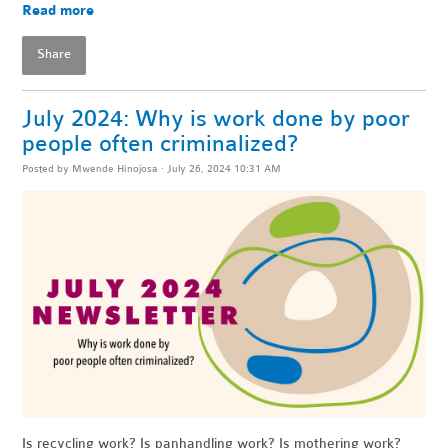
Read more
Share
July 2024: Why is work done by poor
people often criminalized?
Posted by
Mwende Hinojosa
· July 26, 2024 10:31 AM
Is recycling work? Is panhandling work? Is mothering work?