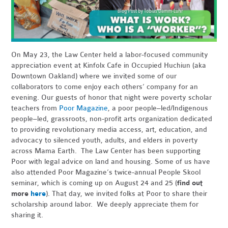
On May 23, the Law Center held a labor-focused community
appreciation event at Kinfolx Cafe in Occupied Huchiun (aka
Downtown Oakland) where we invited some of our
collaborators to come enjoy each others’ company for an
evening. Our guests of honor that night were poverty scholar
teachers from
Poor Magazine
, a poor people–led/Indigenous
people–led, grassroots, non-profit arts organization dedicated
to providing revolutionary media access, art, education, and
advocacy to silenced youth, adults, and elders in poverty
across Mama Earth. The Law Center has been supporting
Poor with legal advice on land and housing. Some of us have
also attended Poor Magazine’s twice-annual People Skool
seminar, which is coming up on August 24 and 25 (
find out
more
here
). That day, we invited folks at Poor to share their
scholarship around labor. We deeply appreciate them for
sharing it.