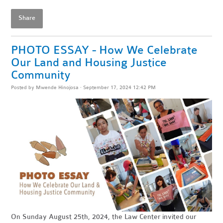
Share
PHOTO ESSAY - How We Celebrate
Our Land and Housing Justice
Community
Posted by
Mwende Hinojosa
· September 17, 2024 12:42 PM
On Sunday August 25th, 2024, the Law Center invited our