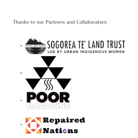
Thanks to our Partners and Collaborators: