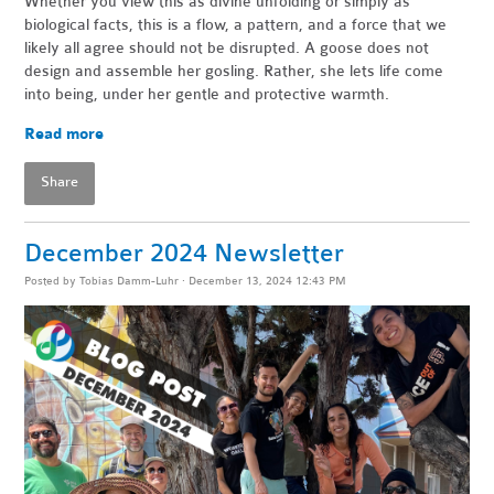
Whether you view this as divine unfolding or simply as
biological facts, this is a flow, a pattern, and a force that we
likely all agree should not be disrupted. A goose does not
design and assemble her gosling. Rather, she lets life come
into being, under her gentle and protective warmth.
Read more
Share
December 2024 Newsletter
Posted by
Tobias Damm-Luhr
· December 13, 2024 12:43 PM