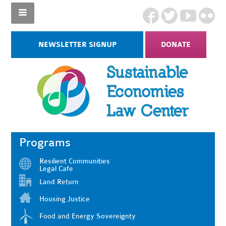
NEWSLETTER SIGNUP
DONATE
Programs
Resilient Communities
Legal Cafe
Land Return
Housing Justice
Food and Energy Sovereignty