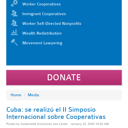
Worker Cooperatives
Immigrant Cooperatives
Worker Self-Directed Nonprofits
Wealth Redistribution
Movement Lawyering
DONATE
Home
/
Media
Cuba: se realizó el II Simposio
Internacional sobre Cooperativas
Posted by
Sustainable Economies Law Center
· January 23, 2025 10:02 AM