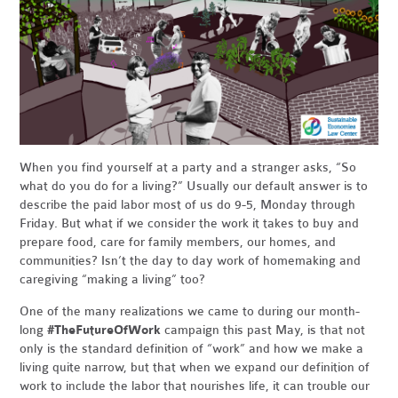
When you find yourself at a party and a stranger asks, “So
what do you do for a living?” Usually our default answer is to
describe the paid labor most of us do 9-5, Monday through
Friday. But what if we consider the work it takes to buy and
prepare food, care for family members, our homes, and
communities? Isn’t the day to day work of homemaking and
caregiving “making a living” too?
One of the many realizations we came to during our month-
long
#TheFutureOfWork
campaign this past May, is that not
only is the standard definition of “work” and how we make a
living quite narrow, but that when we expand our definition of
work to include the labor that nourishes life, it can trouble our