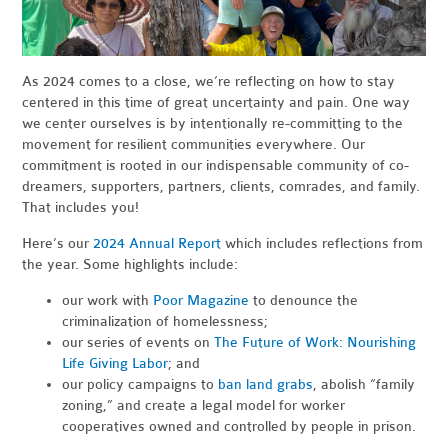
As 2024 comes to a close, we’re reflecting on how to stay
centered in this time of great uncertainty and pain. One way
we center ourselves is by intentionally re-committing to the
movement for resilient communities everywhere. Our
commitment is rooted in our indispensable community of co-
dreamers, supporters, partners, clients, comrades, and family.
That includes you!
Here’s our
2024 Annual Report
which includes reflections from
the year. Some highlights include:
our work with
Poor Magazine
to denounce the
criminalization of homelessness;
our series of events on
The Future of Work: Nourishing
Life Giving Labor
; and
our policy campaigns to
ban land grabs
, abolish “family
zoning,” and create a legal model for worker
cooperatives owned and controlled by people in prison.