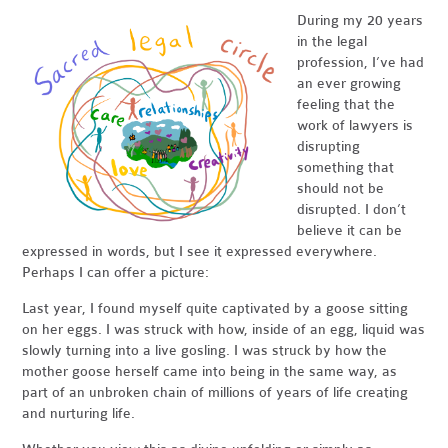
During my 20 years
in the legal
profession, I’ve had
an ever growing
feeling that the
work of lawyers is
disrupting
something that
should not be
disrupted. I don’t
believe it can be
expressed in words, but I see it expressed everywhere.
Perhaps I can offer a picture:
Last year, I found myself quite captivated by a goose sitting
on her eggs. I was struck with how, inside of an egg, liquid was
slowly turning into a live gosling. I was struck by how the
mother goose herself came into being in the same way, as
part of an unbroken chain of millions of years of life creating
and nurturing life.