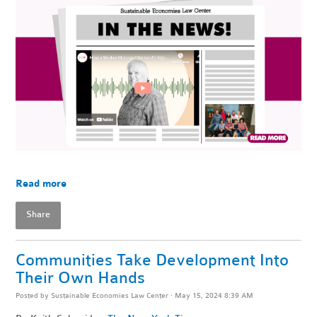
Read more
Share
Communities Take Development Into
Their Own Hands
Posted by
Sustainable Economies Law Center
· May 15, 2024 8:39 AM