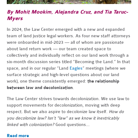
By Mohit Mookim,
Alejandra Cruz,
and Tia Taruc-
Myers
In 2024, the Law Center emerged with a new and expanded
team of land justice legal workers. As four new staff attorneys
were onboarded in mid-2023 — all of whom are passionate
about land return work — our team created space to
collectively and individually reflect on our land work through a
six-month discussion series titled “Becoming the Land.” In that
space, and in our regular “Land
Eagles
” meetings (where we
surface strategic and high-level questions about our land
work), one theme consistently emerged:
the relationship
between law and decolonization
.
The Law Center strives towards decolonization. We use law to
support movements for decolonization, moving with deep
respect. But we also aspire to decolonize law itself.
How do
you decolonize law? Isn't "law" as we know it inextricably
linked with colonization?
Good questions...
Read more