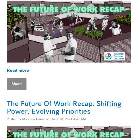
Read more
Share
The Future Of Work Recap: Shifting
Power, Evolving Priorities
Posted by
Mwende Hinojosa
· June 28, 2024 4:47 AM