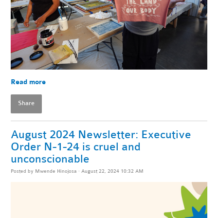
Read more
Share
August 2024 Newsletter: Executive
Order N-1-24 is cruel and
unconscionable
Posted by
Mwende Hinojosa
· August 22, 2024 10:32 AM