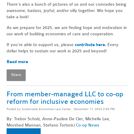
There’s also a bunch of pictures of us and our comrades being
awesome, badass, joyful, and/or silly together. We hope you
take a look!
As we prepare for 2025, we are finding hope and motivation in
our work of building economies of care and cooperation.
If you’re able to support us, please
contribute here
.
Every
dollar helps to sustain our work in 2025 and beyond!
Read more
Share
From member-managed LLC to co-op
reform for inclusive economies
Posted by
Sustainable Economies Law Center
· December 11, 2024 2:58 PM
By: Trebor Scholz, Anne-Pauline De Cler, Michelle Lee,
Morshed Mannan, Stefano Tortorici
Co-op News