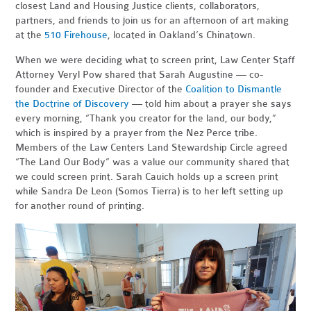
closest Land and Housing Justice clients, collaborators,
partners, and friends to join us for an afternoon of art making
at the
510 Firehouse
, located in Oakland’s Chinatown.
When we were deciding what to screen print, Law Center Staff
Attorney Veryl Pow shared that Sarah Augustine — co-
founder and Executive Director of the
Coalition to Dismantle
the Doctrine of Discovery
— told him about a prayer she says
every morning, “Thank you creator for the land, our body,”
which is inspired by a prayer from the Nez Perce tribe.
Members of the Law Centers Land Stewardship Circle agreed
“The Land Our Body” was a value our community shared that
we could screen print. Sarah Cauich holds up a screen print
while Sandra De Leon (Somos Tierra) is to her left setting up
for another round of printing.