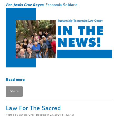
Por Jesús Cruz Reyes
Economía Solidaria
Read more
Share
Law For The Sacred
Posted by
Janelle Orsi
· December 23, 2024 11:32 AM