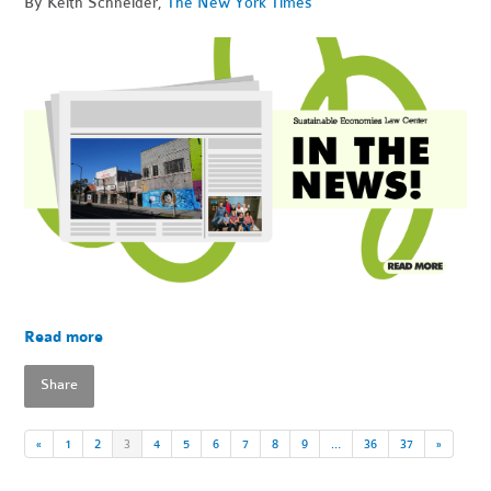
By Keith Schneider,
The New York Times
Read more
Share
«
1
2
3
4
5
6
7
8
9
…
36
37
»