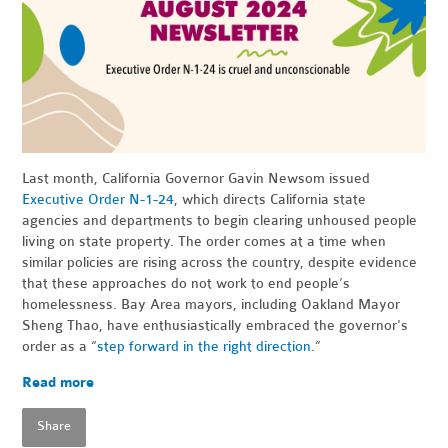
Last month, California Governor Gavin Newsom issued
Executive Order N-1-24
, which directs California state
agencies and departments to begin clearing unhoused people
living on state property. The order comes at a time when
similar policies are rising across the country, despite evidence
that these approaches do not work to end people’s
homelessness. Bay Area mayors, including Oakland Mayor
Sheng Thao, have enthusiastically embraced the governor's
order as a “
step forward in the right direction
.”
Read more
Share