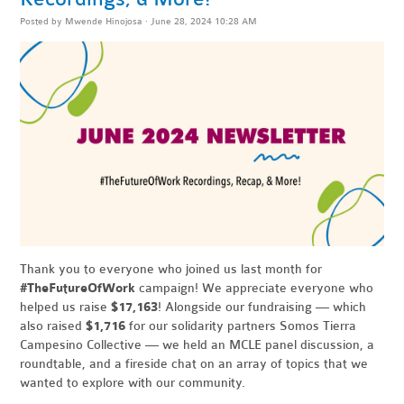
Posted by
Mwende Hinojosa
· June 28, 2024 10:28 AM
Thank you to everyone who joined us last month for
#TheFutureOfWork
campaign! We appreciate everyone who
helped us raise
$17,163
! Alongside our fundraising — which
also raised
$1,716
for our solidarity partners Somos Tierra
Campesino Collective — we held an MCLE panel discussion, a
roundtable, and a fireside chat on an array of topics that we
wanted to explore with our community.