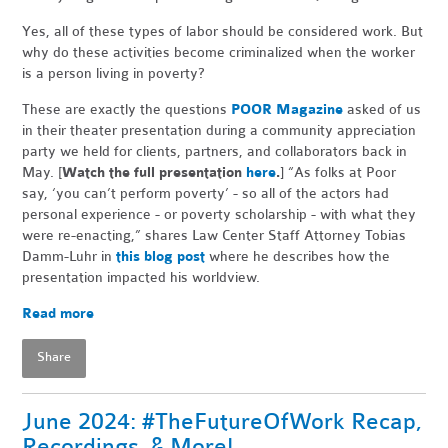
Yes, all of these types of labor should be considered work. But
why do these activities become criminalized when the worker
is a person living in poverty?
These are exactly the questions
POOR Magazine
asked of us
in their theater presentation during a community appreciation
party we held for clients, partners, and collaborators back in
May. [
Watch the full presentation
here
.
] “As folks at Poor
say, ‘you can’t perform poverty’ - so all of the actors had
personal experience - or poverty scholarship - with what they
were re-enacting,” shares Law Center Staff Attorney Tobias
Damm-Luhr in
this blog post
where he describes how the
presentation impacted his worldview.
Read more
Share
June 2024: #TheFutureOfWork Recap,
Recordings, & More!