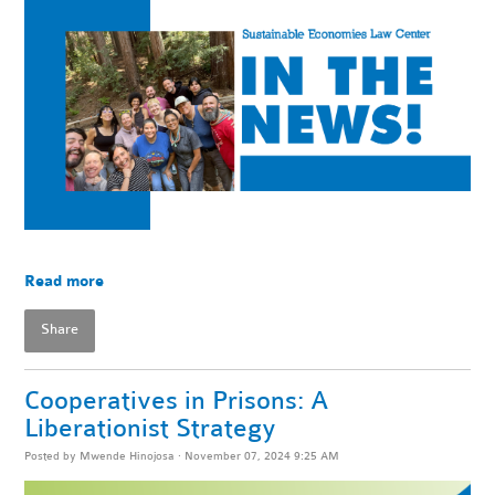
Read more
Share
Cooperatives in Prisons: A
Liberationist Strategy
Posted by
Mwende Hinojosa
· November 07, 2024 9:25 AM