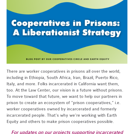
There are worker cooperatives in prisons all over the world,
including in Ethiopia, South Africa, Iran, Brazil, Puerto Rico,
Italy, and more. Folks incarcerated in California want them,
too. At the Law Center, our vision is a future without prisons.
To move toward that future, we want to help our partners in
prison to create an ecosystem of “prison cooperatives,” i.e.
worker cooperatives owned by incarcerated and formerly
incarcerated people. That's why we're working with Earth
Equity and others to make prison cooperatives possible.
For updates on our projects supporting incarcerated