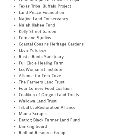
Texas Tribal Buffalo Project
Land Peace Foundation
Native Land Conservancy
Na'ah Illahee Fund
Kelly Street Garden
Fernland Studios
Coastal Cousins Heritage Gardens
Ekvn-Yefolecv
Rustic Roots Sanctuary
Full Circle Healing Farm
EcoWomanist Institute
Alliance for Felix Cove
The Farmers Land Trust
Four Corners Food Coalition
Coalition of Oregon Land Trusts
Wallowa Land Trust
Tribal EcoRestoration Alliance
Mama Scrap's
Detroit Black Farmer Land Fund
Drinking Gourd
Redbud Resource Group