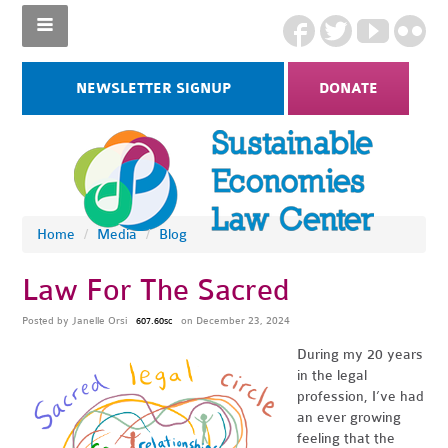
NEWSLETTER SIGNUP
DONATE
Home
/
Media
/
Blog
Law For The Sacred
Posted by
Janelle Orsi
on December 23, 2024
607.60sc
During my 20 years
in the legal
profession, I’ve had
an ever growing
feeling that the