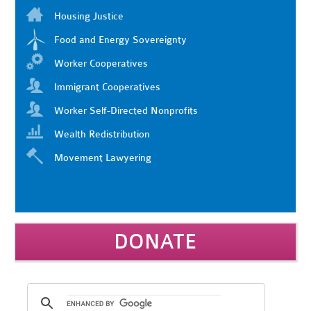
Housing Justice
Food and Energy Sovereignty
Worker Cooperatives
Immigrant Cooperatives
Worker Self-Directed Nonprofits
Wealth Redistribution
Movement Lawyering
DONATE