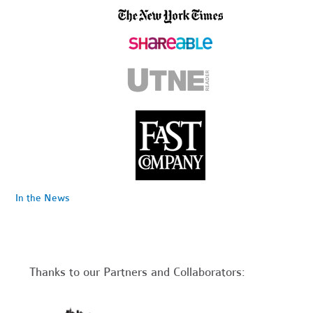
In the News
Thanks to our Partners and Collaborators: