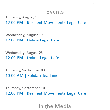
Events
Thursday, August 13
12:00 PM | Resilient Movements Legal Cafe
Wednesday, August 19
12:00 PM | Online Legal Cafe
Wednesday, August 26
12:00 PM | Online Legal Cafe
Thursday, September 03
10:00 AM | Solidari-Tea Time
Thursday, September 10
12:00 PM | Resilient Movements Legal Cafe
In the Media