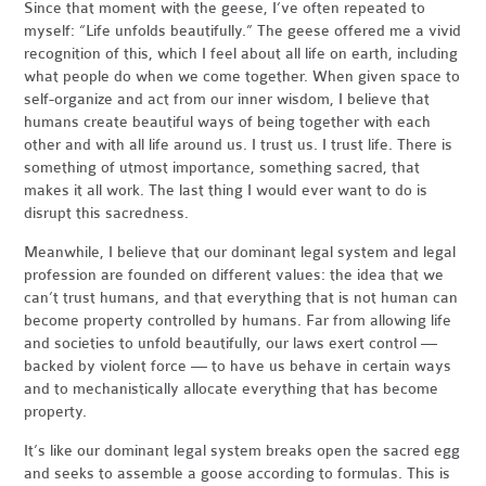
Since that moment with the geese, I’ve often repeated to
myself: “Life unfolds beautifully.” The geese offered me a vivid
recognition of this, which I feel about all life on earth, including
what people do when we come together. When given space to
self-organize and act from our inner wisdom, I believe that
humans create beautiful ways of being together with each
other and with all life around us. I trust us. I trust life. There is
something of utmost importance, something sacred, that
makes it all work. The last thing I would ever want to do is
disrupt this sacredness.
Meanwhile, I believe that our dominant legal system and legal
profession are founded on different values: the idea that we
can’t trust humans, and that everything that is not human can
become property controlled by humans. Far from allowing life
and societies to unfold beautifully, our laws exert control —
backed by violent force — to have us behave in certain ways
and to mechanistically allocate everything that has become
property.
It’s like our dominant legal system breaks open the sacred egg
and seeks to assemble a goose according to formulas. This is