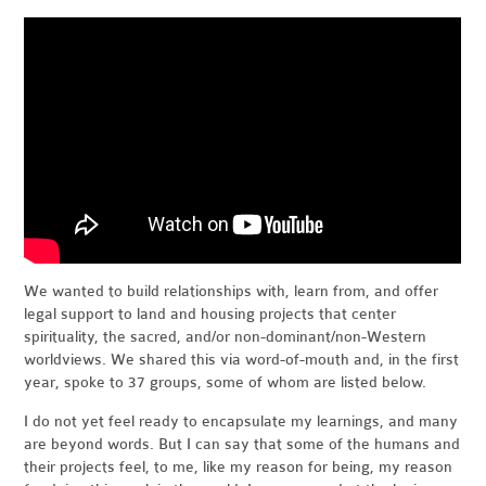
We wanted to build relationships with, learn from, and offer
legal support to land and housing projects that center
spirituality, the sacred, and/or non-dominant/non-Western
worldviews. We shared this via word-of-mouth and, in the first
year, spoke to 37 groups, some of whom are listed below.
I do not yet feel ready to encapsulate my learnings, and many
are beyond words. But I can say that some of the humans and
their projects feel, to me, like my reason for being, my reason