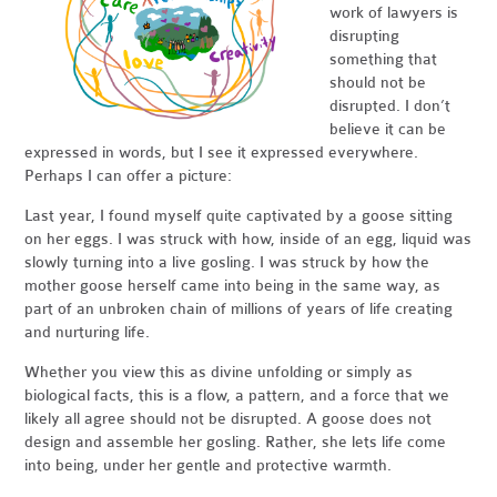
work of lawyers is
disrupting
something that
should not be
disrupted. I don’t
believe it can be
expressed in words, but I see it expressed everywhere.
Perhaps I can offer a picture:
Last year, I found myself quite captivated by a goose sitting
on her eggs. I was struck with how, inside of an egg, liquid was
slowly turning into a live gosling. I was struck by how the
mother goose herself came into being in the same way, as
part of an unbroken chain of millions of years of life creating
and nurturing life.
Whether you view this as divine unfolding or simply as
biological facts, this is a flow, a pattern, and a force that we
likely all agree should not be disrupted. A goose does not
design and assemble her gosling. Rather, she lets life come
into being, under her gentle and protective warmth.