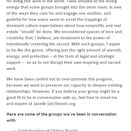
for doing this work in the world. I was amazed at the loving
energy that some groups brought into the zoom room, in awe
of the ways they care for and engage one another, and
grateful for how many seem to avoid the trappings of
dominant culture expectations about how nonprofits and real
estate “should” be done. We encountered spaces of love and
creativity that, I believe, are testament to the power of
intentionally centering the sacred. With such groups, I aspire
to be like the goose, offering just the right amount of warmth,
energy, and protection – in the form of legal and strategic
support – so as to not disrupt their awe-inspiring and sacred
work.
We have been careful not to over-promote this program,
because we want to preserve our capacity to deepen existing
relationships. However, if you believe your group might be a
good fit to be in conversation with us, feel free to email me
and inquire at Janelle [at] theselc.org.
Here are some of the groups we’ve been in conversation
with:
Confederation of Ohlone People