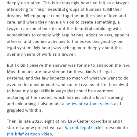
deeply disruptive. This is increasingly how I’ve felt as a lawyer
attempting to “help” beautiful groups of humans fulfill their
dreams. When people come together in the spirit of love and
care, and when they have a vision to create something, a
lawyer can sometimes disrupt this beautiful unfolding with
admonitions to comply with regulations, adopt bylaws, appoint
officers, and confine activities to the boxes designed by our
legal system. My heart was aching more deeply about this
over my years of work as a lawyer.
But I didn’t believe the answer was for me to abandon the law.
Most humans are now steeped in these kinds of legal
systems, and the law impacts so much of what we want to do,
even in the most intimate and sacred realms of life. I resolved
to hone my legal skills in ways that could be evermore
nurturing of the sacred, which has included a lot of learning
and unlearning. I also made
a series of cartoon videos
as I
grappled with this.
Then, in late 2023, eight of my Law Center coworkers and I
started a new project we call
Sacred Legal Circles
, described in
this brief cartoon video
.