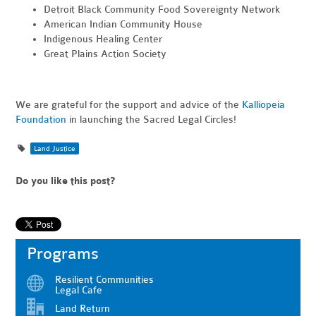
Detroit Black Community Food Sovereignty Network
American Indian Community House
Indigenous Healing Center
Great Plains Action Society
We are grateful for the support and advice of the
Kalliopeia
Foundation
in launching the Sacred Legal Circles!
Land Justice
Do you like this post?
Programs
Resilient Communities
Legal Cafe
Land Return