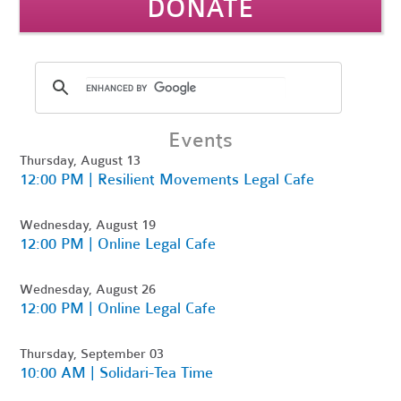
DONATE
Events
Thursday, August 13
12:00 PM | Resilient Movements Legal Cafe
Wednesday, August 19
12:00 PM | Online Legal Cafe
Wednesday, August 26
12:00 PM | Online Legal Cafe
Thursday, September 03
10:00 AM | Solidari-Tea Time