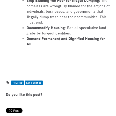
Stop Blaming the Poor for Illegal Dumping:
The
homeless are wrongfully blamed for the actions of
individuals, businesses, and governments that
illegally dump trash near their communities. This
must end.
Decommodify Housing
: Ban all speculative land
grabs by for-profit entities.
Demand Permanent and Dignified Housing for
All.
Housing
Land Justice
Do you like this post?