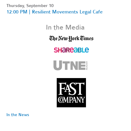
Thursday, September 10
12:00 PM | Resilient Movements Legal Cafe
In the Media
In the News