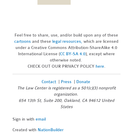
Feel free to share, use, and/or build upon any of these
cartoons
and these
legal resources,
which are licensed
under a Creative Commons Attribution-ShareAlike 4.0
International License (
CC BY-SA 4.0
), except where
otherwise noted.
CHECK OUT OUR PRIVACY POLICY
here
.
Contact
|
Press
|
Donate
The Law Center is registered as a 501(c)(3) nonprofit
organization.
654 13th St, Suite 200, Oakland, CA 94612 United
States
Sign in with
email
Created with
NationBuilder