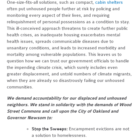
One-size-fits-all solutions, such as compact,
cabin shelters
often put unhoused people further at risk by policing and
monitoring every aspect of their lives, and requiring
relinquishment of personal possessions as a condition to stay.
This ill-conceived approach threatens to create further public
health crises, as inadequate housing exacerbates mental
health issues, spreads communicable diseases due to
unsanitary conditions, and leads to increased morbidity and
mortality among vulnerable populations. This leaves us to
question how we can trust our government officials to handle
the impending climate crisis, which surely includes even
greater displacement, and untold numbers of climate migrants,
when they are already so disastrously failing our unhoused
communities.
We demand accountability for our displaced and unhoused
neighbors. We stand in solidarity with the demands of Wood
Street Commons and call upon the City of Oakland and
Governor Newsom to:
Stop the Sweeps:
Encampment evictions are not
a solution to homelessness.