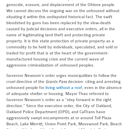
genocide, erasure, and displacement of the Ohlone people.
We cannot discuss the ongoing war on the unhoused without
situating it within this undisputed historical fact. The swift
bloodshed by guns has been replaced by the slow-death
caused by judicial decisions and executive orders, all in the
name of legitimating land theft and protecting private
property. It is this state protection of private property as a
commodity to be held by individuals, speculated, and sold or
traded for profit that is at the heart of the government-
manufactured housing crisis and the current wave of
aggressive criminalization of unhoused peoples.
Governor Newsom’s order urges municipalities to follow the
cruel directive of the
Grants Pass
decision: citing and arresting
unhoused people for
living without a roof
, even in the absence
of adequate shelter or housing. Mayor Thao referred to
Governor Newsom’s order as a “step forward in the right
direction.” Since the executive order, the City of Oakland,
Oakland Police Department (OPD), and CalTrans have
aggressively swept encampments at or around Toll Plaza
Beach, Lake Merritt, Union Point Park, Mosswood Park, Beach