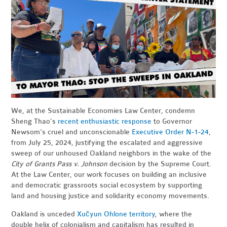
We, at the Sustainable Economies Law Center, condemn
Sheng Thao’s
recent enthusiastic response
to Governor
Newsom’s cruel and unconscionable
Executive Order N-1-24
,
from July 25, 2024, justifying the escalated and aggressive
sweep of our unhoused Oakland neighbors in the wake of the
City of Grants Pass v. Johnson
decision by the Supreme Court.
At the Law Center, our work focuses on building an inclusive
and democratic grassroots social ecosystem by supporting
land and housing justice and solidarity economy movements.
Oakland is unceded
Xučyun Ohlone territory
, where the
double helix of colonialism and capitalism has resulted in