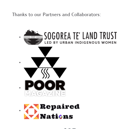
Thanks to our Partners and Collaborators: