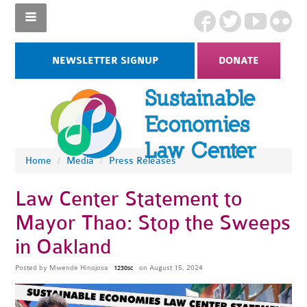
NEWSLETTER SIGNUP
DONATE
Home
/
Media
/
Press Releases
Law Center Statement to
Mayor Thao: Stop the Sweeps
in Oakland
Posted by
Mwende Hinojosa
on August 15, 2024
1230sc