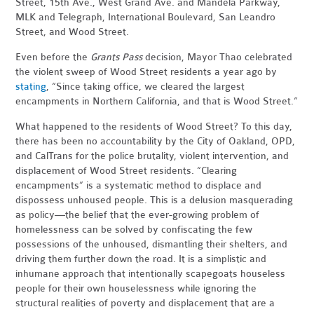
Street, 15th Ave., West Grand Ave. and Mandela Parkway,
MLK and Telegraph, International Boulevard, San Leandro
Street, and Wood Street.
Even before the
Grants Pass
decision, Mayor Thao celebrated
the violent sweep of Wood Street residents a year ago by
stating
, “Since taking office, we cleared the largest
encampments in Northern California, and that is Wood Street.”
What happened to the residents of Wood Street? To this day,
there has been no accountability by the City of Oakland, OPD,
and CalTrans for the police brutality, violent intervention, and
displacement of Wood Street residents. “Clearing
encampments” is a systematic method to displace and
dispossess unhoused people. This is a delusion masquerading
as policy—the belief that the ever-growing problem of
homelessness can be solved by confiscating the few
possessions of the unhoused, dismantling their shelters, and
driving them further down the road. It is a simplistic and
inhumane approach that intentionally scapegoats houseless
people for their own houselessness while ignoring the
structural realities of poverty and displacement that are a