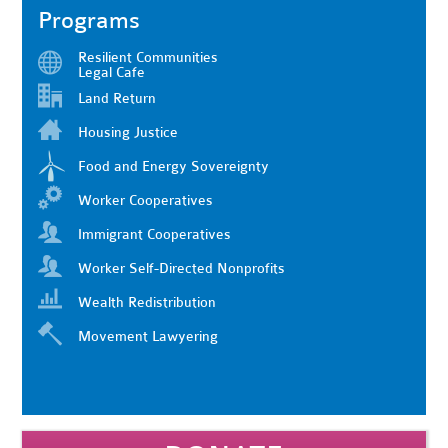
Programs
Resilient Communities
Legal Cafe
Land Return
Housing Justice
Food and Energy Sovereignty
Worker Cooperatives
Immigrant Cooperatives
Worker Self-Directed Nonprofits
Wealth Redistribution
Movement Lawyering