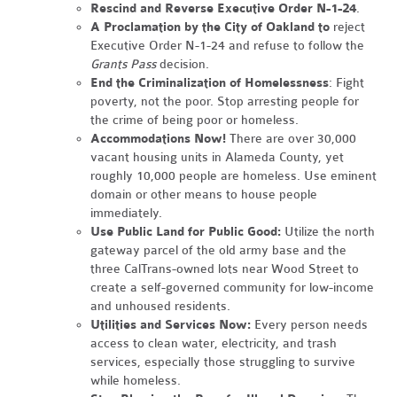
Rescind and Reverse Executive Order N-1-24
.
A Proclamation by the City of Oakland to
reject
Executive Order N-1-24 and refuse to follow the
Grants Pass
decision.
End the Criminalization of Homelessness
: Fight
poverty, not the poor. Stop arresting people for
the crime of being poor or homeless.
Accommodations Now!
There are over 30,000
vacant housing units in Alameda County, yet
roughly 10,000 people are homeless. Use eminent
domain or other means to house people
immediately.
Use Public Land for Public Good:
Utilize the north
gateway parcel of the old army base and the
three CalTrans-owned lots near Wood Street to
create a self-governed community for low-income
and unhoused residents.
Utilities and Services Now:
Every person needs
access to clean water, electricity, and trash
services, especially those struggling to survive
while homeless.