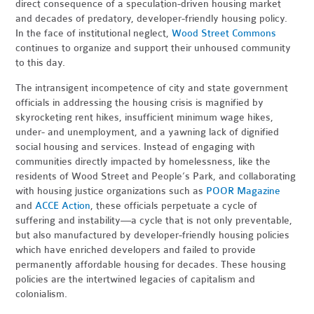
direct consequence of a speculation-driven housing market
and decades of predatory, developer-friendly housing policy.
In the face of institutional neglect,
Wood Street Commons
continues to organize and support their unhoused community
to this day.
The intransigent incompetence of city and state government
officials in addressing the housing crisis is magnified by
skyrocketing rent hikes, insufficient minimum wage hikes,
under- and unemployment, and a yawning lack of dignified
social housing and services. Instead of engaging with
communities directly impacted by homelessness, like the
residents of Wood Street and People’s Park, and collaborating
with housing justice organizations such as
POOR Magazine
and
ACCE Action
, these officials perpetuate a cycle of
suffering and instability—a cycle that is not only preventable,
but also manufactured by developer-friendly housing policies
which have enriched developers and failed to provide
permanently affordable housing for decades. These housing
policies are the intertwined legacies of capitalism and
colonialism.