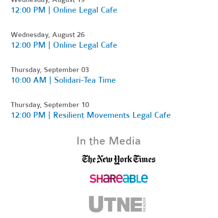
12:00 PM | Online Legal Cafe
Wednesday, August 26
12:00 PM | Online Legal Cafe
Thursday, September 03
10:00 AM | Solidari-Tea Time
Thursday, September 10
12:00 PM | Resilient Movements Legal Cafe
In the Media