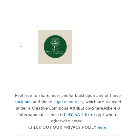
Feel free to share, use, and/or build upon any of these
cartoons
and these
legal resources,
which are licensed
under a Creative Commons Attribution-ShareAlike 4.0
International License (
CC BY-SA 4.0
), except where
otherwise noted.
CHECK OUT OUR PRIVACY POLICY
here
.