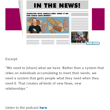
Excerpt:
“We need to [share] what we have. Rather than a system that
relies on individuals accumulating to meet their needs, we
need a system that gets people what they need when they
need it. That creates all kinds of new flows, new
relationships.”
Listen to the podcast
here
.