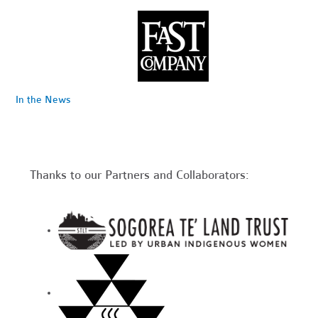
In the News
Thanks to our Partners and Collaborators: