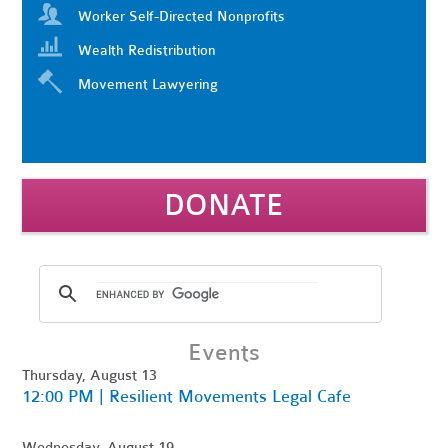
Worker Self-Directed Nonprofits
Wealth Redistribution
Movement Lawyering
DONATE
Events
Thursday, August 13
12:00 PM | Resilient Movements Legal Cafe
Wednesday, August 19