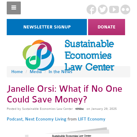
NEWSLETTER SIGNUP
DONATE
Home
/
Media
/
In the News
Janelle Orsi: What if No One
Could Save Money?
Posted by
Sustainable Economies Law Center
on January 29, 2025
4358sc
Podcast
,
Next Economy Living
from
LIFT Economy