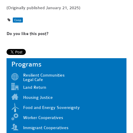
(Originally published January 21, 2025)
Coop
Do you like this post?
Programs
Resilient Communities
Legal Cafe
Land Return
Housing Justice
Food and Energy Sovereignty
Worker Cooperatives
Immigrant Cooperatives