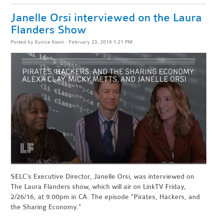
Janelle Orsi interviewed on the Laura
Flanders Show
Posted by
Eunice Kwon
· February 23, 2016 1:21 PM
SELC's Executive Director, Janelle Orsi, was interviewed on
The Laura Flanders show, which will air on
LinkTV Friday,
2/26/16, at 9:00pm in CA. The episode "Pirates, Hackers, and
the Sharing Economy."