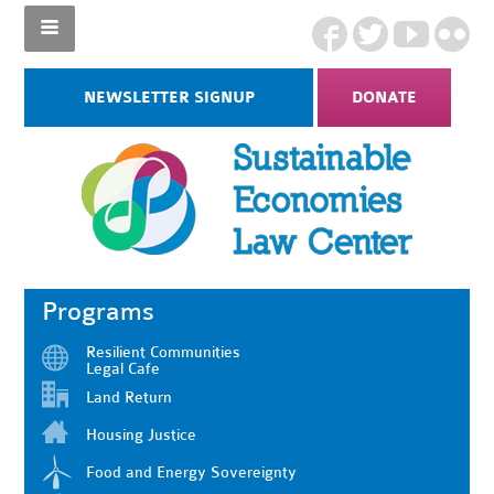
NEWSLETTER SIGNUP
DONATE
Programs
Resilient Communities
Legal Cafe
Land Return
Housing Justice
Food and Energy Sovereignty