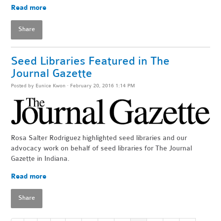
Read more
Share
Seed Libraries Featured in The
Journal Gazette
Posted by
Eunice Kwon
· February 20, 2016 1:14 PM
Rosa Salter Rodriguez highlighted seed libraries and our
advocacy work on behalf of seed libraries for The Journal
Gazette in Indiana.
Read more
Share