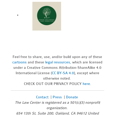
Feel free to share, use, and/or build upon any of these
cartoons
and these
legal resources,
which are licensed
under a Creative Commons Attribution-ShareAlike 4.0
International License (
CC BY-SA 4.0
), except where
otherwise noted.
CHECK OUT OUR PRIVACY POLICY
here
.
Contact
|
Press
|
Donate
The Law Center is registered as a 501(c)(3) nonprofit
organization.
654 13th St, Suite 200, Oakland, CA 94612 United