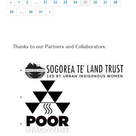
«
1
2
…
21
22
23
24
25
26
27
28
29
…
36
37
»
Thanks to our Partners and Collaborators: