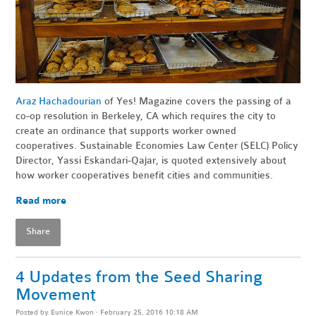
Araz Hachadourian
of Yes! Magazine covers the passing of a
co-op resolution in Berkeley, CA which requires the city to
create an ordinance that supports worker owned
cooperatives. Sustainable Economies Law Center (SELC) Policy
Director,
Yassi Eskandari-Qajar,
is quoted extensively about
how worker cooperatives benefit cities and communities.
Read more
Share
4 Updates from the Seed Sharing
Movement
Posted by
Eunice Kwon
· February 25, 2016 10:18 AM