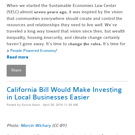
When we started the Sustainable Economies Law Center
(SELC) almost
, it was inspired by the vision
seven years ago
that communities everywhere should create and control the
resources and relationships they need to live well. We've
traveled a long way toward that vision since then, but wealth
inequality, housing insecurity, and climate change certainly
haven't gone away. It's time to
It's time for
change the rules.
a
!
People Powered Economy
Read more
Share
California Bill Would Make Investing
in Local Businesses Easier
Posted by
Eunice Kwon
· April 28, 2016 11:26 AM
Photo:
Marcin Wichary
(CC-BY)