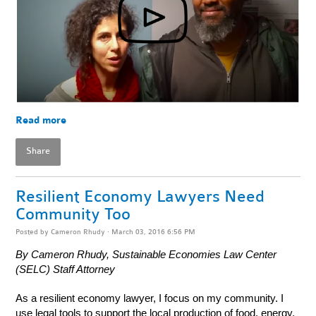
Read more
Share
Resilient Economy Lawyers Need
Community Too
Posted by
Cameron Rhudy
· March 03, 2016 6:56 PM
By Cameron Rhudy, Sustainable Economies Law Center
(SELC) Staff Attorney
As a resilient economy lawyer, I focus on my community. I
use legal tools to support the local production of food, energy,