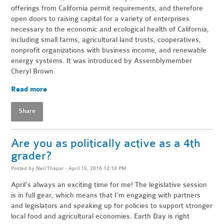
offerings from California permit requirements, and therefore
open doors to raising capital for a variety of enterprises
necessary to the economic and ecological health of California,
including small farms, agricultural land trusts, cooperatives,
nonprofit organizations with business income, and renewable
energy systems. It was introduced by Assemblymember
Cheryl Brown.
Read more
Share
Are you as politically active as a 4th
grader?
Posted by
Neil Thapar
· April 15, 2016 12:18 PM
April’s always an exciting time for me! The legislative session
is in full gear, which means that I’m engaging with partners
and legislators and speaking up for policies to support stronger
local food and agricultural economies. Earth Day is right