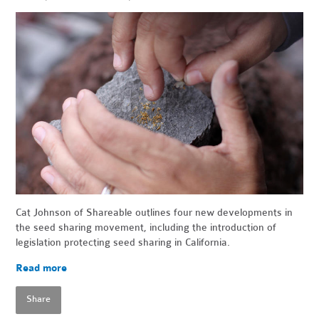
Cat Johnson of Shareable outlines four new developments in
the seed sharing movement, including the introduction of
legislation protecting seed sharing in California.
Read more
Share