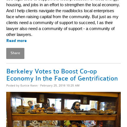
housing, and jobs in an effort to strengthen the local economy.
And I help clients navigate the roadblocks local enterprises
face when raising capital from the community. But just as my
clients need a community of support to succeed, I as their
lawyer also need a community of support - a community of
other lawyers.
Read more
Share
Berkeley Votes to Boost Co-op
Economy In the Face of Gentrification
Posted by
Eunice Kwon
· February 25, 2016 10:25 AM