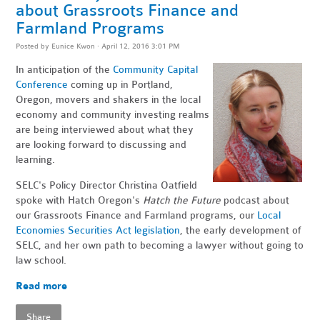
about Grassroots Finance and
Farmland Programs
Posted by
Eunice Kwon
· April 12, 2016 3:01 PM
In anticipation of the
Community Capital
Conference
coming up in Portland,
Oregon, movers and shakers in the local
economy and community investing realms
are being interviewed about what they
are looking forward to discussing and
learning.
SELC's Policy Director Christina Oatfield
spoke with Hatch Oregon's
Hatch the Future
podcast about
our Grassroots Finance and Farmland programs, our
Local
Economies Securities Act legislation
, the early development of
SELC, and her own path to becoming a lawyer without going to
law school.
Read more
Share