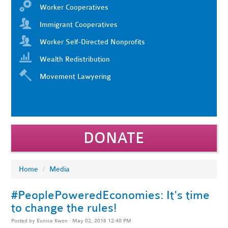
Worker Cooperatives
Immigrant Cooperatives
Worker Self-Directed Nonprofits
Wealth Redistribution
Movement Lawyering
DONATE
Home
/
Media
#PeoplePoweredEconomies: It's time
to change the rules!
Posted by
Eunice Kwon
· May 02, 2016 12:40 PM