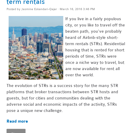
term rentals
Posted by
Jasmine Eskandari-Qajar
· March 16, 2016 3:46 PM
If you live in a fairly populous
city, or you like to travel off the
beaten path, you've probably
heard of Airbnb-style short-
term rentals (STRs). Residential
housing that is rented for short
periods of time, STRs were
once a niche way to travel, but
are now available for rent all
over the world.
The evolution of STRs is a success story for the many STR
platforms that broker transactions between STR hosts and
guests, but for cities and communities dealing with the
adverse social and economic impacts of the activity, STRs
pose a unique new challenge.
Read more