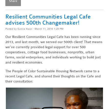
Share
Resilient Communities Legal Cafe
advises 500th Changemaker!
Posted by
Eunice Kwon
· March 11, 2016 1:29 PM
Our Resilient Communities Legal Cafe has been running since
2013, and last month, we served our 500th client! That means
we’ve currently provided legal support for over 500
cooperatives, cottage food businesses, nonprofits, urban
farms, social enterprises, and individuals working to build just
and resilient economies.
The People of Color Sustainable Housing Network came to a
recent Legal Cafe, and shared their thoughts on the Cafe and
their consultation: