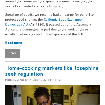
around the corner and the spring rain reminds me that the
seeds I’ve planted are ready to sprout.
Speaking of seeds, we recently had a hearing for our bill to
protect seed sharing, the
California Seed Exchange
Democracy Act
(AB 1810). It passed out of the Assembly
Agriculture Committee, in part due to the work of these
excellent advocates and official sponsors of the bill!
Read more
Share
Home-cooking markets like Josephine
seek regulation
Posted by
Eunice Kwon
· April 15, 2016 11:19 AM