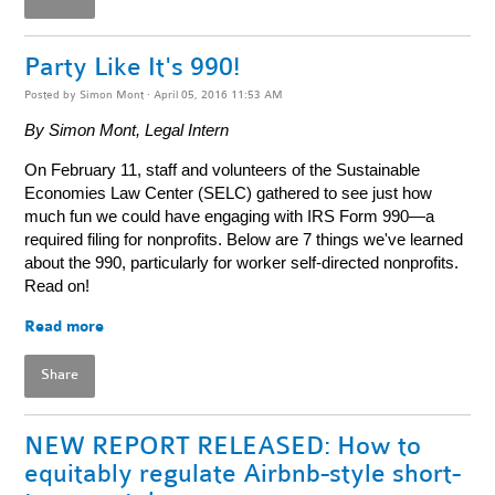
Party Like It's 990!
Posted by
Simon Mont
· April 05, 2016 11:53 AM
By Simon Mont, Legal Intern
On February 11, staff and volunteers of the Sustainable
Economies Law Center (SELC) gathered to see just how
much fun we could have engaging with IRS Form 990—a
required filing for nonprofits. Below are 7 things we've learned
about the 990, particularly for worker self-directed nonprofits.
Read on!
Read more
Share
NEW REPORT RELEASED: How to
equitably regulate Airbnb-style short-