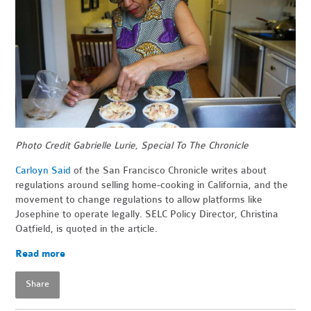
Photo Credit Gabrielle Lurie, Special To The Chronicle
Carloyn Said
of the San Francisco Chronicle writes about
regulations around selling home-cooking in California, and the
movement to change regulations to allow platforms like
Josephine to operate legally. SELC Policy Director, Christina
Oatfield, is quoted in the article.
Read more
Share