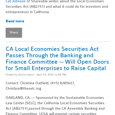
Cat Johnson
of Shareable writes about the Local Economies
Securities Act (AB2751) and what it could do for investors and
entrepreneurs in California.
Read more
Share
CA Local Economies Securities Act
Passes Through the Banking and
Finance Committee -- Will Open Doors
for Small Enterprises to Raise Capital
Posted by
Eunice Kwon
· April 19, 2016 12:58 PM
Contact: Christina Oatfield, (415) 8285627,
Christina@theselc.org
OAKLAND, CA.— Sponsored by the Sustainable Economies
Law Center (SELC), the California Local Economies Securities
Act (AB2751) passed through the CA Assembly Banking and
Finance Committee. LESA will exempt certain securities