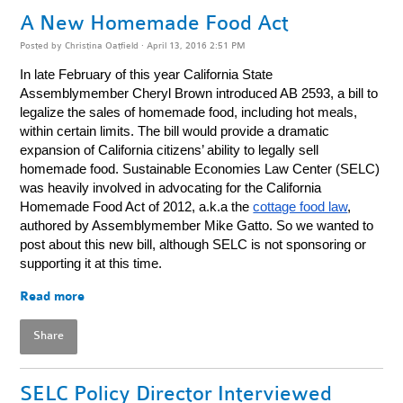
A New Homemade Food Act
Posted by
Christina Oatfield
· April 13, 2016 2:51 PM
In late February of this year California State
Assemblymember Cheryl Brown introduced AB 2593, a bill to
legalize the sales of homemade food, including hot meals,
within certain limits. The bill would provide a dramatic
expansion of California citizens’ ability to legally sell
homemade food. Sustainable Economies Law Center (SELC)
was heavily involved in advocating for the California
Homemade Food Act of 2012, a.k.a the
cottage food law
,
authored by Assemblymember Mike Gatto. So we wanted to
post about this new bill, although SELC is not sponsoring or
supporting it at this time.
Read more
Share
SELC Policy Director Interviewed