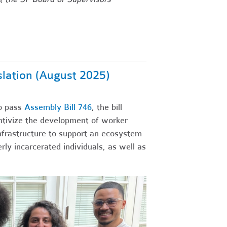
lation (August 2025)
o pass
Assembly Bill 746
, the bill
ntivize the development of worker
 infrastructure to support an ecosystem
y incarcerated individuals, as well as