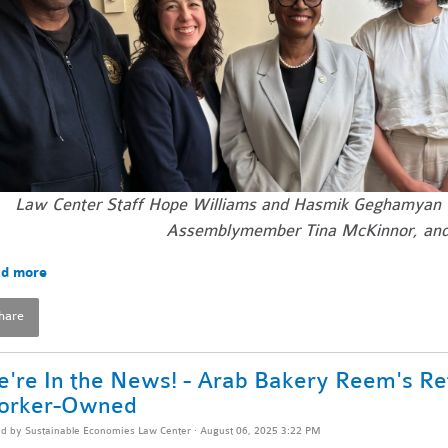
Law Center Staff Hope Williams and Hasmik Geghamyan
Assemblymember Tina McKinnor, and
d more
hare
're In the News! - Arab Bakery Reem's Re
orker-Owned
ed by
Sustainable Economies Law Center
· August 06, 2025 3:22 PM