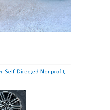
r Self-Directed Nonprofit