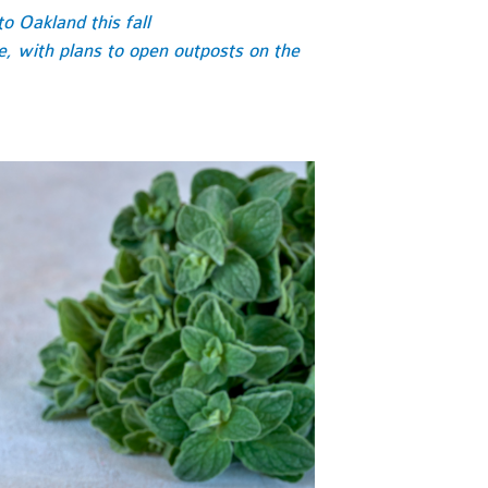
o Oakland this fall
re, with plans to open outposts on the