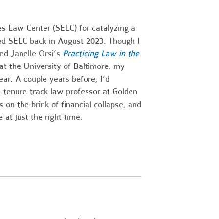
es Law Center (SELC) for catalyzing a
ined SELC back in August 2023. Though I
ed Janelle Orsi’s
Practicing Law in the
at the University of Baltimore, my
ar. A couple years before, I’d
 tenure-track law professor at Golden
n the brink of financial collapse, and
at just the right time.