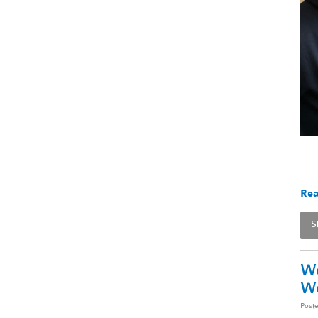
Rea
S
We
W
Post