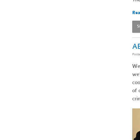
Rea
S
AB
Post
We’
we’
coo
of 
cri