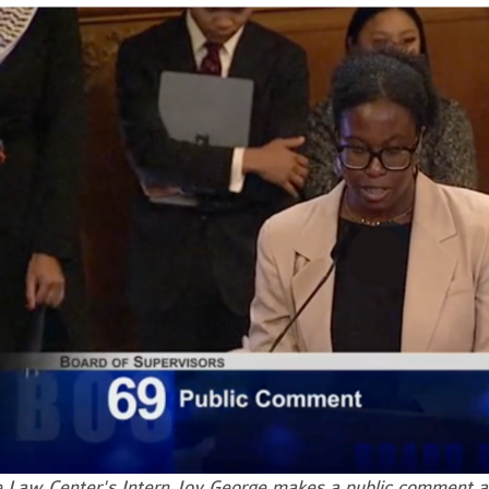
e
Law Center's Intern Joy George makes a public comment at