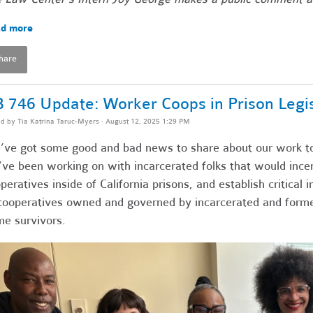
d more
hare
 746 Update: Worker Coops in Prison Legis
ed by
Tia Katrina Taruc-Myers
· August 12, 2025 1:29 PM
ve got some good and bad news to share about our work t
ve been working on with incarcerated folks that would ince
peratives inside of California prisons, and establish critical
cooperatives owned and governed by incarcerated and formerl
me survivors.