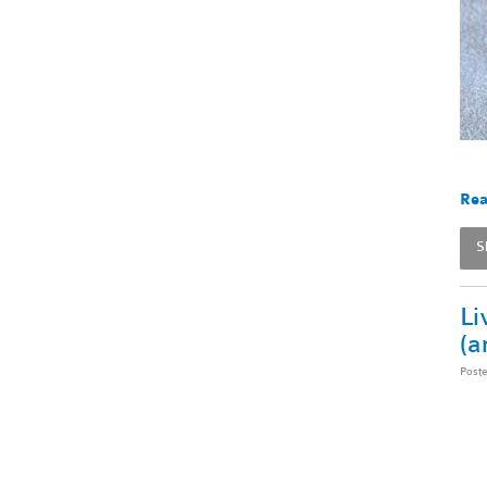
Rea
S
Li
(a
Post