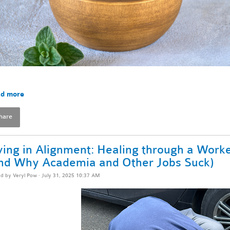
d more
hare
ving in Alignment: Healing through a Worke
nd Why Academia and Other Jobs Suck)
ed by
Veryl Pow
· July 31, 2025 10:37 AM