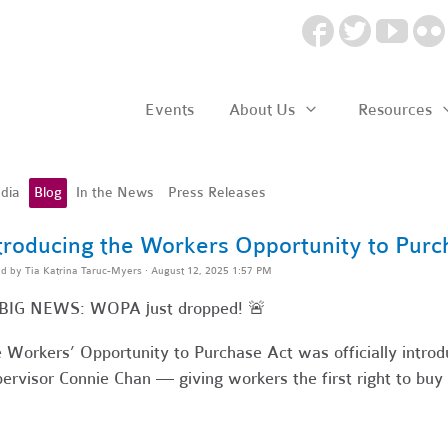
Events
About Us
Resources
dia
Blog
In the News
Press Releases
troducing the Workers Opportunity to Purc
ed by
Tia Katrina Taruc-Myers
· August 12, 2025 1:57 PM
 BIG NEWS: WOPA just dropped! 🚨
 Workers’ Opportunity to Purchase Act was officially introd
ervisor Connie Chan — giving workers the first right to buy 