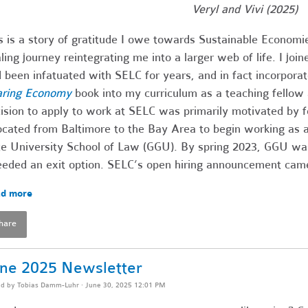
Veryl and Vivi (2025)
s is a story of gratitude I owe towards Sustainable Economi
ling journey reintegrating me into a larger web of life. I jo
 been infatuated with SELC for years, and in fact incorporat
aring Economy
book into my curriculum as a teaching fellow 
ision to apply to work at SELC was primarily motivated by fe
ocated from Baltimore to the Bay Area to begin working as a
e University School of Law (GGU). By spring 2023, GGU was o
eeded an exit option. SELC’s open hiring announcement came 
d more
hare
ne 2025 Newsletter
ed by
Tobias Damm-Luhr
· June 30, 2025 12:01 PM