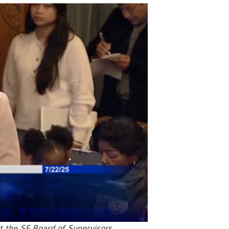
 the SF Board of Supervisors