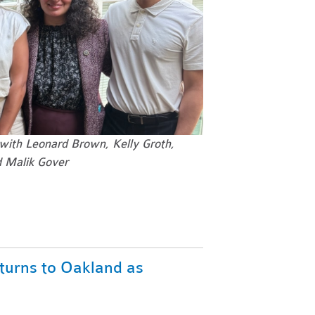
 with
Leonard Brown, Kelly Groth,
 Malik Gover
turns to Oakland as