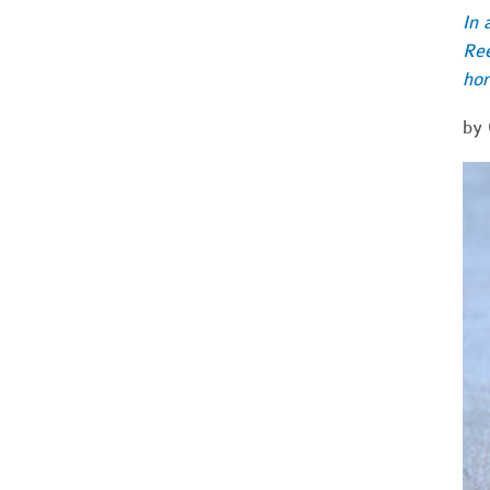
In 
Ree
hor
by 