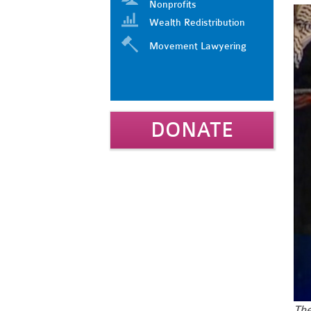
Nonprofits
Wealth Redistribution
Movement Lawyering
DONATE
Th