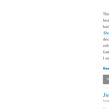
Thi
hea
had
Sh
dec
rel
Gat
I n
Rea
S
Ju
Post