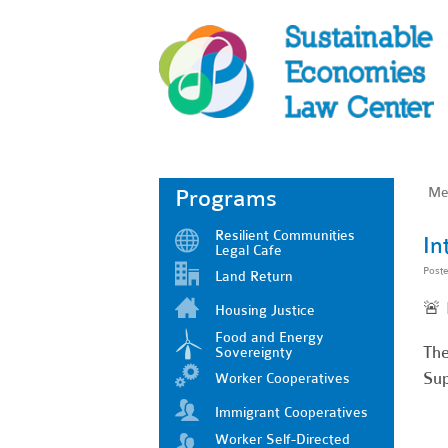
Me
Programs
Resilient Communities
In
Legal Cafe
Post
Land Return
🚨
Housing Justice
Food and Energy
The
Sovereignty
Sup
Worker Cooperatives
Immigrant Cooperatives
Worker Self-Directed