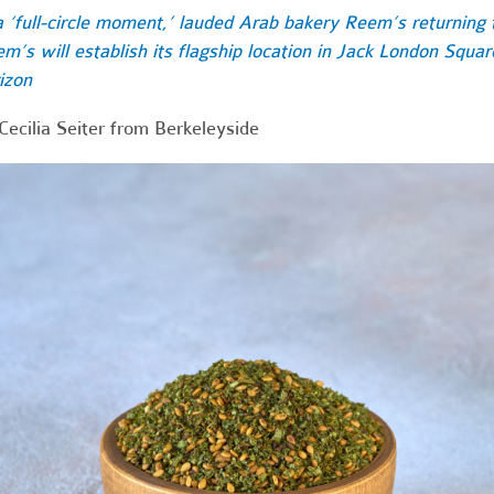
a ‘full-circle moment,’ lauded Arab bakery Reem’s returning t
m’s will establish its flagship location in Jack London Squa
izon
Cecilia Seiter from Berkeleyside