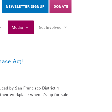
NEWSLETTER SIGNUP
DONATE
Media
Get Involved
hase Act!
uced by San Francisco District 1
their workplace when it’s up for sale.