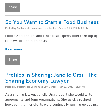
Share
So You Want to Start a Food Business
Posted by
Sustainable Economies Law Center
· August 14, 2013 12:00 PM
Food biz proprietors and other local experts offer their top tips
for new food entrepreneurs.
Read more
Share
Profiles in Sharing: Janelle Orsi - The
Sharing Economy Lawyer
Posted by
Sustainable Economies Law Center
· July 23, 2013 12:00 PM
As a sharing lawyer, Janelle Orsi thought she would write
agreements and form organizations. She quickly realized
however, that her clients were continually running up against