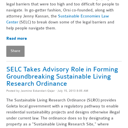
legal barriers that were too high and too difficult for people to
navigate. In go-getter fashion, Orsi co-founded, along with
attorney Jenny Kassan, the
Sustainable Economies Law
Center
(SELC) to break down some of the legal barriers and
help people navigate them.
Read more
Share
SELC Takes Advisory Role in Forming
Groundbreaking Sustainable Living
Research Ordinance
Posted by
Jasmine Eskandari-Qajar
· July 15, 2013 8:05 AM
The Sustainable Living Research Ordinance (SLRO) provides
Goleta local government with a regulatory pathway to enable
residential sustainability projects and designs otherwise illegal
under current law. The ordinance does so by designating a
property as a "Sustainable Living Research Site," where