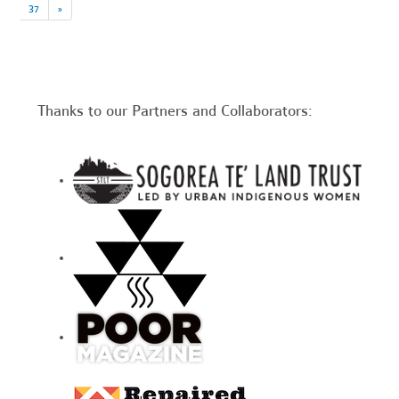
37
»
Thanks to our Partners and Collaborators: