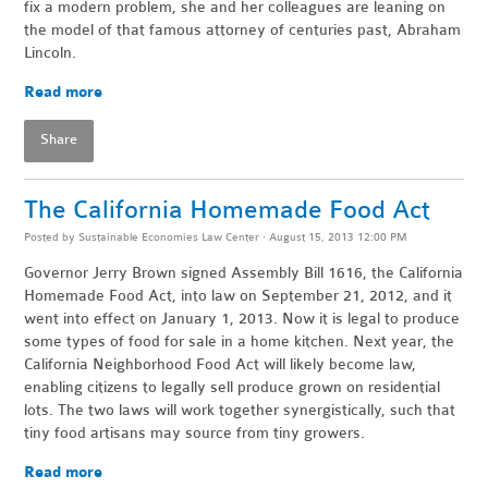
fix a modern problem, she and her colleagues are leaning on
the model of that famous attorney of centuries past, Abraham
Lincoln.
Read more
Share
The California Homemade Food Act
Posted by
Sustainable Economies Law Center
· August 15, 2013 12:00 PM
Governor Jerry Brown signed Assembly Bill 1616, the California
Homemade Food Act, into law on September 21, 2012, and it
went into effect on January 1, 2013. Now it is legal to produce
some types of food for sale in a home kitchen. Next year, the
California Neighborhood Food Act will likely become law,
enabling citizens to legally sell produce grown on residential
lots. The two laws will work together synergistically, such that
tiny food artisans may source from tiny growers.
Read more