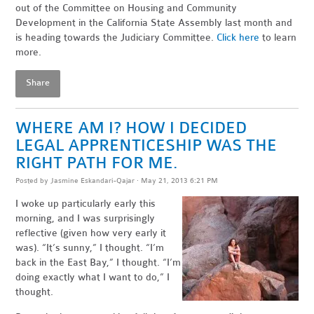
out of the Committee on Housing and Community
Development in the California State Assembly last month and
is heading towards the Judiciary Committee.
Click here
to learn
more.
Share
WHERE AM I? HOW I DECIDED
LEGAL APPRENTICESHIP WAS THE
RIGHT PATH FOR ME.
Posted by
Jasmine Eskandari-Qajar
· May 21, 2013 6:21 PM
I woke up particularly early this
morning, and I was surprisingly
reflective (given how very early it
was). “It’s sunny,” I thought. “I’m
back in the East Bay,” I thought. “I’m
doing exactly what I want to do,” I
thought.