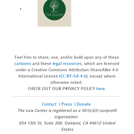
Feel free to share, use, and/or build upon any of these
cartoons
and these
legal resources,
which are licensed
under a Creative Commons Attribution-ShareAlike 4.0
International License (
CC BY-SA 4.0
), except where
otherwise noted.
CHECK OUT OUR PRIVACY POLICY
here
.
Contact
|
Press
|
Donate
The Law Center is registered as a 501(c)(3) nonprofit
organization.
654 13th St, Suite 200, Oakland, CA 94612 United
States