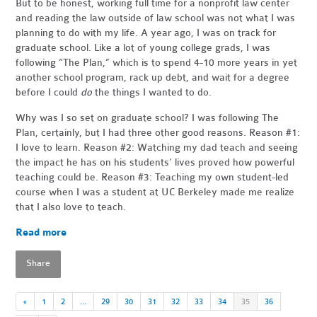
But to be honest, working full time for a nonprofit law center
and reading the law outside of law school was not what I was
planning to do with my life. A year ago, I was on track for
graduate school. Like a lot of young college grads, I was
following “The Plan,” which is to spend 4-10 more years in yet
another school program, rack up debt, and wait for a degree
before I could
do
the things I wanted to do.
Why was I so set on graduate school? I was following The
Plan, certainly, but I had three other good reasons. Reason #1:
I love to learn. Reason #2: Watching my dad teach and seeing
the impact he has on his students’ lives proved how powerful
teaching could be. Reason #3: Teaching my own student-led
course when I was a student at UC Berkeley made me realize
that I also love to teach.
Read more
Share
«
1
2
…
29
30
31
32
33
34
35
36