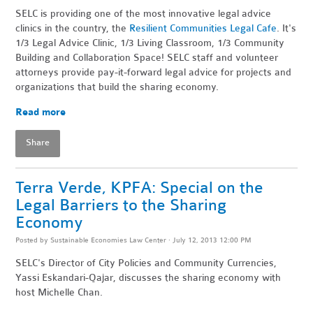
SELC is providing one of the most innovative legal advice
clinics in the country, the
Resilient Communities Legal Cafe
. It's
1/3 Legal Advice Clinic, 1/3 Living Classroom, 1/3 Community
Building and Collaboration Space! SELC staff and volunteer
attorneys provide pay-it-forward legal advice for projects and
organizations that build the sharing economy.
Read more
Share
Terra Verde, KPFA: Special on the
Legal Barriers to the Sharing
Economy
Posted by
Sustainable Economies Law Center
· July 12, 2013 12:00 PM
SELC's Director of City Policies and Community Currencies,
Yassi Eskandari-Qajar, discusses the sharing economy with
host Michelle Chan.