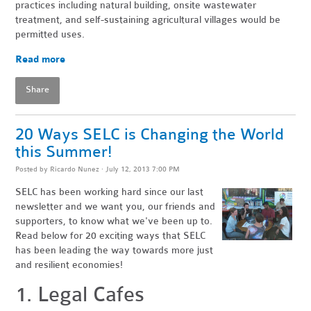
practices including natural building, onsite wastewater
treatment, and self-sustaining agricultural villages would be
permitted uses.
Read more
Share
20 Ways SELC is Changing the World
this Summer!
Posted by
Ricardo Nunez
· July 12, 2013 7:00 PM
SELC has been working hard since our last
newsletter and we want you, our friends and
supporters, to know what we've been up to.
Read below for 20 exciting ways that SELC
has been leading the way towards more just
and resilient economies!
1. Legal Cafes