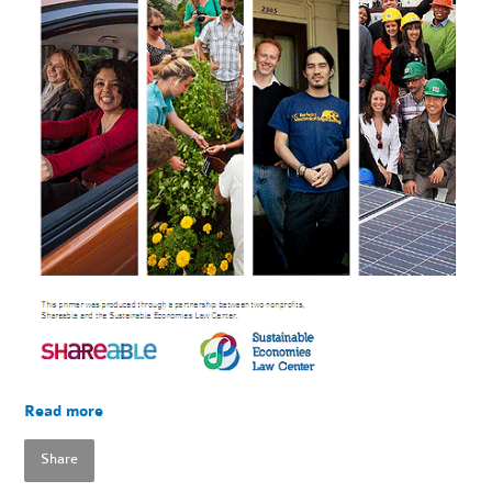
Read more
Share