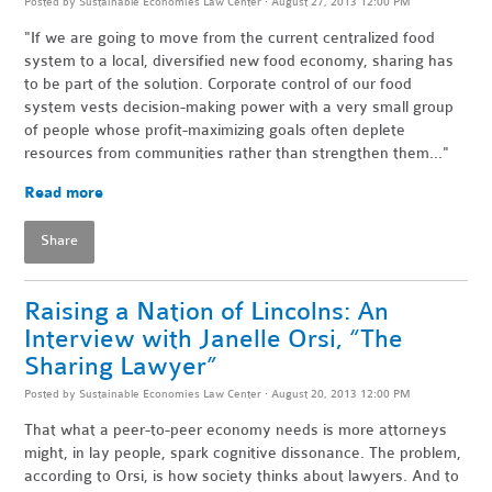
Posted by
Sustainable Economies Law Center
· August 27, 2013 12:00 PM
"If we are going to move from the current centralized food
system to a local, diversified new food economy, sharing has
to be part of the solution. Corporate control of our food
system vests decision-making power with a very small group
of people whose profit-maximizing goals often deplete
resources from communities rather than strengthen them..."
Read more
Share
Raising a Nation of Lincolns: An
Interview with Janelle Orsi, “The
Sharing Lawyer”
Posted by
Sustainable Economies Law Center
· August 20, 2013 12:00 PM
That what a peer-to-peer economy needs is more attorneys
might, in lay people, spark cognitive dissonance. The problem,
according to Orsi, is how society thinks about lawyers. And to