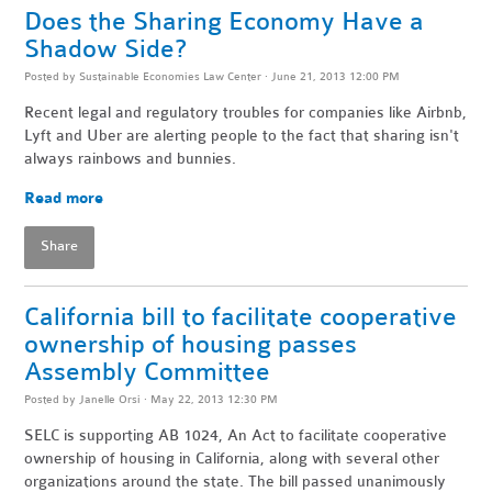
Does the Sharing Economy Have a
Shadow Side?
Posted by
Sustainable Economies Law Center
· June 21, 2013 12:00 PM
Recent legal and regulatory troubles for companies like Airbnb,
Lyft and Uber are alerting people to the fact that sharing isn't
always rainbows and bunnies.
Read more
Share
California bill to facilitate cooperative
ownership of housing passes
Assembly Committee
Posted by
Janelle Orsi
· May 22, 2013 12:30 PM
SELC is supporting AB 1024, An Act to facilitate cooperative
ownership of housing in California, along with several other
organizations around the state. The bill passed unanimously