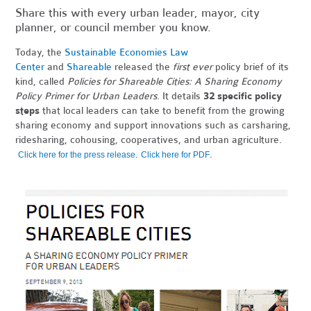
Share this with every urban leader, mayor, city
planner, or council member you know.
Today, the
Sustainable Economies Law
Center
and
Shareable
released the
first ever
policy brief of its
kind, called
Policies for Shareable Cities: A Sharing Economy
Policy Primer for Urban Leaders
. It details
32 specific policy
steps
that local leaders can take to benefit from the growing
sharing economy and support innovations such as carsharing,
ridesharing, cohousing, cooperatives, and urban agriculture.
.
.
Click here for the press release
Click here for PDF