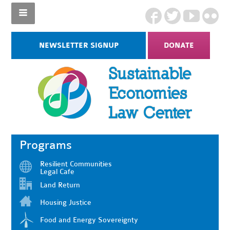
NEWSLETTER SIGNUP
DONATE
Programs
Resilient Communities
Legal Cafe
Land Return
Housing Justice
Food and Energy Sovereignty