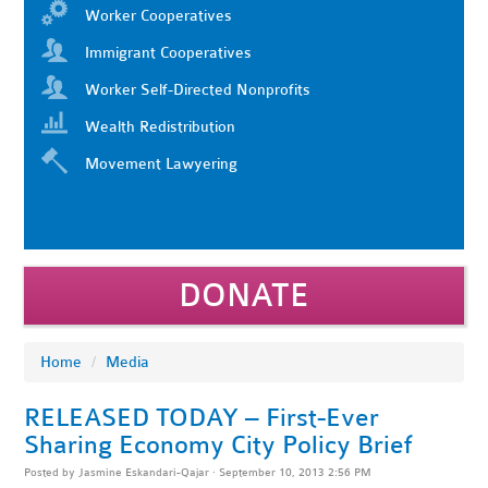
Worker Cooperatives
Immigrant Cooperatives
Worker Self-Directed Nonprofits
Wealth Redistribution
Movement Lawyering
DONATE
Home
/
Media
RELEASED TODAY – First-Ever
Sharing Economy City Policy Brief
Posted by
Jasmine Eskandari-Qajar
· September 10, 2013 2:56 PM