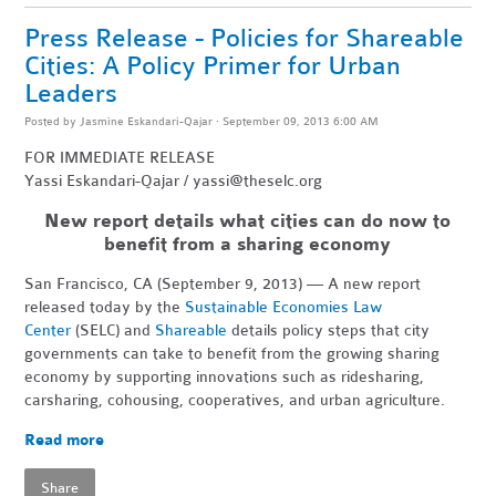
Press Release - Policies for Shareable
Cities: A Policy Primer for Urban
Leaders
Posted by
Jasmine Eskandari-Qajar
· September 09, 2013 6:00 AM
FOR IMMEDIATE RELEASE
Yassi Eskandari-Qajar /
yassi@theselc.org
New report details what cities can do now to
benefit from a sharing economy
San Francisco, CA (September 9, 2013) — A new report
released today by the
Sustainable Economies Law
Center
(SELC) and
Shareable
details policy steps that city
governments can take to benefit from the growing sharing
economy by supporting innovations such as ridesharing,
carsharing, cohousing, cooperatives, and urban agriculture.
Read more
Share