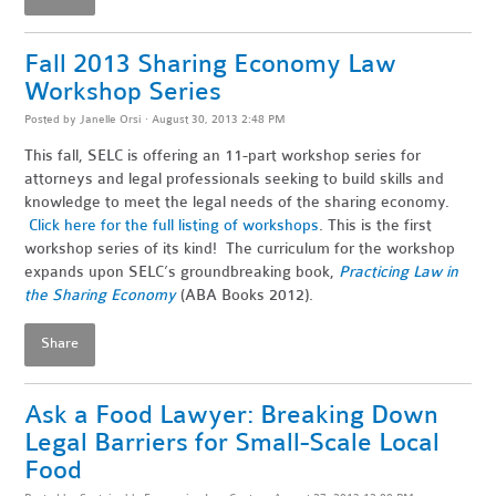
Fall 2013 Sharing Economy Law
Workshop Series
Posted by
Janelle Orsi
· August 30, 2013 2:48 PM
This fall, SELC is offering an 11-part workshop series for
attorneys and legal professionals seeking to build skills and
knowledge to meet the legal needs of the sharing economy.
Click here for the full listing of workshops
. This is the first
workshop series of its kind! The curriculum for the workshop
expands upon SELC’s groundbreaking book,
Practicing Law in
the Sharing Economy
(ABA Books 2012).
Share
Ask a Food Lawyer: Breaking Down
Legal Barriers for Small-Scale Local
Food