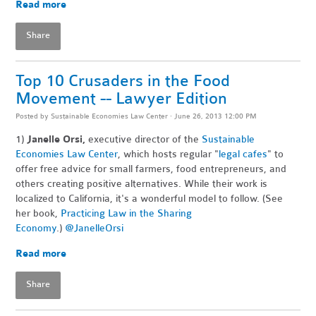
Read more
Share
Top 10 Crusaders in the Food
Movement -- Lawyer Edition
Posted by
Sustainable Economies Law Center
· June 26, 2013 12:00 PM
1)
Janelle Orsi,
executive director of the
Sustainable
Economies Law Center
, which hosts regular "
legal cafes
" to
offer free advice for small farmers, food entrepreneurs, and
others creating positive alternatives. While their work is
localized to California, it's a wonderful model to follow. (See
her book,
Practicing Law in the Sharing
Economy
.)
@JanelleOrsi
Read more
Share