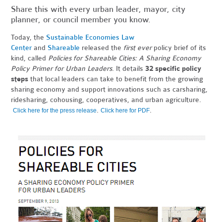
Share this with every urban leader, mayor, city
planner, or council member you know.
Today, the
Sustainable Economies Law
Center
and
Shareable
released the
first ever
policy brief of its
kind, called
Policies for Shareable Cities: A Sharing Economy
Policy Primer for Urban Leaders
. It details
32 specific policy
steps
that local leaders can take to benefit from the growing
sharing economy and support innovations such as carsharing,
ridesharing, cohousing, cooperatives, and urban agriculture.
.
.
Click here for the press release
Click here for PDF