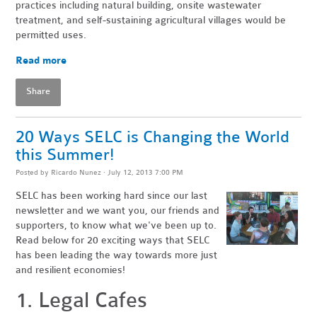
practices including natural building, onsite wastewater
treatment, and self-sustaining agricultural villages would be
permitted uses.
Read more
Share
20 Ways SELC is Changing the World
this Summer!
Posted by
Ricardo Nunez
· July 12, 2013 7:00 PM
SELC has been working hard since our last
newsletter and we want you, our friends and
supporters, to know what we've been up to.
Read below for 20 exciting ways that SELC
has been leading the way towards more just
and resilient economies!
1. Legal Cafes