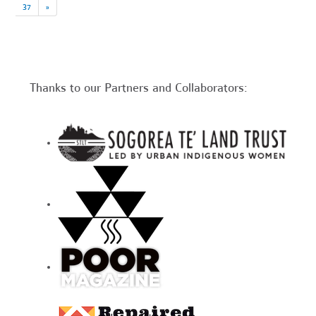
37
»
Thanks to our Partners and Collaborators: