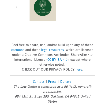
Feel free to share, use, and/or build upon any of these
cartoons
and these
legal resources,
which are licensed
under a Creative Commons Attribution-ShareAlike 4.0
International License (
CC BY-SA 4.0
), except where
otherwise noted.
CHECK OUT OUR PRIVACY POLICY
here
.
Contact
|
Press
|
Donate
The Law Center is registered as a 501(c)(3) nonprofit
organization.
654 13th St, Suite 200, Oakland, CA 94612 United
States