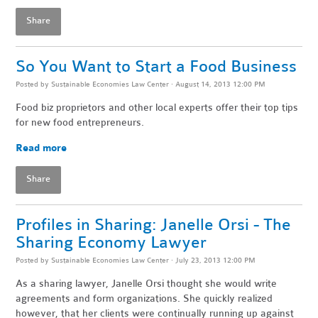
Share
So You Want to Start a Food Business
Posted by
Sustainable Economies Law Center
· August 14, 2013 12:00 PM
Food biz proprietors and other local experts offer their top tips
for new food entrepreneurs.
Read more
Share
Profiles in Sharing: Janelle Orsi - The
Sharing Economy Lawyer
Posted by
Sustainable Economies Law Center
· July 23, 2013 12:00 PM
As a sharing lawyer, Janelle Orsi thought she would write
agreements and form organizations. She quickly realized
however, that her clients were continually running up against