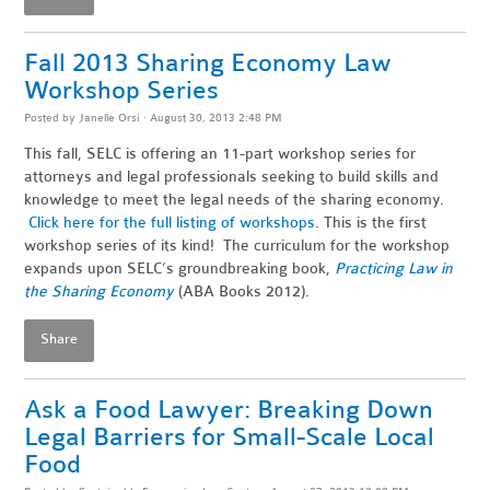
Fall 2013 Sharing Economy Law
Workshop Series
Posted by
Janelle Orsi
· August 30, 2013 2:48 PM
This fall, SELC is offering an 11-part workshop series for
attorneys and legal professionals seeking to build skills and
knowledge to meet the legal needs of the sharing economy.
Click here for the full listing of workshops
. This is the first
workshop series of its kind! The curriculum for the workshop
expands upon SELC’s groundbreaking book,
Practicing Law in
the Sharing Economy
(ABA Books 2012).
Share
Ask a Food Lawyer: Breaking Down
Legal Barriers for Small-Scale Local
Food