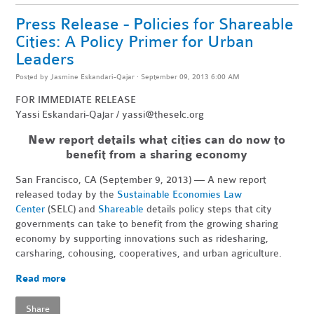
Press Release - Policies for Shareable
Cities: A Policy Primer for Urban
Leaders
Posted by
Jasmine Eskandari-Qajar
· September 09, 2013 6:00 AM
FOR IMMEDIATE RELEASE
Yassi Eskandari-Qajar /
yassi@theselc.org
New report details what cities can do now to
benefit from a sharing economy
San Francisco, CA (September 9, 2013) — A new report
released today by the
Sustainable Economies Law
Center
(SELC) and
Shareable
details policy steps that city
governments can take to benefit from the growing sharing
economy by supporting innovations such as ridesharing,
carsharing, cohousing, cooperatives, and urban agriculture.
Read more
Share