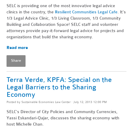
SELC is providing one of the most innovative legal advice
clinics in the country, the
Resilient Communities Legal Cafe
. It's
1/3 Legal Advice Clinic, 1/3 Living Classroom, 1/3 Community
Building and Collaboration Space! SELC staff and volunteer
attorneys provide pay-it-forward legal advice for projects and
organizations that build the sharing economy.
Read more
Share
Terra Verde, KPFA: Special on the
Legal Barriers to the Sharing
Economy
Posted by
Sustainable Economies Law Center
· July 12, 2013 12:00 PM
SELC's Director of City Policies and Community Currencies,
Yassi Eskandari-Qajar, discusses the sharing economy with
host Michelle Chan.