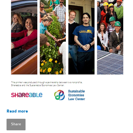
Read more
Share