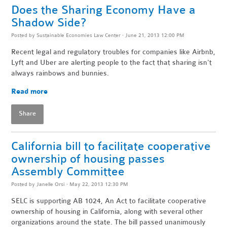
Does the Sharing Economy Have a
Shadow Side?
Posted by
Sustainable Economies Law Center
· June 21, 2013 12:00 PM
Recent legal and regulatory troubles for companies like Airbnb,
Lyft and Uber are alerting people to the fact that sharing isn't
always rainbows and bunnies.
Read more
Share
California bill to facilitate cooperative
ownership of housing passes
Assembly Committee
Posted by
Janelle Orsi
· May 22, 2013 12:30 PM
SELC is supporting AB 1024, An Act to facilitate cooperative
ownership of housing in California, along with several other
organizations around the state. The bill passed unanimously