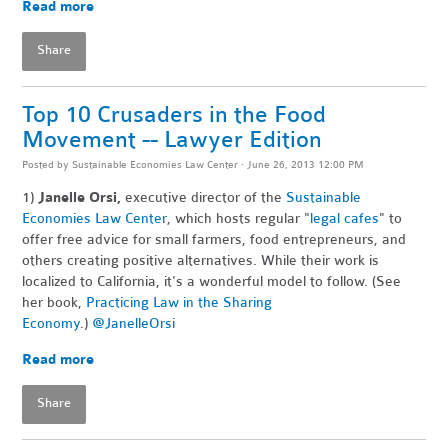
Read more
Share
Top 10 Crusaders in the Food
Movement -- Lawyer Edition
Posted by
Sustainable Economies Law Center
· June 26, 2013 12:00 PM
1)
Janelle Orsi,
executive director of the
Sustainable
Economies Law Center
, which hosts regular "
legal cafes
" to
offer free advice for small farmers, food entrepreneurs, and
others creating positive alternatives. While their work is
localized to California, it's a wonderful model to follow. (See
her book,
Practicing Law in the Sharing
Economy
.)
@JanelleOrsi
Read more
Share