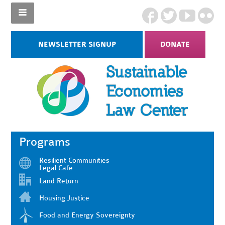
NEWSLETTER SIGNUP
DONATE
Programs
Resilient Communities
Legal Cafe
Land Return
Housing Justice
Food and Energy Sovereignty