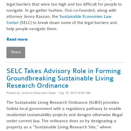
legal barriers that were too high and too difficult for people to
navigate. In go-getter fashion, Orsi co-founded, along with
attorney Jenny Kassan, the
Sustainable Economies Law
Center
(SELC) to break down some of the legal barriers and
help people navigate them.
Read more
Share
SELC Takes Advisory Role in Forming
Groundbreaking Sustainable Living
Research Ordinance
Posted by
Jasmine Eskandari-Qajar
· July 15, 2013 8:05 AM
The Sustainable Living Research Ordinance (SLRO) provides
Goleta local government with a regulatory pathway to enable
residential sustainability projects and designs otherwise illegal
under current law. The ordinance does so by designating a
property as a "Sustainable Living Research Site," where