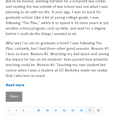
But to be honest, working full time for a nonprofit law center
and reading the law outside of law school was not what I was
planning to do with my life. A year ago, I was on track for
graduate school. Like a lot of young college grads, I was
following “The Plan,” which is to spend 4-10 more years in yet
another school program, rack up debt, and wait for a degree
before I could
do
the things I wanted to do.
Why was I so set on graduate school? I was following The
Plan, certainly, but I had three other good reasons. Reason #1:
I love to learn. Reason #2: Watching my dad teach and seeing
the impact he has on his students’ lives proved how powerful
teaching could be. Reason #3: Teaching my own student-led
course when I was a student at UC Berkeley made me realize
that I also love to teach.
Read more
Share
«
1
2
…
29
30
31
32
33
34
35
36