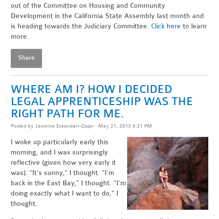
out of the Committee on Housing and Community
Development in the California State Assembly last month and
is heading towards the Judiciary Committee.
Click here
to learn
more.
Share
WHERE AM I? HOW I DECIDED
LEGAL APPRENTICESHIP WAS THE
RIGHT PATH FOR ME.
Posted by
Jasmine Eskandari-Qajar
· May 21, 2013 6:21 PM
I woke up particularly early this
morning, and I was surprisingly
reflective (given how very early it
was). “It’s sunny,” I thought. “I’m
back in the East Bay,” I thought. “I’m
doing exactly what I want to do,” I
thought.