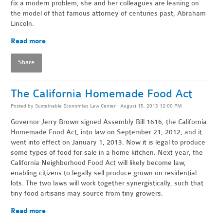
fix a modern problem, she and her colleagues are leaning on
the model of that famous attorney of centuries past, Abraham
Lincoln.
Read more
Share
The California Homemade Food Act
Posted by
Sustainable Economies Law Center
· August 15, 2013 12:00 PM
Governor Jerry Brown signed Assembly Bill 1616, the California
Homemade Food Act, into law on September 21, 2012, and it
went into effect on January 1, 2013. Now it is legal to produce
some types of food for sale in a home kitchen. Next year, the
California Neighborhood Food Act will likely become law,
enabling citizens to legally sell produce grown on residential
lots. The two laws will work together synergistically, such that
tiny food artisans may source from tiny growers.
Read more