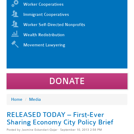
Worker Cooperatives
Immigrant Cooperatives
Worker Self-Directed Nonprofits
Wealth Redistribution
Movement Lawyering
DONATE
Home
/
Media
RELEASED TODAY – First-Ever
Sharing Economy City Policy Brief
Posted by
Jasmine Eskandari-Qajar
· September 10, 2013 2:56 PM