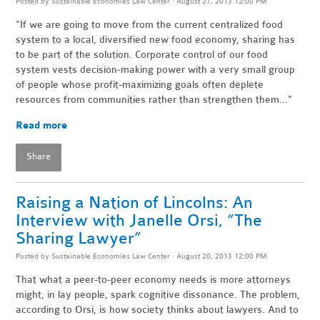
Posted by
Sustainable Economies Law Center
· August 27, 2013 12:00 PM
"If we are going to move from the current centralized food
system to a local, diversified new food economy, sharing has
to be part of the solution. Corporate control of our food
system vests decision-making power with a very small group
of people whose profit-maximizing goals often deplete
resources from communities rather than strengthen them..."
Read more
Share
Raising a Nation of Lincolns: An
Interview with Janelle Orsi, “The
Sharing Lawyer”
Posted by
Sustainable Economies Law Center
· August 20, 2013 12:00 PM
That what a peer-to-peer economy needs is more attorneys
might, in lay people, spark cognitive dissonance. The problem,
according to Orsi, is how society thinks about lawyers. And to