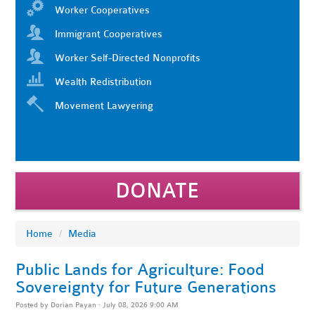
Worker Cooperatives
Immigrant Cooperatives
Worker Self-Directed Nonprofits
Wealth Redistribution
Movement Lawyering
DONATE
Home
/
Media
Public Lands for Agriculture: Food
Sovereignty for Future Generations
Posted by
Dorian Payan
· July 08, 2026 9:00 AM