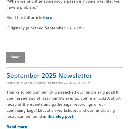
"When
we prioritize somebody’s passive income over life, we
have a problem."
Read the full article
here
.
(Originally published September 30, 2025)
Share
September 2025 Newsletter
Posted by
Mwende Hinojosa
· September 22, 2025 11:10 AM
Thanks to our community we reached our fundraising goal! If
you missed any of last month's events, you're in luck! A short
recap of the events and gatherings, recordings of our
Continuing Legal Education workshops, and our fundraising
recap can be found in
this blog post
.
Read more