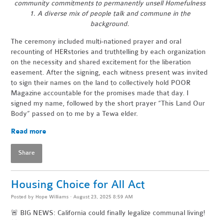
community commitments to permanently unsell Homefulness
1. A diverse mix of people talk and commune in the
background.
The ceremony included multi-nationed prayer and oral
recounting of HERstories and truthtelling by each organization
on the necessity and shared excitement for the liberation
easement. After the signing, each witness present was invited
to sign their names on the land to collectively hold POOR
Magazine accountable for the promises made that day. I
signed my name, followed by the short prayer “This Land Our
Body” passed on to me by a Tewa elder.
Read more
Share
Housing Choice for All Act
Posted by
Hope Williams
· August 23, 2025 8:59 AM
🚨 BIG NEWS: California could finally legalize communal living!