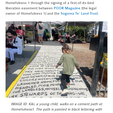
Homefulness 1 through the signing of a first-of-its-kind
liberation easement between
POOR Magazine
(the legal
owner of Homefulness 1) and the
Sogorea Te’ Land Trust
.
IMAGE ID: Kiki, a young child, walks on a cement path at
Homefulness1. The path is painted in black lettering with