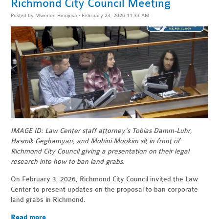
Richmond City Council Meeting
Posted by
Mwende Hinojosa
· February 23, 2026 11:33 AM
IMAGE ID: Law Center staff attorney's Tobias Damm-Luhr,
Hasmik Geghamyan, and Mohini Mookim sit in front of
Richmond City Council giving a presentation on their legal
research into how to ban land grabs.
On February 3, 2026, Richmond City Council invited the Law
Center to present updates on the proposal to ban corporate
land grabs in Richmond.
Read more