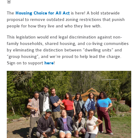
🚨
The
Housing Choice for All Act
is here! A bold statewide
proposal to remove outdated zoning restrictions that punish
people for how they live and who they live with.
This legislation would end legal discrimination against non-
family households, shared housing, and co-living communities
by eliminating the distinction between “dwelling units” and
“group housing”, and we’re proud to help lead the charge.
Sign on to support
here
!