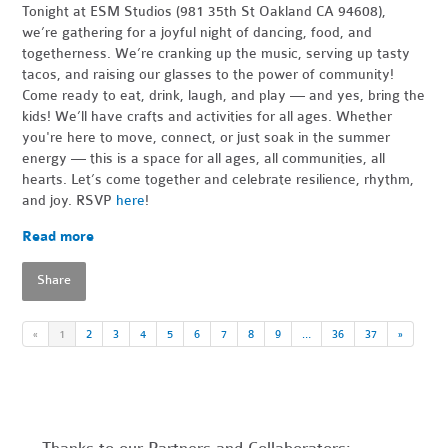
Tonight at ESM Studios (981 35th St Oakland CA 94608),
we’re gathering for a joyful night of dancing, food, and
togetherness. We’re cranking up the music, serving up tasty
tacos, and raising our glasses to the power of community!
Come ready to eat, drink, laugh, and play — and yes, bring the
kids! We’ll have crafts and activities for all ages. Whether
you're here to move, connect, or just soak in the summer
energy — this is a space for all ages, all communities, all
hearts. Let’s come together and celebrate resilience, rhythm,
and joy. RSVP
here
!
Read more
Share
«
1
2
3
4
5
6
7
8
9
…
36
37
»