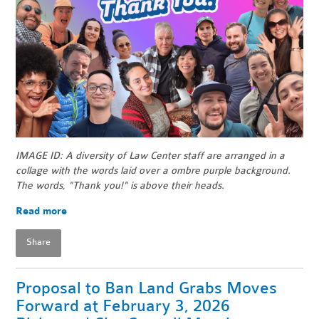
IMAGE ID: A diversity of Law Center staff are arranged in a
collage with the words laid over a ombre purple background.
The words, "Thank you!" is above their heads.
Read more
Share
Proposal to Ban Land Grabs Moves
Forward at February 3, 2026