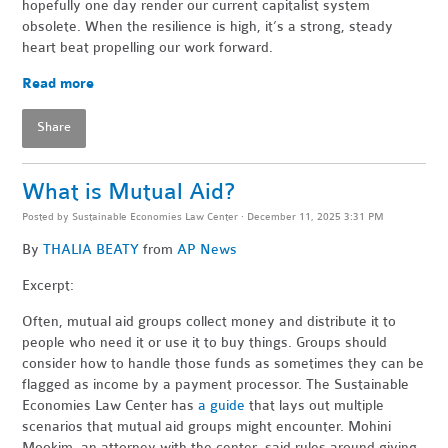
hopefully one day render our current capitalist system
obsolete. When the resilience is high, it’s a strong, steady
heart beat propelling our work forward.
Read more
Share
What is Mutual Aid?
Posted by
Sustainable Economies Law Center
· December 11, 2025 3:31 PM
By
THALIA BEATY
from
AP News
Excerpt:
Often, mutual aid groups collect money and distribute it to
people who need it or use it to buy things. Groups should
consider how to handle those funds as sometimes they can be
flagged as income by a payment processor. The Sustainable
Economies Law Center has
a guide
that lays out multiple
scenarios that mutual aid groups might encounter. Mohini
Mookim, an attorney with the center, said rules around giving