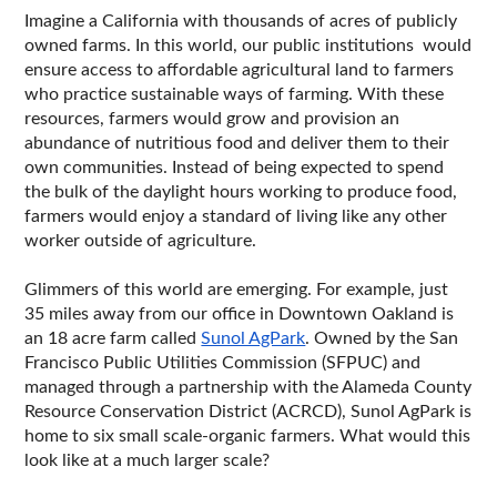
Imagine a California with thousands of acres of publicly 
owned farms. In this world, our public institutions  would 
ensure access to affordable agricultural land to farmers 
who practice sustainable ways of farming. With these 
resources, farmers would grow and provision an 
abundance of nutritious food and deliver them to their 
own communities. Instead of being expected to spend 
the bulk of the daylight hours working to produce food, 
farmers would enjoy a standard of living like any other 
worker outside of agriculture. 
Glimmers of this world are emerging. For example, just 
35 miles away from our office in Downtown Oakland is 
an 18 acre farm called 
Sunol AgPark
. Owned by the San 
Francisco Public Utilities Commission (SFPUC) and 
managed through a partnership with the Alameda County 
Resource Conservation District (ACRCD), Sunol AgPark is 
home to six small scale-organic farmers. What would this 
look like at a much larger scale?