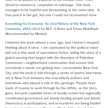
denial to resistance, cooptation to sabotage - this book
manages to be hopeful and devastating at the same time. A
true punch in the gut, but one I could not recommend more.
Everything for Everyone: An Oral History of the New York
Commune, 2052–2072
by M.
E. O’Brien and Eman Abdelhadi
(Recommended by Mohini)
I finished this book almost a year ago, and I haven’t stopped
thinking about it since. I am captivated by the political vision
laid out in this work of speculative fiction, telling the story of a
global uprising that begins with the liberation of Palestine.
Communes—neighborhood communities that ensure that
everybody’s needs are getting met—reconstitute New York
City, and the book is told through a series of twelve interviews
set in New York between the now-elderly authors and
individuals who played a role in the uprisings. People have
loads of trauma to work through by the 2050s, so the story
goes, but post-capitalist forms of locally-rooted but regionally-
coordinated governance are slowly healing people and planet.
Democracy is participatory, and ecosystems are being healed