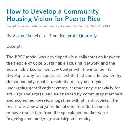
How to Develop a Community
Housing Vision for Puerto Rico
Posted by
Sustainable Economies Law Center
· October 22, 2025 2:39 PM
By
Alison Chopel
et al. from
Nonprofit Quarterly
Excerpt:
The PREC model was developed via a collaboration between
the People of Color Sustainable Housing Network and the
Sustainable Economies Law Center with the intention to
develop a way to acquire real estate that could be owned by
the community; enable residents to stay in a region
undergoing gentrification; create permanency, especially for
activists and artists; and be financed by community members
and accredited investors together with philanthropists. The
result was a new organizational structure that aimed to
remove real estate from the speculative market while
fostering community stewardship and equity.