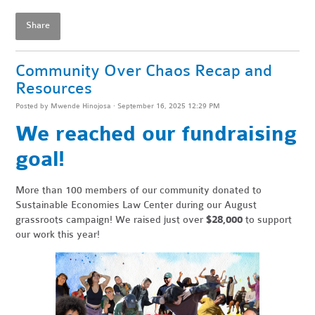
Share
Community Over Chaos Recap and
Resources
Posted by
Mwende Hinojosa
· September 16, 2025 12:29 PM
We reached our fundraising
goal!
More than 100 members of our community donated to
Sustainable Economies Law Center during our August
grassroots campaign! We raised just over
$28,000
to support
our work this year!