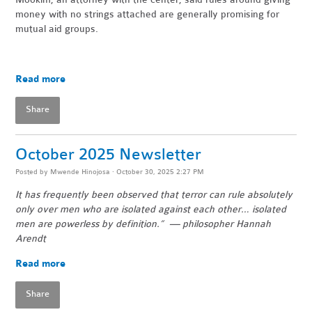
money with no strings attached are generally promising for
mutual aid groups.
Read more
Share
October 2025 Newsletter
Posted by
Mwende Hinojosa
· October 30, 2025 2:27 PM
It has frequently been observed that terror can rule absolutely
only over men who are isolated against each other… isolated
men are powerless by definition.” — philosopher Hannah
Arendt
Read more
Share