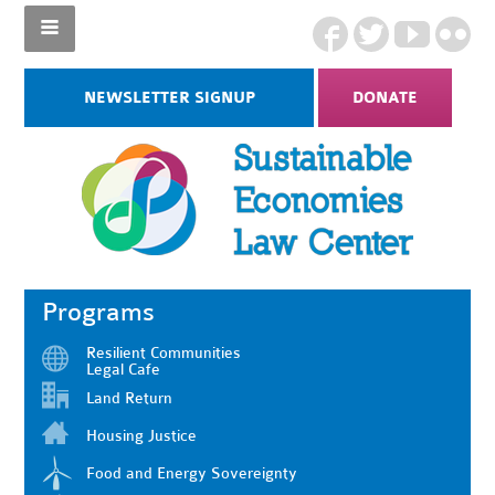
NEWSLETTER SIGNUP
DONATE
Programs
Resilient Communities
Legal Cafe
Land Return
Housing Justice
Food and Energy Sovereignty