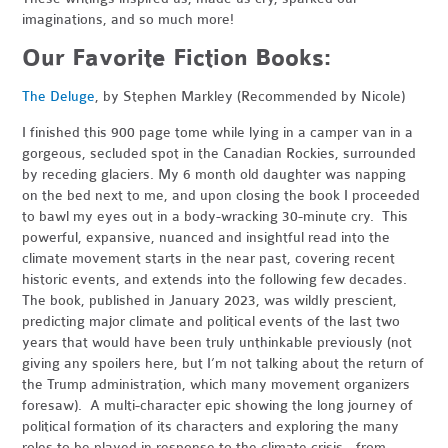
imaginations, and so much more!
Our Favorite Fiction Books:
The Deluge
, by Stephen Markley (Recommended by Nicole)
I finished this 900 page tome while lying in a camper van in a
gorgeous, secluded spot in the Canadian Rockies, surrounded
by receding glaciers. My 6 month old daughter was napping
on the bed next to me, and upon closing the book I proceeded
to bawl my eyes out in a body-wracking 30-minute cry. This
powerful, expansive, nuanced and insightful read into the
climate movement starts in the near past, covering recent
historic events, and extends into the following few decades.
The book, published in January 2023, was wildly prescient,
predicting major climate and political events of the last two
years that would have been truly unthinkable previously (not
giving any spoilers here, but I’m not talking about the return of
the Trump administration, which many movement organizers
foresaw). A multi-character epic showing the long journey of
political formation of its characters and exploring the many
roles to be played in response to the climate crisis - from