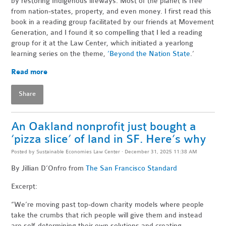
by restoring Indigenous lifeways. Most of the planet is free
from nation-states, property, and even money. I first read this
book in a reading group facilitated by our friends at Movement
Generation, and I found it so compelling that I led a reading
group for it at the Law Center, which initiated a yearlong
learning series on the theme,
‘Beyond the Nation State
.’
Read more
Share
An Oakland nonprofit just bought a
‘pizza slice’ of land in SF. Here’s why
Posted by
Sustainable Economies Law Center
· December 31, 2025 11:38 AM
By Jillian D’Onfro
from
The San Francisco Standard
Excerpt:
“We’re moving past top-down charity models where people
take the crumbs that rich people will give them and instead
are self-determining their own solutions and creating