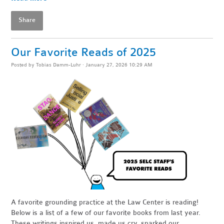
Share
Our Favorite Reads of 2025
Posted by
Tobias Damm-Luhr
· January 27, 2026 10:29 AM
A favorite grounding practice at the Law Center is reading!
Below is a list of a few of our favorite books from last year.
These writings inspired us, made us cry, sparked our