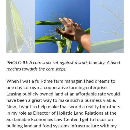
PHOTO ID: A corn stalk set against a stark blue sky. A hand 
reaches towards the corn stops.
When I was a full-time farm manager, I had dreams to 
one day co-own a cooperative farming enterprise. 
Leasing publicly owned land at an affordable rate would 
have been a great way to make such a business viable. 
Now, I want to help make that world a reality for others. 
In my role as Director of Holistic Land Relations at the 
Sustainable Economies Law Center, I get to focus on 
building land and food systems infrastructure with my 