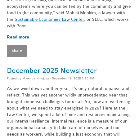
ecosystems where you can be fed by the community and give
food to the community,” said Mohini Mookim, a lawyer with
the
Sustainable Economies Law Center
, or SELC, which works
with Poor.
Read more
Share
December 2025 Newsletter
Posted by
Mwende Hinojosa
· December 19, 2025 2:30 PM
As we wind down another year, it’s only natural to pause and
reflect. This was yet another wildly unprecedented year that
brought immense challenges for us all. So, how are we feeling
about what we need to stay energized in 2026? Here at the
Law Center, we spend a lot of time and resources maintaining
our internal resilience. Internal resilience is a measure of our
organizational capacity to take care of ourselves and our
needs as workers, while building a just economy that will