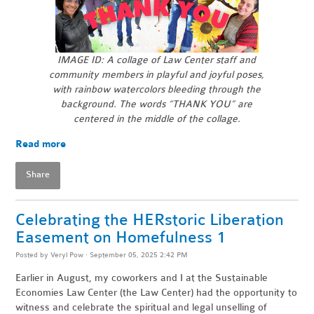
IMAGE ID: A collage of Law Center staff and
community members in playful and joyful poses,
with rainbow watercolors bleeding through the
background.
The words “THANK YOU” are
centered in the middle of the collage.
Read more
Share
Celebrating the HERstoric Liberation
Easement on Homefulness 1
Posted by
Veryl Pow
· September 05, 2025 2:42 PM
Earlier in August, my coworkers and I at the Sustainable
Economies Law Center (the Law Center) had the opportunity to
witness and celebrate the spiritual and legal unselling of