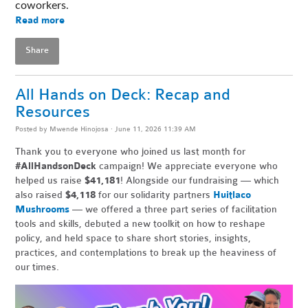
coworkers. 
Read more
Share
All Hands on Deck: Recap and
Resources
Posted by
Mwende Hinojosa
· June 11, 2026 11:39 AM
Thank you to everyone who joined us last month for
#AllHandsonDeck
campaign! We appreciate everyone who
helped us raise
$41,181
! Alongside our fundraising — which
also raised
$4,118
for our solidarity partners
Huitlaco
Mushrooms
— we offered a three part series of facilitation
tools and skills, debuted a new toolkit on how to reshape
policy, and held space to share short stories, insights,
practices, and contemplations to break up the heaviness of
our times.