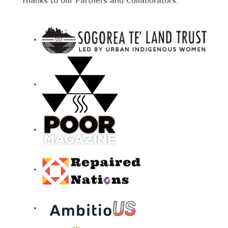
Thanks to our Partners and Collaborators: