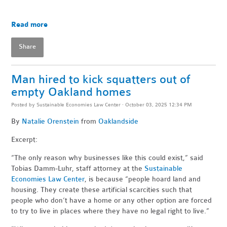
Read more
Share
Man hired to kick squatters out of
empty Oakland homes
Posted by
Sustainable Economies Law Center
· October 03, 2025 12:34 PM
By
Natalie Orenstein
from
Oaklandside
Excerpt:
“The only reason why businesses like this could exist,” said
Tobias Damm-Luhr, staff attorney at the
Sustainable
Economies Law Center
, is because “people hoard land and
housing. They create these artificial scarcities such that
people who don’t have a home or any other option are forced
to try to live in places where they have no legal right to live.”