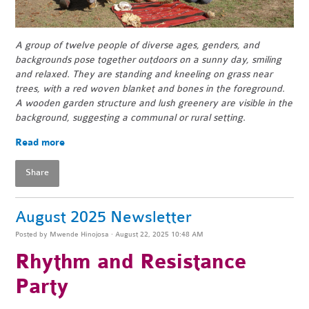
A group of twelve people of diverse ages, genders, and
backgrounds pose together outdoors on a sunny day, smiling
and relaxed. They are standing and kneeling on grass near
trees, with a red woven blanket and bones in the foreground.
A wooden garden structure and lush greenery are visible in the
background, suggesting a communal or rural setting.
Read more
Share
August 2025 Newsletter
Posted by
Mwende Hinojosa
· August 22, 2025 10:48 AM
Rhythm and Resistance
Party