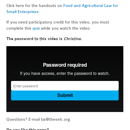
Click here for the handouts on
Food and Agricultural Law for
Small Enterprises
.
If you need participatory credit for this video, you must
complete this
quiz
while you watch the video.
The password to this video is
Christina
.
Questions? E-mail
tia@theselc.org
.
Do you like this page?