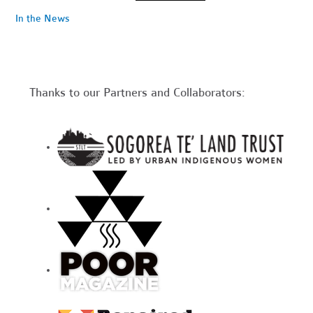
In the News
Thanks to our Partners and Collaborators: