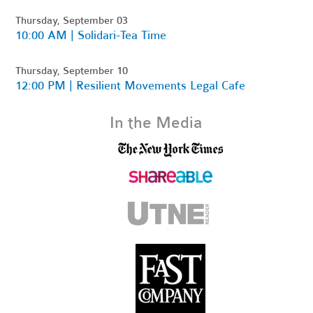
Thursday, September 03
10:00 AM | Solidari-Tea Time
Thursday, September 10
12:00 PM | Resilient Movements Legal Cafe
In the Media