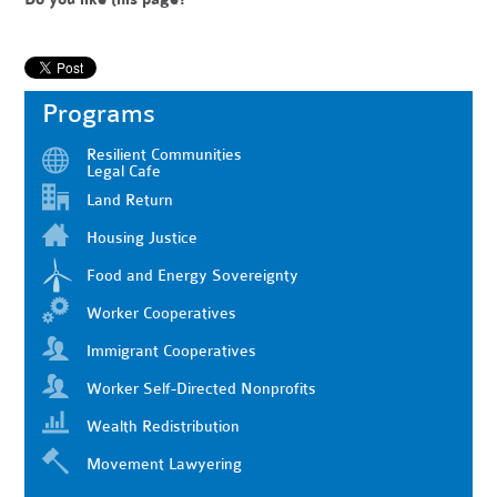
Programs
Resilient Communities
Legal Cafe
Land Return
Housing Justice
Food and Energy Sovereignty
Worker Cooperatives
Immigrant Cooperatives
Worker Self-Directed Nonprofits
Wealth Redistribution
Movement Lawyering