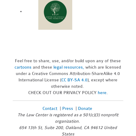
Feel free to share, use, and/or build upon any of these
cartoons
and these
legal resources,
which are licensed
under a Creative Commons Attribution-ShareAlike 4.0
International License (
CC BY-SA 4.0
), except where
otherwise noted.
CHECK OUT OUR PRIVACY POLICY
here
.
Contact
|
Press
|
Donate
The Law Center is registered as a 501(c)(3) nonprofit
organization.
654 13th St, Suite 200, Oakland, CA 94612 United
States