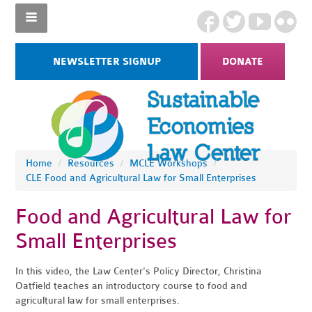
NEWSLETTER SIGNUP
DONATE
Home
/
Resources
/
MCLE Workshops
/
CLE Food and Agricultural Law for Small Enterprises
Food and Agricultural Law for
Small Enterprises
In this video, the Law Center's Policy Director, Christina
Oatfield teaches an introductory course to food and
agricultural law for small enterprises.