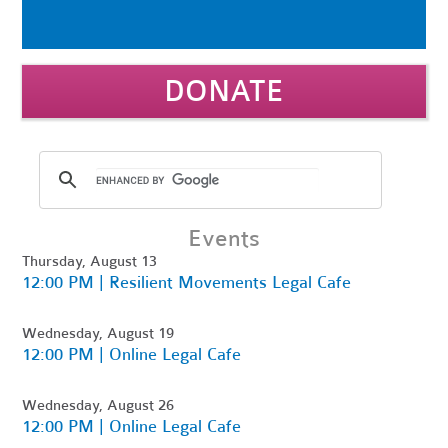
DONATE
Events
Thursday, August 13
12:00 PM | Resilient Movements Legal Cafe
Wednesday, August 19
12:00 PM | Online Legal Cafe
Wednesday, August 26
12:00 PM | Online Legal Cafe