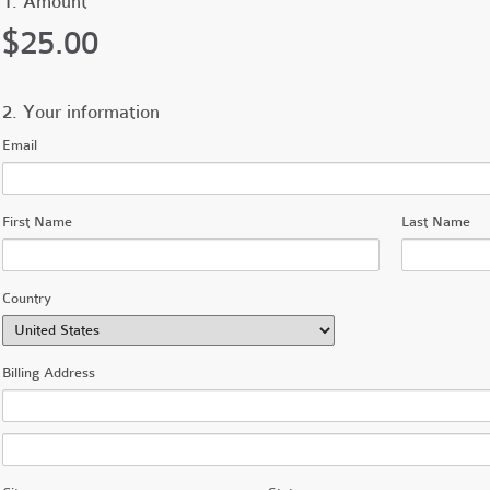
1. Amount
$25.00
2. Your information
Email
First Name
Last Name
Country
Billing Address