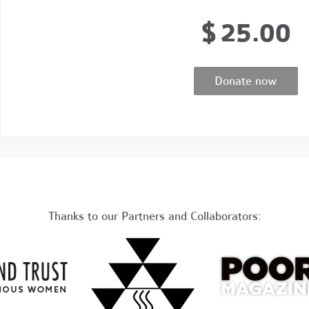
$
25.00
Thanks to our Partners and Collaborators: