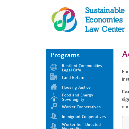
A
Programs
Resilient Communities
Legal Cafe
For
Land Return
ins
Housing Justice
Can
Food and Energy
sig
Sovereignty
our
Worker Cooperatives
Immigrant Cooperatives
Worker Self-Directed
Nonprofits