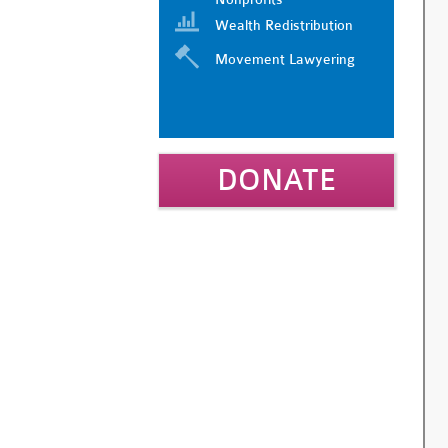
Wealth Redistribution
Movement Lawyering
DONATE