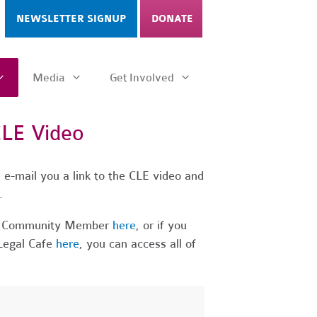
NEWSLETTER SIGNUP
DONATE
Media
Get Involved
CLE Video
 e-mail you a link to the CLE video and
t.
 a Community Member
here
, or if you
Legal Cafe
here
, you can access all of