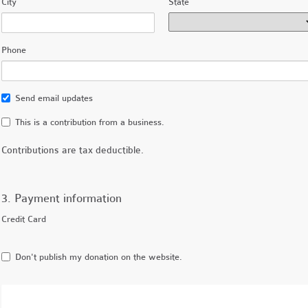
City
State
Phone
Send email updates
This is a contribution from a business.
Contributions are tax deductible.
3. Payment information
Credit Card
Don't publish my donation on the website.