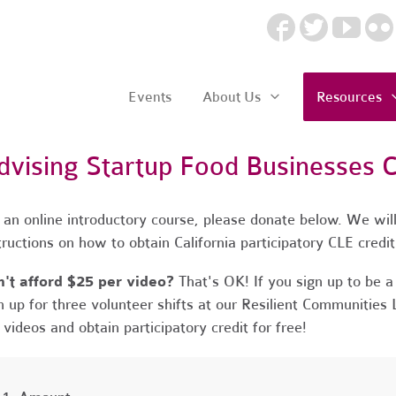
Events
About Us
Resources
dvising Startup Food Businesses 
 an online introductory course, please donate below. We will
tructions on how to obtain California participatory CLE credi
't afford $25 per video?
That's OK! If you sign up to be
n up for three volunteer shifts at our Resilient Communities 
 videos and obtain participatory credit for free!