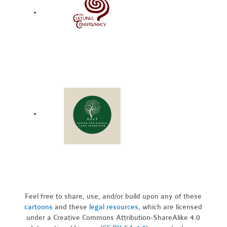
Feel free to share, use, and/or build upon any of these
cartoons
and these
legal resources,
which are licensed
under a Creative Commons Attribution-ShareAlike 4.0