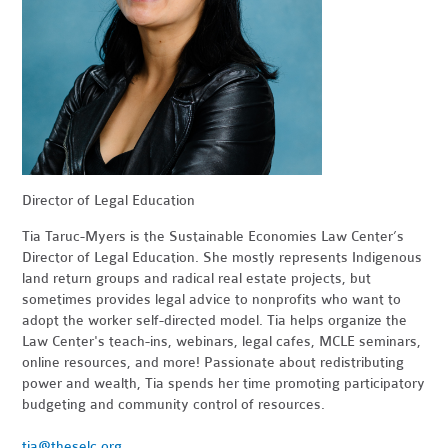
Director of Legal Education
Tia Taruc-Myers is the Sustainable Economies Law Center’s
Director of Legal Education. She mostly represents Indigenous
land return groups and radical real estate projects, but
sometimes provides legal advice to nonprofits who want to
adopt the worker self-directed model. Tia helps organize the
Law Center's teach-ins, webinars, legal cafes, MCLE seminars,
online resources, and more! Passionate about redistributing
power and wealth, Tia spends her time promoting participatory
budgeting and community control of resources.
tia@theselc.org