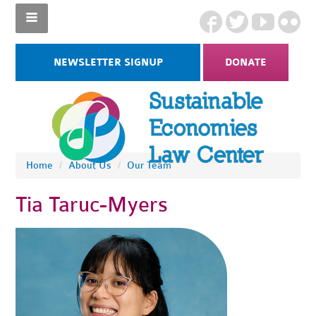
NEWSLETTER SIGNUP
DONATE
Home
/
About Us
/
Our Team
Tia Taruc-Myers