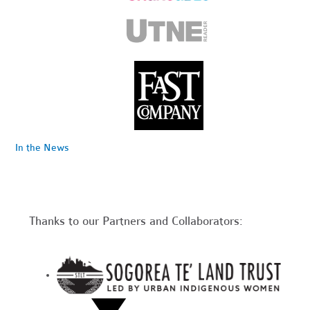
In the News
Thanks to our Partners and Collaborators: