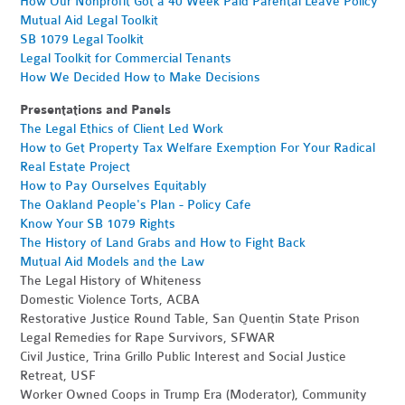
How Our Nonprofit Got a 40 Week Paid Parental Leave Policy
Mutual Aid Legal Toolkit
SB 1079 Legal Toolkit
Legal Toolkit for Commercial Tenants
How We Decided How to Make Decisions
Presentations and Panels
The Legal Ethics of Client Led Work
How to Get Property Tax Welfare Exemption For Your Radical
Real Estate Project
How to Pay Ourselves Equitably
The Oakland People's Plan - Policy Cafe
Know Your SB 1079 Rights
The History of Land Grabs and How to Fight Back
Mutual Aid Models and the Law
The Legal History of Whiteness
Domestic Violence Torts, ACBA
Restorative Justice Round Table, San Quentin State Prison
Legal Remedies for Rape Survivors, SFWAR
Civil Justice, Trina Grillo Public Interest and Social Justice
Retreat, USF
Worker Owned Coops in Trump Era (Moderator), Community