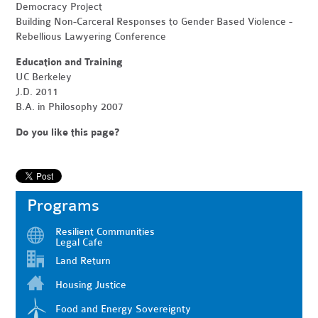
Democracy Project
Building Non-Carceral Responses to Gender Based Violence -
Rebellious Lawyering Conference
Education and Training
UC Berkeley
J.D. 2011
B.A. in Philosophy 2007
Do you like this page?
Programs
Resilient Communities
Legal Cafe
Land Return
Housing Justice
Food and Energy Sovereignty