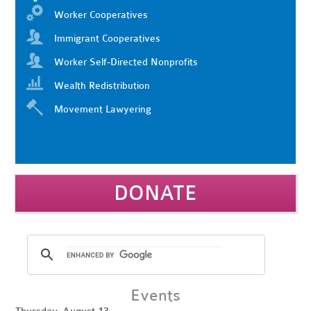
Worker Cooperatives
Immigrant Cooperatives
Worker Self-Directed Nonprofits
Wealth Redistribution
Movement Lawyering
DONATE
Events