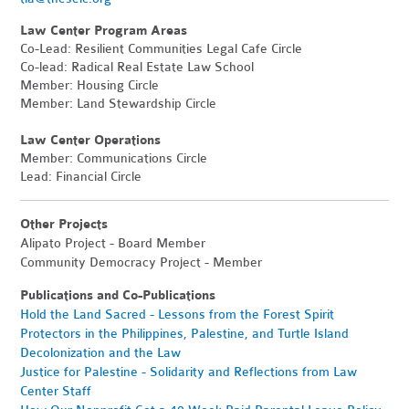
Law Center Program Areas
Co-Lead: Resilient Communities Legal Cafe Circle
Co-lead: Radical Real Estate Law School
Member: Housing Circle
Member: Land Stewardship Circle
Law Center Operations
Member: Communications Circle
Lead: Financial Circle
Other Projects
Alipato Project - Board Member
Community Democracy Project - Member
Publications and Co-Publications
Hold the Land Sacred - Lessons from the Forest Spirit
Protectors in the Philippines, Palestine, and Turtle Island
Decolonization and the Law
Justice for Palestine - Solidarity and Reflections from Law
Center Staff