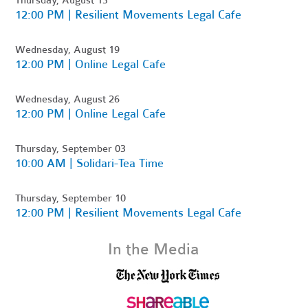
Thursday, August 13
12:00 PM | Resilient Movements Legal Cafe
Wednesday, August 19
12:00 PM | Online Legal Cafe
Wednesday, August 26
12:00 PM | Online Legal Cafe
Thursday, September 03
10:00 AM | Solidari-Tea Time
Thursday, September 10
12:00 PM | Resilient Movements Legal Cafe
In the Media