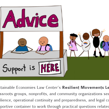
tainable Economies Law Center’s
Resilient Movements Le
ssroots groups, nonprofits, and community organizations see
ilience, operational continuity and preparedness, and legal 
portive container to work through practical questions relate