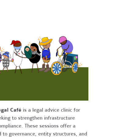
gal Café
is a legal advice clinic for
king to strengthen infrastructure
compliance. These sessions offer a
d to governance, entity structures, and