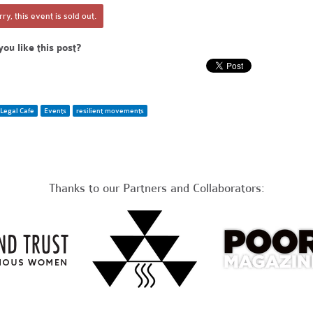
ry, this event is sold out.
you like this post?
Legal Cafe
Events
resilient movements
Thanks to our Partners and Collaborators: