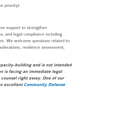
 priority)
ive support to strengthen
ss, and legal compliance including
ties. We welcome questions related to
nsiderations, resilience assessment,
pacity-building and is not intended
on is facing an immediate legal
 counsel right away. One of our
an excellent
Community Defense