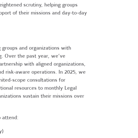
heightened scrutiny, helping groups
port of their missions and day-to-day
g groups and organizations with
ng. Over the past year, we’ve
artnership with aligned organizations,
and risk-aware operations. In 2025, we
mited-scope consultations for
itional resources to monthly Legal
nizations sustain their missions over
o attend:
y)