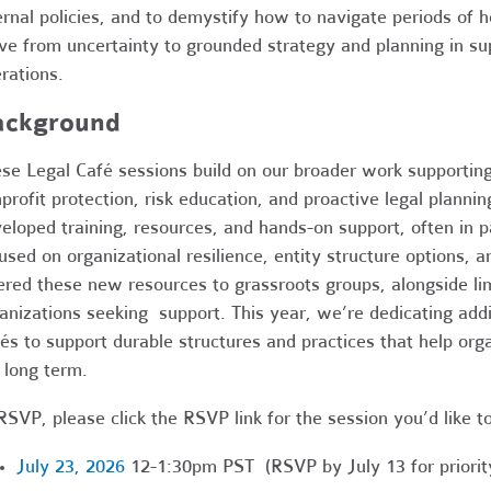
ernal policies, and to demystify how to navigate periods of 
e from uncertainty to grounded strategy and planning in sup
rations.
ackground
se Legal Café sessions build on our broader work supportin
profit protection, risk education, and proactive legal planni
eloped training, resources, and hands-on support, often in p
used on organizational resilience, entity structure options, 
ered these new resources to grassroots groups, alongside li
anizations seeking support. This year, we’re dedicating add
és to support durable structures and practices that help orga
 long term.
RSVP, please click the RSVP link for the session you’d like t
July 23, 2026
12-1:30pm PST (RSVP by July 13 for priorit