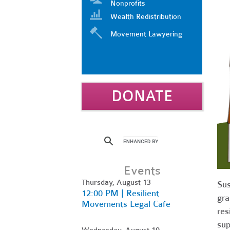
Nonprofits
Wealth Redistribution
Movement Lawyering
DONATE
Events
Thursday, August 13
Sus
12:00 PM | Resilient
gra
Movements Legal Cafe
res
sup
Wednesday, August 19