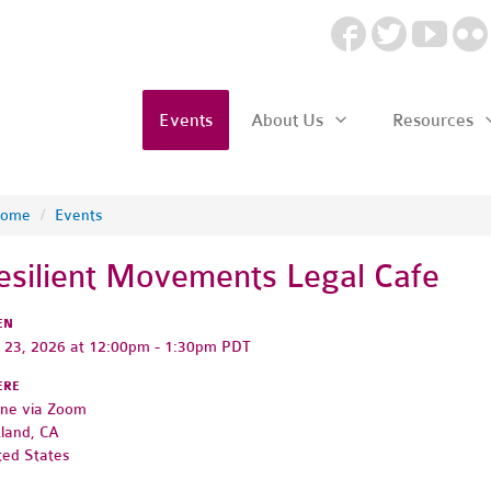
Events
About Us
Resources
ome
/
Events
esilient Movements Legal Cafe
EN
y 23, 2026 at 12:00pm - 1:30pm PDT
ERE
ine via Zoom
land, CA
ted States