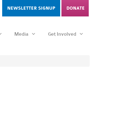
NEWSLETTER SIGNUP
DONATE
Media
Get Involved