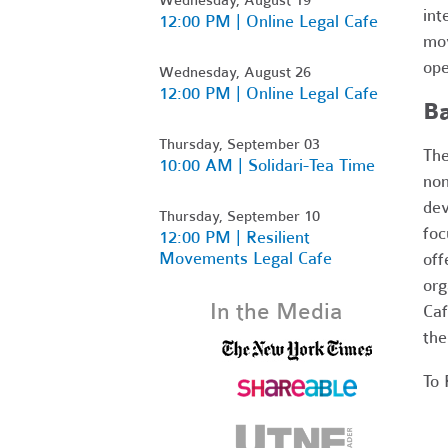
int
12:00 PM | Online Legal Cafe
mov
ope
Wednesday, August 26
12:00 PM | Online Legal Cafe
B
Thursday, September 03
The
10:00 AM | Solidari-Tea Time
non
dev
Thursday, September 10
foc
12:00 PM | Resilient
Movements Legal Cafe
off
org
In the Media
Caf
the
To 