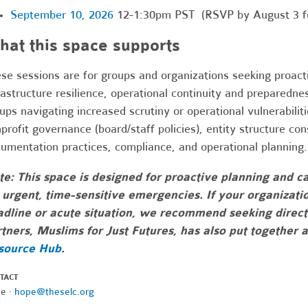
September 10, 2026
12-1:30pm PST (RSVP by August 3 for
at this space supports
se sessions are for groups and organizations seeking proact
rastructure resilience, operational continuity and preparedne
ups navigating increased scrutiny or operational vulnerabili
profit governance (board/staff policies), entity structure co
umentation practices, compliance, and operational planning.
e: This space is designed for proactive planning and ca
 urgent, time-sensitive emergencies. If your organizati
dline or acute situation, we recommend seeking direct
tners, Muslims for Just Futures, has also put together 
source Hub
.
TACT
e ·
hope@theselc.org