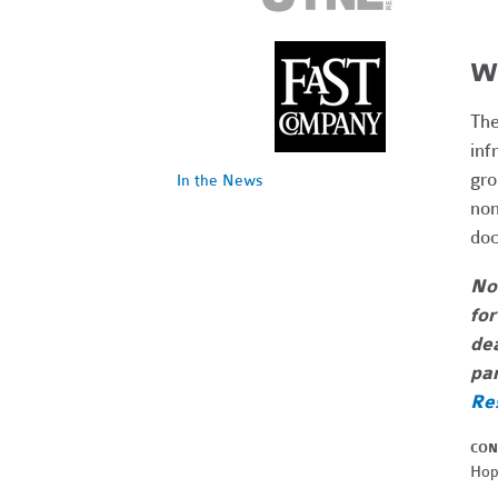
Wh
The
inf
gro
In the News
non
doc
Not
for
dea
par
Re
CON
Hop