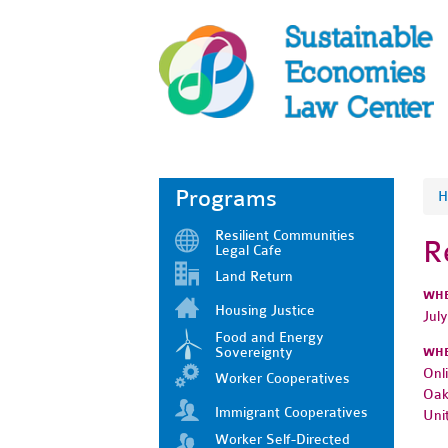
Programs
H
Resilient Communities
R
Legal Cafe
Land Return
WH
Housing Justice
Jul
Food and Energy
Sovereignty
WH
Onl
Worker Cooperatives
Oak
Immigrant Cooperatives
Uni
Worker Self-Directed