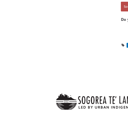
Sor
Do 