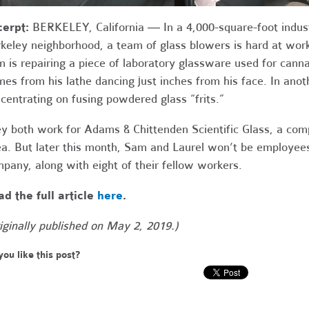
cerpt:
BERKELEY, California ― In a
4,000-square-foot indus
keley neighborhood, a team of glass blowers is hard at wor
 is repairing a piece of laboratory glassware used for cannab
mes from his lathe dancing just inches from his face. In an
centrating on fusing powdered glass “frits.”
y both work for Adams & Chittenden Scientific Glass, a com
a. But later this month, Sam and Laurel won’t be employees
pany, along with eight of their fellow workers.
d the full article
here
.
iginally published on May 2, 2019.)
you like this post?