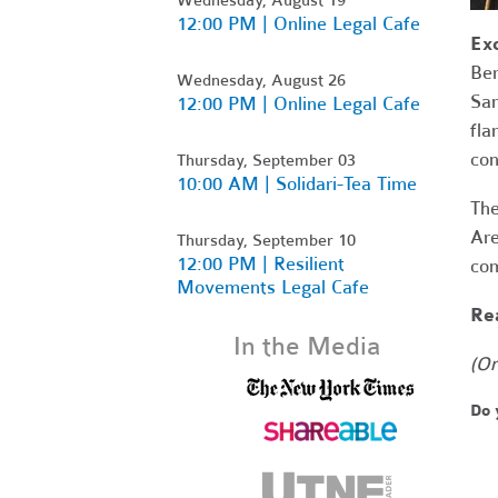
12:00 PM | Online Legal Cafe
Ex
Ber
Wednesday, August 26
Sam
12:00 PM | Online Legal Cafe
fla
con
Thursday, September 03
10:00 AM | Solidari-Tea Time
The
Are
Thursday, September 10
12:00 PM | Resilient
com
Movements Legal Cafe
Rea
In the Media
(Or
Do 