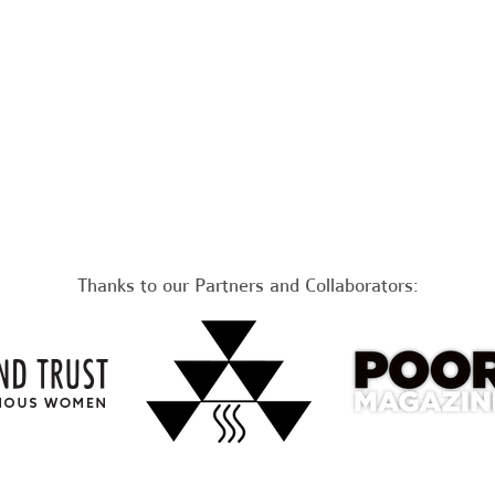
Thanks to our Partners and Collaborators: