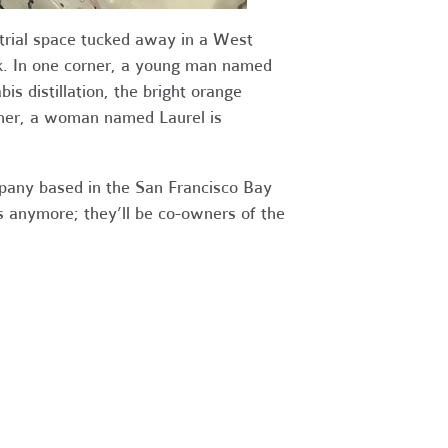
trial space
tucked away in a West
k. In one corner, a young man named
is distillation, the bright orange
other, a woman named Laurel is
pany based in the San Francisco Bay
 anymore; they’ll be co-owners of the