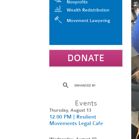
Nonprofits
Wealth Redistribution
Movement Lawyering
DONATE
Events
Thursday, August 13
12:00 PM | Resilient
Movements Legal Cafe
Wednesday, August 19