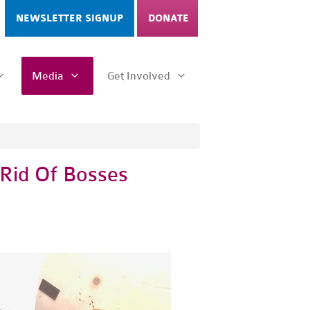
NEWSLETTER SIGNUP
DONATE
Media
Get Involved
 Rid Of Bosses