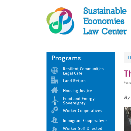
Programs
H
Resilient Communities
T
Legal Cafe
Land Return
Post
Housing Justice
By
Food and Energy
Sovereignty
Worker Cooperatives
Immigrant Cooperatives
Worker Self-Directed