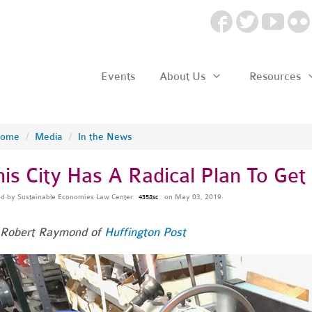
Events
About Us
Resources
ome
/
Media
/
In the News
his City Has A Radical Plan To Get
ed by
Sustainable Economies Law Center
on May 03, 2019
4358sc
 Robert Raymond of
Huffington Post