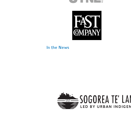
In the News