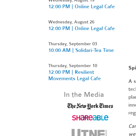
12:00 PM | Online Legal Cafe
Wednesday, August 26
12:00 PM | Online Legal Cafe
Thursday, September 03
10:00 AM | Solidari-Tea Time
Thursday, September 10
Spi
12:00 PM | Resilient
Movements Legal Cafe
A s
tec
In the Media
pla
inn
reg
Can
we 