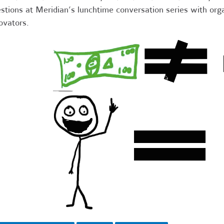
stions at Meridian’s lunchtime conversation series with orga
ovators.