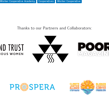
Worker Cooperative Academy
Cooperatives
Worker Cooperative
Thanks to our Partners and Collaborators: