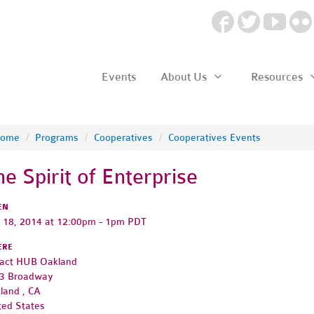
Events
About Us
Resources
ome
/
Programs
/
Cooperatives
/
Cooperatives Events
he Spirit of Enterprise
EN
y 18, 2014 at 12:00pm - 1pm PDT
ERE
act HUB Oakland
3 Broadway
land , CA
ted States