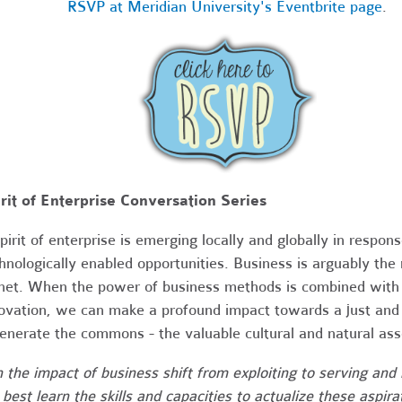
RSVP at Meridian University's Eventbrite page
.
rit of Enterprise Conversation Series
pirit of enterprise is emerging locally and globally in respo
hnologically enabled opportunities. Business is arguably the 
net. When the power of business methods is combined with cu
ovation, we can make a profound impact towards a just and s
enerate the commons - the valuable cultural and natural ass
 the impact of business shift from exploiting to serving a
best learn the skills and capacities to actualize these aspira