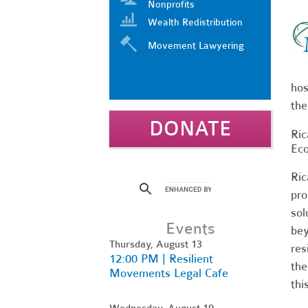
Nonprofits
Wealth Redistribution
Movement Lawyering
hos
the
DONATE
Ric
Ec
Ric
pro
sol
Events
bey
Thursday, August 13
res
12:00 PM | Resilient
the
Movements Legal Cafe
thi
Wednesday, August 19