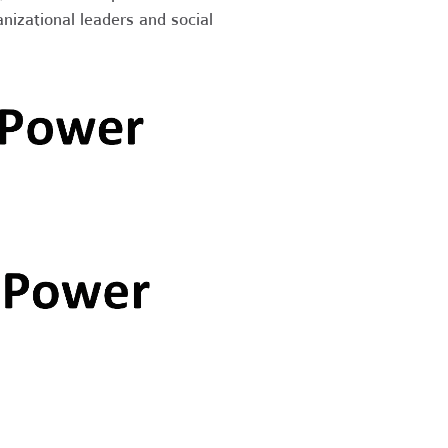
nizational leaders and social