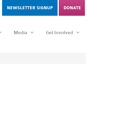
NEWSLETTER SIGNUP
DONATE
Media
Get Involved