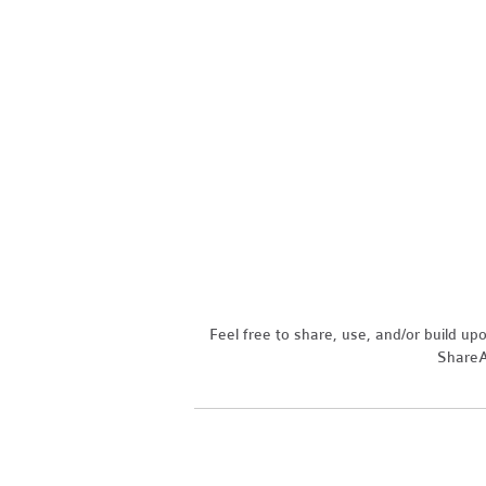
Feel free to share, use, and/or build u
ShareAl