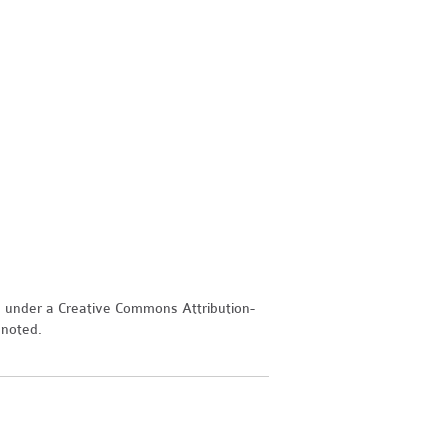
d under a Creative Commons Attribution-
 noted.