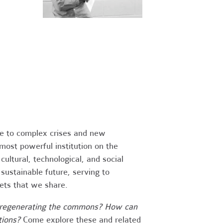
nse to complex crises and new
most powerful institution on the
ltural, technological, and social
ustainable future, serving to
ets that we share.
nd regenerating the commons? How can
tions?
Come explore these and related