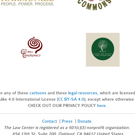
pon any of these
cartoons
and these
legal resources,
which are license
ike 4.0 International License (
CC BY-SA 4.0
), except where otherwise
CHECK OUT OUR PRIVACY POLICY
here
.
Contact
|
Press
|
Donate
The Law Center is registered as a 501(c)(3) nonprofit organization.
654 13th St, Suite 200, Oakland, CA 94612 United States