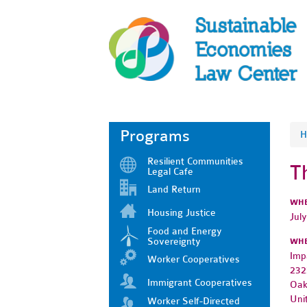
Programs
H
Resilient Communities
T
Legal Cafe
Land Return
WH
Housing Justice
Jul
Food and Energy
Sovereignty
WH
Imp
Worker Cooperatives
232
Immigrant Cooperatives
Oak
Uni
Worker Self-Directed