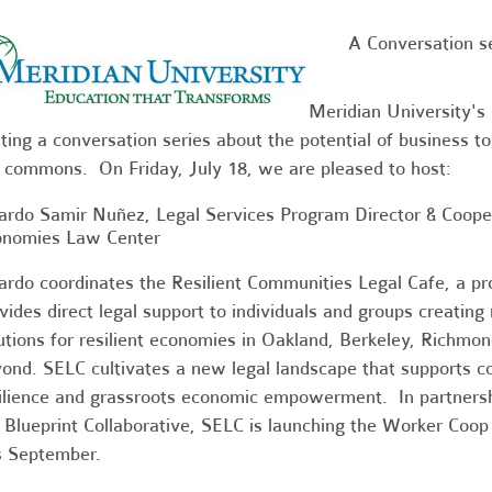
A Conversation s
Meridian University's 
ting a conversation series about the potential of business to
 commons. On Friday, July 18, we are pleased to host:
ardo Samir Nuñez, Legal Services Program Director & Coope
onomies Law Center
ardo coordinates the Resilient Communities Legal Cafe, a p
vides direct legal support to individuals and groups creatin
utions for resilient economies in Oakland, Berkeley, Richmon
ond.
SELC cultivates a new legal landscape that supports 
ilience and grassroots economic empowerment. In partners
 Blueprint Collaborative, SELC is launching the Worker Co
s September.