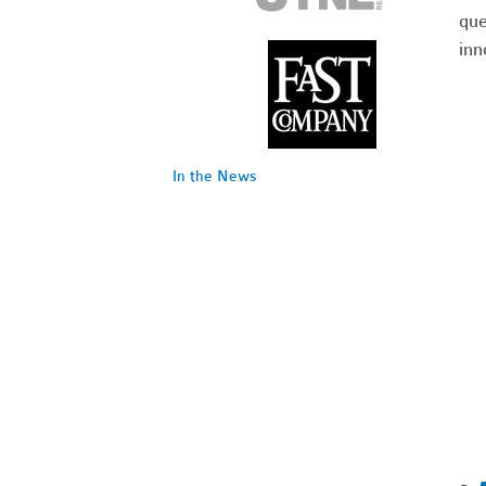
que
inn
In the News