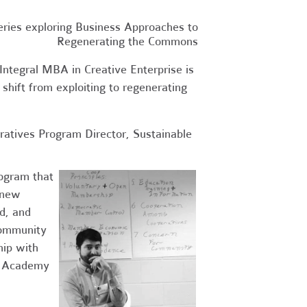
eries exploring Business Approaches to
Regenerating the Commons
Integral MBA in Creative Enterprise is
 shift from exploiting to regenerating
ratives Program Director, Sustainable
rogram that
g new
d, and
community
hip with
op Academy