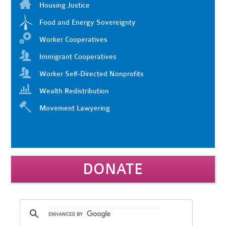
Housing Justice
Food and Energy Sovereignty
Worker Cooperatives
Immigrant Cooperatives
Worker Self-Directed Nonprofits
Wealth Redistribution
Movement Lawyering
DONATE