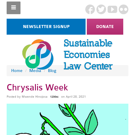
NEWSLETTER SIGNUP
DONATE
Home
/
Media
/
Blog
Chrysalis Week
Posted by
Mwende Hinojosa
on April 28, 2021
1230sc