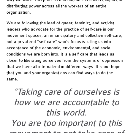
distributing power across all the workers of an entire
organization.
We are following the lead of queer, feminist, and activist
leaders who advocate for the practice of self-care in our
movement spaces; an emancipatory and collective self-care,
not a privatized “self care” who's focus is lulling us into
acceptance of the economic, environmental, and social
conditions we are born into. It is a self care that leads us
closer to liberating ourselves from the systems of oppression
that we have all internalized in different ways. It is our hope
that you and your organizations can find ways to do the
same.
“Taking care of ourselves is
how we are accountable to
this world.
You are too important to this