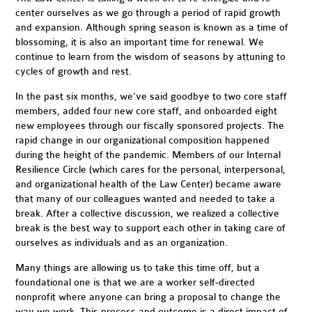
center ourselves as we go through a period of rapid growth
and expansion. Although spring season is known as a time of
blossoming, it is also an important time for renewal. We
continue to learn from the wisdom of seasons by attuning to
cycles of growth and rest.
In the past six months, we’ve said goodbye to two core staff
members, added four new core staff, and onboarded eight
new employees through our fiscally sponsored projects. The
rapid change in our organizational composition happened
during the height of the pandemic. Members of our Internal
Resilience Circle (which cares for the personal, interpersonal,
and organizational health of the Law Center) became aware
that many of our colleagues wanted and needed to take a
break. After a collective discussion, we realized a collective
break is the best way to support each other in taking care of
ourselves as individuals and as an organization.
Many things are allowing us to take this time off, but a
foundational one is that we are a
worker self-directed
nonprofit
where anyone can bring a proposal to change the
way we work. This process and outcome is a direct impact of