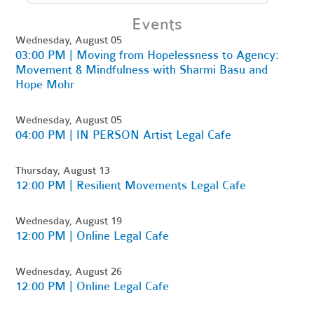
Events
Wednesday, August 05
03:00 PM | Moving from Hopelessness to Agency:
Movement & Mindfulness with Sharmi Basu and
Hope Mohr
Wednesday, August 05
04:00 PM | IN PERSON Artist Legal Cafe
Thursday, August 13
12:00 PM | Resilient Movements Legal Cafe
Wednesday, August 19
12:00 PM | Online Legal Cafe
Wednesday, August 26
12:00 PM | Online Legal Cafe