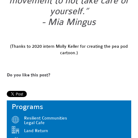
movement to not take care of
yourself.”
- Mia Mingus
(Thanks to 2020 intern Molly Keller for creating the pea pod
cartoon.)
Do you like this post?
Programs
Resilient Communities
Legal Cafe
Land Return