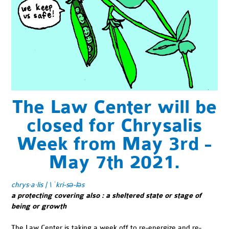
The Law Center will be
closed for Chrysalis
Week from May 3rd -
May 7th 2021.
chrys·​a·​lis | \ ˈkri-sə-ləs
a protecting covering also
:
a sheltered state or stage of
being or growth
The Law Center is taking a week off to re-energize and re-