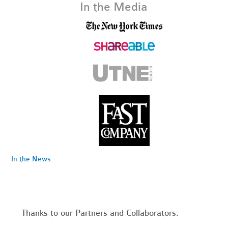
In the Media
In the News
Thanks to our Partners and Collaborators: