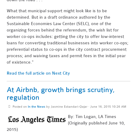
What that municipal support might look like is to be
determined. But in a draft ordinance authored by the
Sustainable Economies Law Center (SELC), one of the
organizing forces behind the referendum, the wish list for
worker co-ops includes: getting the city to offer low-interest
loans for converting traditional businesses into worker co-ops;
preferential status to co-ops in the city contract procurement
process; and waiving taxes and permit fees in the initial year
of existence."
Read the full article on Next City
At Airbnb, growth brings scrutiny,
regulation
Posted on
In the News
by
Jasmine Eskandari-Qajar
· June 16, 2015 10:26 AM
By: Tim Logan, LA Times
(Originally published June 10,
2015)