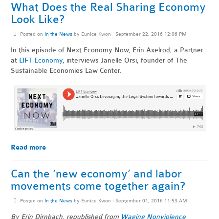
What Does the Real Sharing Economy
Look Like?
Posted on
In the News
by
Eunice Kwon
· September 22, 2016 12:06 PM
In this episode of Next Economy Now, Erin Axelrod, a Partner
at
LIFT Economy
, interviews Janelle Orsi, founder of The
Sustainable Economies Law Center.
Read more
Can the ‘new economy’ and labor
movements come together again?
Posted on
In the News
by
Eunice Kwon
· September 01, 2016 11:53 AM
By Erin Dirnbach, republished from
Waging Nonviolence