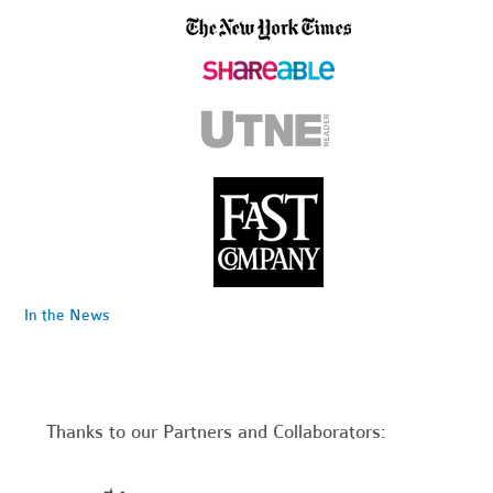
In the News
Thanks to our Partners and Collaborators: