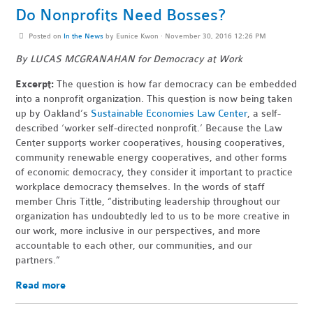
Do Nonprofits Need Bosses?
Posted on
In the News
by
Eunice Kwon
· November 30, 2016 12:26 PM
By LUCAS MCGRANAHAN for Democracy at Work
Excerpt:
The question is how far democracy can be embedded
into a nonprofit organization. This question is now being taken
up by Oakland’s
Sustainable Economies Law Center
, a self-
described ‘worker self-directed nonprofit.’ Because the Law
Center supports worker cooperatives, housing cooperatives,
community renewable energy cooperatives, and other forms
of economic democracy, they consider it important to practice
workplace democracy themselves. In the words of staff
member Chris Tittle, “distributing leadership throughout our
organization has undoubtedly led to us to be more creative in
our work, more inclusive in our perspectives, and more
accountable to each other, our communities, and our
partners.”
Read more