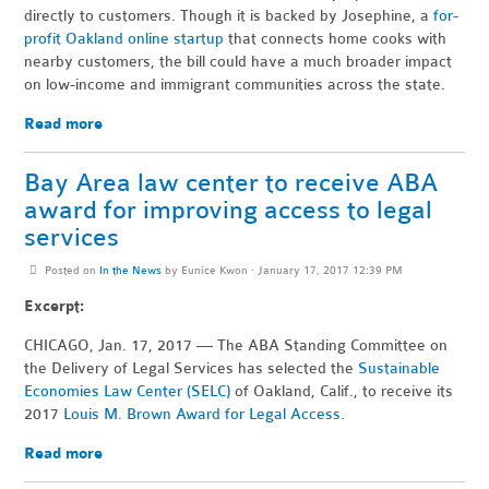
directly to customers. Though it is backed by Josephine, a
for-
profit Oakland online startup
that connects home cooks with
nearby customers, the bill could have a much broader impact
on low-income and immigrant communities across the state.
Read more
Bay Area law center to receive ABA
award for improving access to legal
services
Posted on
In the News
by
Eunice Kwon
· January 17, 2017 12:39 PM
Excerpt:
CHICAGO, Jan. 17, 2017 — The ABA Standing Committee on
the Delivery of Legal Services has selected the
Sustainable
Economies Law Center (SELC)
of Oakland, Calif., to receive its
2017
Louis M. Brown Award for Legal Access
.
Read more