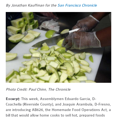
By Jonathan Kauffman for the
San Francisco Chronicle
Photo Credit: Paul Chinn, The Chronicle
Excerpt:
This week, Assemblymen Eduardo Garcia, D-
Coachella (Riverside County), and Joaquin Arambula, D-Fresno,
are introducing AB626, the Homemade Food Operations Act, a
bill that would allow home cooks to sell hot, prepared foods