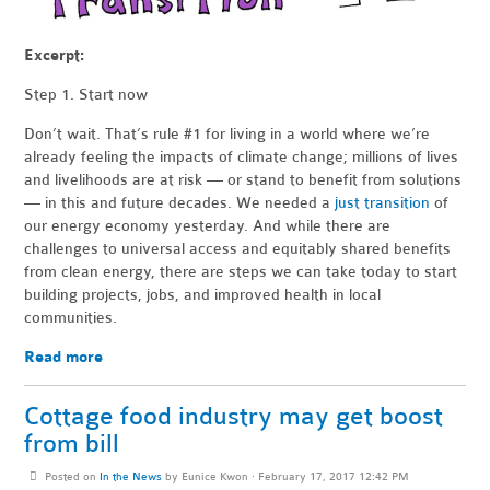
Excerpt:
Step 1. Start now
Don’t wait. That’s rule #1 for living in a world where we’re
already feeling the impacts of climate change; millions of lives
and livelihoods are at risk — or stand to benefit from solutions
— in this and future decades. We needed a
just transition
of
our energy economy yesterday. And while there are
challenges to universal access and equitably shared benefits
from clean energy, there are steps we can take today to start
building projects, jobs, and improved health in local
communities.
Read more
Cottage food industry may get boost
from bill
Posted on
In the News
by
Eunice Kwon
· February 17, 2017 12:42 PM