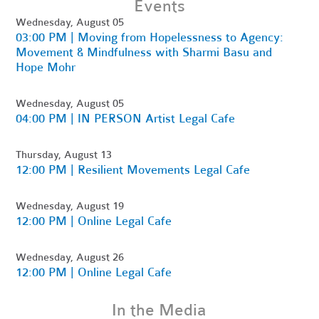
Events
Wednesday, August 05
03:00 PM | Moving from Hopelessness to Agency:
Movement & Mindfulness with Sharmi Basu and
Hope Mohr
Wednesday, August 05
04:00 PM | IN PERSON Artist Legal Cafe
Thursday, August 13
12:00 PM | Resilient Movements Legal Cafe
Wednesday, August 19
12:00 PM | Online Legal Cafe
Wednesday, August 26
12:00 PM | Online Legal Cafe
In the Media