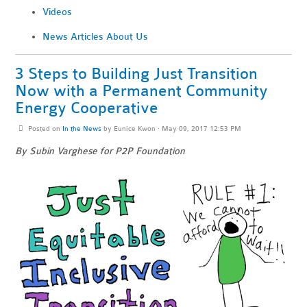
Videos
News Articles About Us
3 Steps to Building Just Transition
Now with a Permanent Community
Energy Cooperative
Posted on
In the News
by
Eunice Kwon
· May 09, 2017 12:53 PM
By Subin Varghese for P2P Foundation