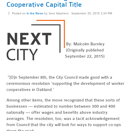
Cooperative Capital Title
Posted on
In the News
by
Sara Stephens
· September 25, 2015 2:34 PM
By: Malcolm Burnley
(Originally published
September 22, 2015)
"[O]n September 8th, the City Council made good with a
ceremonious resolution 'supporting the development of worker
cooperatives in Oakland.'
Among other items, the move recognized that these sorts of
businesses — estimated to number between 300 and 400
nationally — offer wages and benefits above industry
averages. The resolution, too, was a tacit acknowledgement
from Council that the city will look for ways to support co-ops
down the road . . .