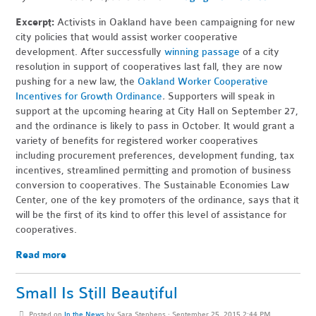
Excerpt:
Activists in Oakland have been campaigning for new
city policies that would assist worker cooperative
development. After successfully
winning passage
of a city
resolution in support of cooperatives last fall, they are now
pushing for a new law, the
Oakland Worker Cooperative
Incentives for Growth Ordinance
.
Supporters will speak in
support at the upcoming hearing at City Hall on September 27,
and the ordinance is
likely to pass in October. It would grant a
variety of benefits for registered worker cooperatives
including procurement preferences, development funding, tax
incentives, streamlined permitting and promotion of business
conversion to cooperatives. The Sustainable Economies Law
Center, one of the key promoters of the ordinance, says that it
will be the first of its kind to offer this level of assistance for
cooperatives.
Read more
Small Is Still Beautiful
Posted on
In the News
by
Sara Stephens
· September 25, 2015 2:44 PM