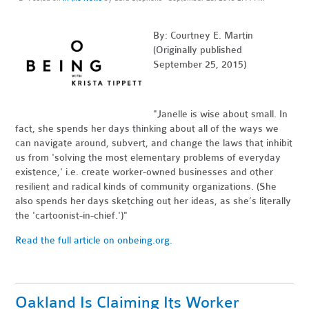
By: Courtney E. Martin
(Originally published
September 25, 2015)
"Janelle is wise about small. In
fact, she spends her days thinking about all of the ways we
can navigate around, subvert, and change the laws that inhibit
us from 'solving the most elementary problems of everyday
existence,' i.e. create worker-owned businesses and other
resilient and radical kinds of community organizations. (She
also spends her days sketching out her ideas, as she’s literally
the 'cartoonist-in-chief.')"
Read the full article on onbeing.org.
Oakland Is Claiming Its Worker