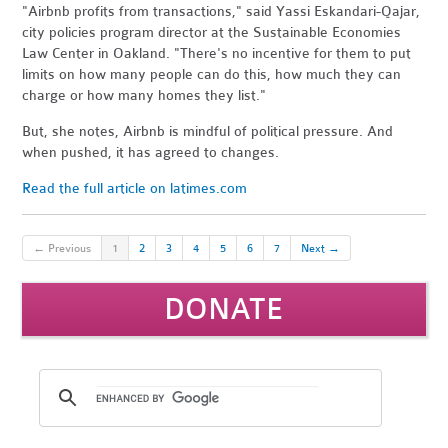
"Airbnb profits from transactions," said Yassi Eskandari-Qajar,
city policies program director at the Sustainable Economies
Law Center in Oakland. "There's no incentive for them to put
limits on how many people can do this, how much they can
charge or how many homes they list."
But, she notes, Airbnb is mindful of political pressure. And
when pushed, it has agreed to changes.
Read the full article on latimes.com
← Previous
1
2
3
4
5
6
7
Next →
DONATE