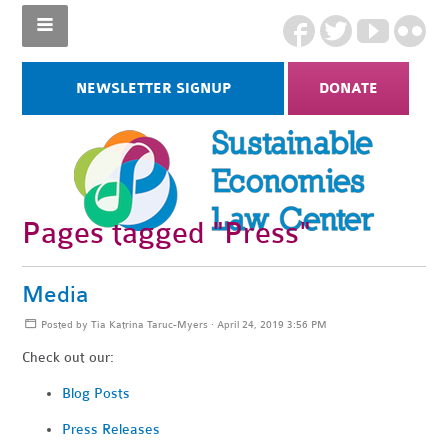
NEWSLETTER SIGNUP
DONATE
Pages tagged "Press"
Media
Posted by
Tia Katrina Taruc-Myers
· April 24, 2019 3:56 PM
Check out our:
Blog Posts
Press Releases