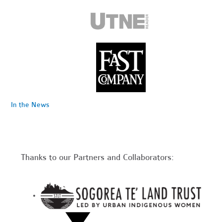
In the News
Thanks to our Partners and Collaborators: