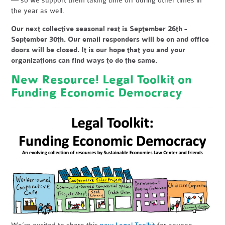
— so we support them taking time off during other times in
the year as well.
Our next collective seasonal rest is September 26th -
September 30th. Our email responders will be on and office
doors will be closed. It is our hope that you and your
organizations can find ways to do the same.
New Resource! Legal Toolkit on
Funding Economic Democracy