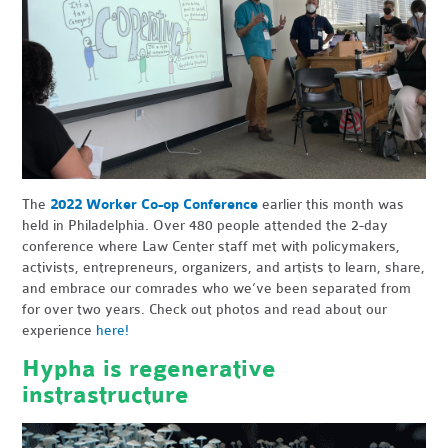
The
2022 Worker Co-op Conference
earlier this month was
held in Philadelphia. Over 480 people attended the 2-day
conference where Law Center staff met with policymakers,
activists, entrepreneurs, organizers, and artists to learn, share,
and embrace our comrades who we’ve been separated from
for over two years. Check out photos and read about our
experience
here!
Hypha is regenerative
instrastructure