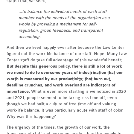
stated that we seek,
…to balance the individual needs of each staff
member with the needs of the organization as a
whole by providing a mechanism for self-
regulation, group feedback, and transparent
accounting.
And then we lived happily ever after because the Law Center
figured out the work-life balance of our staff. Nope! Many Law
Center staff do take full advantage of this wonderful benefit.
But despite this generous policy, there is still a lot of work
we need to do to overcome years of indoctrination that our
worth is measured by our productivity; that burn out,
deadline crunches, and work overload are indicators of
importance.
What is even more startling is we noticed in 2020
and 2021, people seemed to be taking less time off, even
though we had built a culture of free time off and valuing
work-life balance. It was particularly acute with staff of color.
Why was this happening?
The urgency of the times, the growth of our work, the
transitions of staff and personnel made it hard for people to