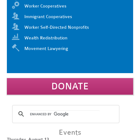
Worker Cooperatives
Immigrant Cooperatives
Worker Self-Directed Nonprofits
Wealth Redistribution
Movement Lawyering
DONATE
Events
Thursday, August 13