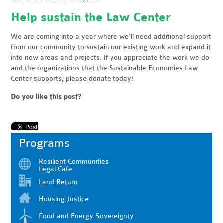
Help sustain the Law Center
We are coming into a year where we'll need additional support
from our community to sustain our existing work and expand it
into new areas and projects. If you appreciate the work we do
and the organizations that the Sustainable Economies Law
Center supports, please donate today!
Do you like this post?
Programs
Resilient Communities
Legal Cafe
Land Return
Housing Justice
Food and Energy Sovereignty