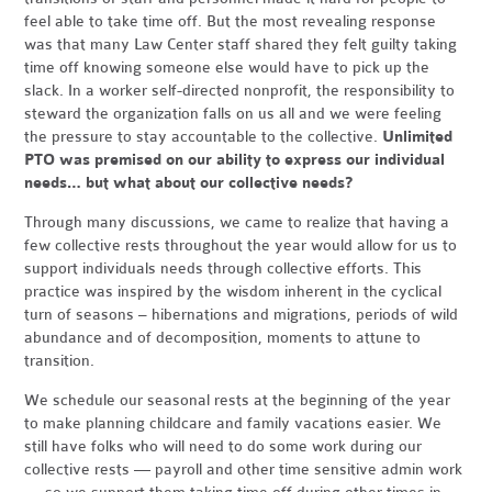
feel able to take time off. But the most revealing response
was that many Law Center staff shared they felt guilty taking
time off knowing someone else would have to pick up the
slack. In a worker self-directed nonprofit, the responsibility to
steward the organization falls on us all and we were feeling
the pressure to stay accountable to the collective.
Unlimited
PTO was premised on our ability to express our individual
needs… but what about our collective needs?
Through many discussions, we came to realize that having a
few collective rests throughout the year would allow for us to
support individuals needs through collective efforts. This
practice was inspired by the wisdom inherent in the cyclical
turn of seasons – hibernations and migrations, periods of wild
abundance and of decomposition, moments to attune to
transition.
We schedule our seasonal rests at the beginning of the year
to make planning childcare and family vacations easier. We
still have folks who will need to do some work during our
collective rests — payroll and other time sensitive admin work