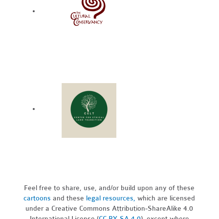
Feel free to share, use, and/or build upon any of these
cartoons
and these
legal resources,
which are licensed
under a Creative Commons Attribution-ShareAlike 4.0
International License (
CC BY-SA 4.0
), except where