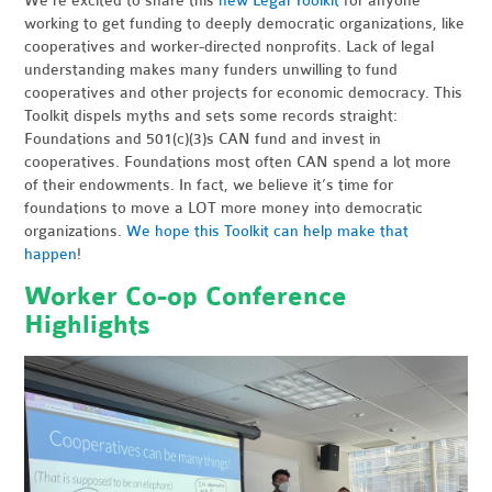
We’re excited to share this
new Legal Toolkit
for anyone
working to get funding to deeply democratic organizations, like
cooperatives and worker-directed nonprofits. Lack of legal
understanding makes many funders unwilling to fund
cooperatives and other projects for economic democracy. This
Toolkit dispels myths and sets some records straight:
Foundations and 501(c)(3)s CAN fund and invest in
cooperatives. Foundations most often CAN spend a lot more
of their endowments. In fact, we believe it’s time for
foundations to move a LOT more money into democratic
organizations.
We hope this Toolkit can help make that
happen
!
Worker Co-op Conference
Highlights