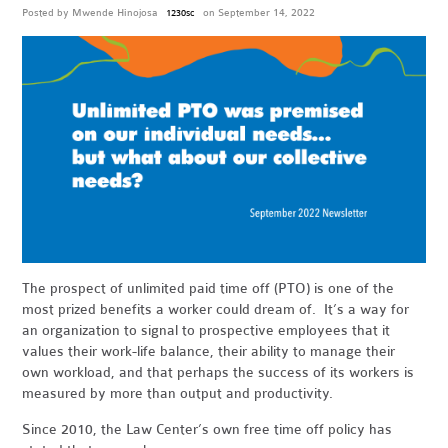
Posted by
Mwende Hinojosa
on September 14, 2022
1230sc
The prospect of unlimited paid time off (PTO) is one of the
most prized benefits a worker could dream of. It’s a way for
an organization to signal to prospective employees that it
values their work-life balance, their ability to manage their
own workload, and that perhaps the success of its workers is
measured by more than output and productivity.
Since 2010, the Law Center’s own free time off policy has