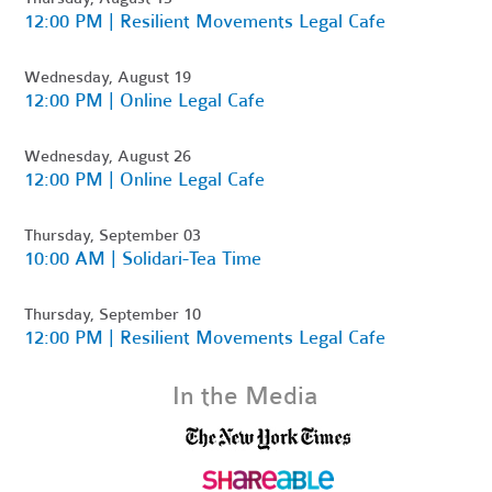
12:00 PM | Resilient Movements Legal Cafe
Wednesday, August 19
12:00 PM | Online Legal Cafe
Wednesday, August 26
12:00 PM | Online Legal Cafe
Thursday, September 03
10:00 AM | Solidari-Tea Time
Thursday, September 10
12:00 PM | Resilient Movements Legal Cafe
In the Media