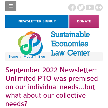
NEWSLETTER SIGNUP
DONATE
Home
/
Media
/
Blog
September 2022 Newsletter:
Unlimited PTO was premised
on our individual needs…but
what about our collective
needs?