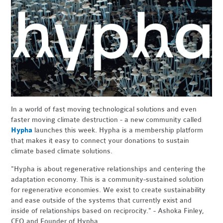
In a world of fast moving technological solutions and even
faster moving climate destruction - a new community called
Hypha
launches this week. Hypha is a membership platform
that makes it easy to connect your donations to sustain
climate based climate solutions.
"Hypha is about regenerative relationships and centering the
adaptation economy. This is a community-sustained solution
for regenerative economies. We exist to create sustainability
and ease outside of the systems that currently exist and
inside of relationships based on reciprocity." - Ashoka Finley,
CEO and Founder of Hypha.