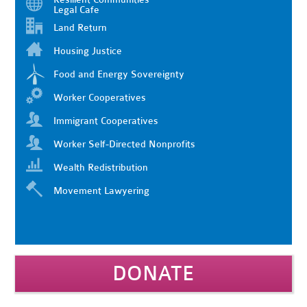
Legal Cafe
Land Return
Housing Justice
Food and Energy Sovereignty
Worker Cooperatives
Immigrant Cooperatives
Worker Self-Directed Nonprofits
Wealth Redistribution
Movement Lawyering
DONATE