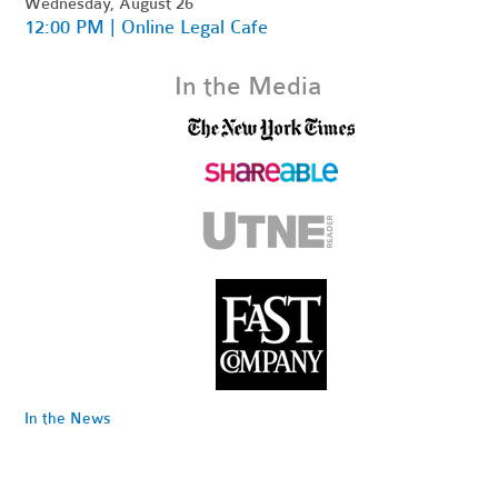
Wednesday, August 26
12:00 PM | Online Legal Cafe
In the Media
In the News