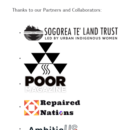
Thanks to our Partners and Collaborators: