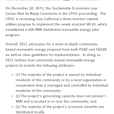
On December 20, 2013, the Sustainable Economies Law
Center filed its Reply Comments in the CPUC proceeding. The
CPUC is reviewing how California's three investor-owned
utilities propose to implement the newly enacted SB 43, which
established a 600 MW distributed renewable energy pilot
program.
Overall, SELC advocates for a more in-depth community-
based renewable energy proposal from both PG&E and SDG&E
as well as clear guidelines for implementation. In doing so,
SELC defines true community-based renewable energy
projects to include the following attributes:
(1) The majority of the project is owned by individual
residents of the community or by a local organization or
cooperative that is managed and controlled by individual
residents of the community;
(2) The project's generating capacity does not exceed 1
MW and is located in or near the community; and
(3) The majority of the project's economic benefits are
distributed locally.