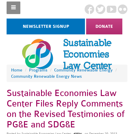
NEWSLETTER SIGNUP
DONATE
Home
/
Programs
/
Community Renewable Energy
/
Community Renewable Energy News
Sustainable Economies Law
Center Files Reply Comments
on the Revised Testimonies of
PG&E and SDG&E
Posted by
Sustainable Economies Law Center
on December 20, 2013
4358sc