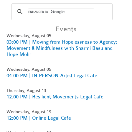
Events
Wednesday, August 05
03:00 PM | Moving from Hopelessness to Agency:
Movement & Mindfulness with Sharmi Basu and
Hope Mohr
Wednesday, August 05
04:00 PM | IN PERSON Artist Legal Cafe
Thursday, August 13
12:00 PM | Resilient Movements Legal Cafe
Wednesday, August 19
12:00 PM | Online Legal Cafe