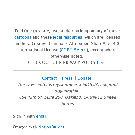
Feel free to share, use, and/or build upon any of these
cartoons
and these
legal resources,
which are licensed
under a Creative Commons Attribution-ShareAlike 4.0
International License (
CC BY-SA 4.0
), except where
otherwise noted.
CHECK OUT OUR PRIVACY POLICY
here
.
Contact
|
Press
|
Donate
The Law Center is registered as a 501(c)(3) nonprofit
organization.
654 13th St, Suite 200, Oakland, CA 94612 United
States
Sign in with
email
Created with
NationBuilder