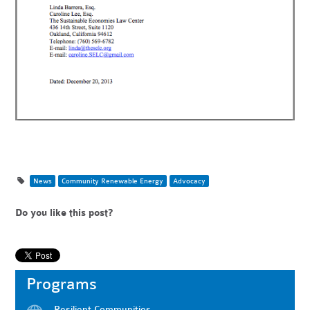
News
Community Renewable Energy
Advocacy
Do you like this post?
Programs
Resilient Communities