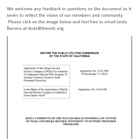
We welcome any feedback or questions on the document as it
seeks to reflect the vision of our members and community.
Please click on the image below and feel free to email Linda
Barrera at
linda@theselc.org
.