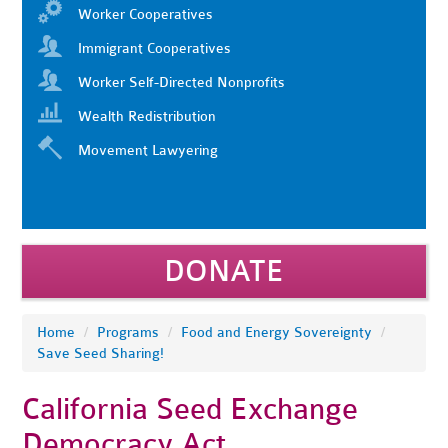
Worker Cooperatives
Immigrant Cooperatives
Worker Self-Directed Nonprofits
Wealth Redistribution
Movement Lawyering
DONATE
Home
/
Programs
/
Food and Energy Sovereignty
/
Save Seed Sharing!
California Seed Exchange
Democracy Act