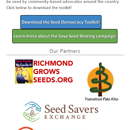
be used by community-based advocates around the country.
Click below to download the toolkit!
Our Partners