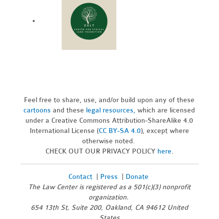
Feel free to share, use, and/or build upon any of these
cartoons
and these
legal resources,
which are licensed
under a Creative Commons Attribution-ShareAlike 4.0
International License (
CC BY-SA 4.0
), except where
otherwise noted.
CHECK OUT OUR PRIVACY POLICY
here
.
Contact
|
Press
|
Donate
The Law Center is registered as a 501(c)(3) nonprofit
organization.
654 13th St, Suite 200, Oakland, CA 94612 United
States