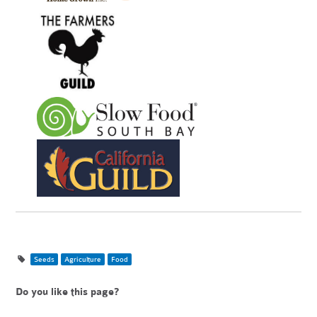
Seeds
Agriculture
Food
Do you like this page?