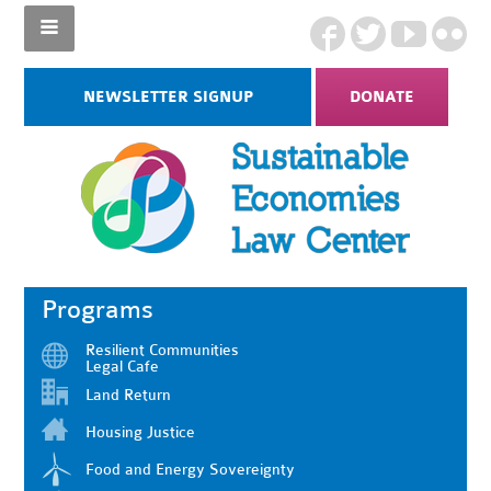
NEWSLETTER SIGNUP
DONATE
Programs
Resilient Communities
Legal Cafe
Land Return
Housing Justice
Food and Energy Sovereignty