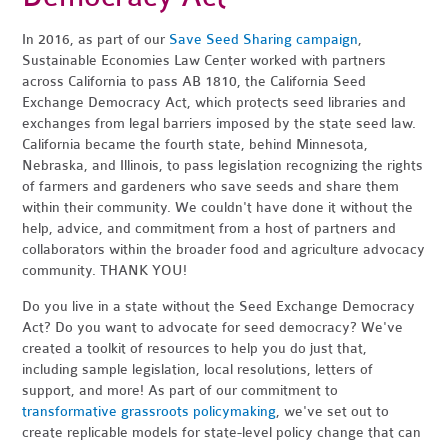
In 2016, as part of our
Save Seed Sharing campaign
,
Sustainable Economies Law Center worked with partners
across California to pass AB 1810, the California Seed
Exchange Democracy Act, which protects seed libraries and
exchanges from legal barriers imposed by the state seed law.
California became the fourth state, behind Minnesota,
Nebraska, and Illinois, to pass legislation recognizing the rights
of farmers and gardeners who save seeds and share them
within their community. We couldn't have done it without the
help, advice, and commitment from a host of partners and
collaborators within the broader food and agriculture advocacy
community. THANK YOU!
Do you live in a state without the Seed Exchange Democracy
Act? Do you want to advocate for seed democracy? We've
created a toolkit of resources to help you do just that,
including sample legislation, local resolutions, letters of
support, and more! As part of our commitment to
transformative grassroots policymaking
, we've set out to
create replicable models for state-level policy change that can