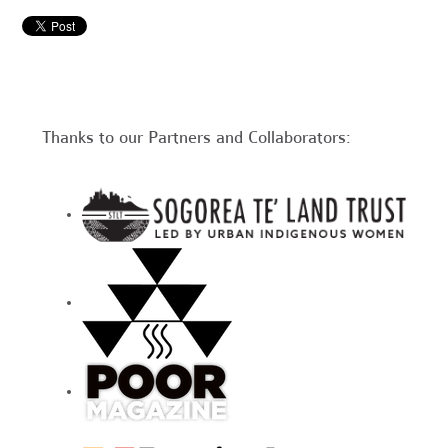
Thanks to our Partners and Collaborators: