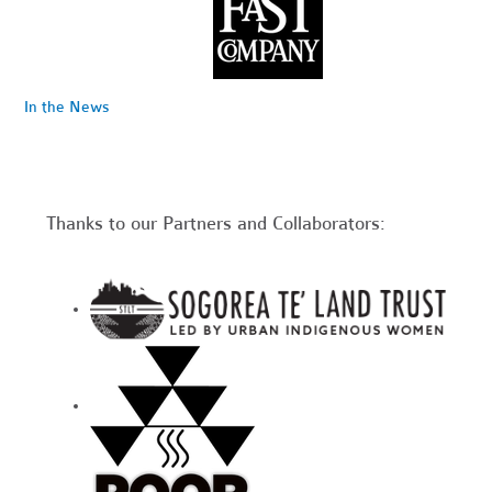
In the News
Thanks to our Partners and Collaborators: