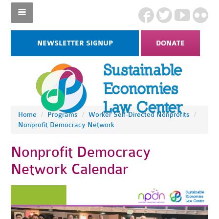
NEWSLETTER SIGNUP
DONATE
Home
/
Programs
/
Worker Self-Directed Nonprofits
/
Nonprofit Democracy Network
Nonprofit Democracy
Network Calendar