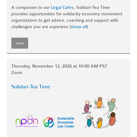
A companion to our
Legal Cafes
, Solidari-Tea Time
provides opportunities for solidarity economy movement
organizations to get advice, coaching and support with
challenges you are experienc
(
show all
)
rsvp
Thursday, November 12, 2026 at 10:00 AM PST
Zoom
Solidari-Tea Time