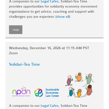
A companion to our
Legal Cafes
, Solidari-Tea Time
provides opportunities for solidarity economy movement
organizations to get advice, coaching and support with
challenges you are experienc
(
show all
)
rsvp
Wednesday, December 16, 2026 at 11:15 AM PST
Zoom
Solidari-Tea Time
A companion to our
Legal Cafes
, Solidari-Tea Time