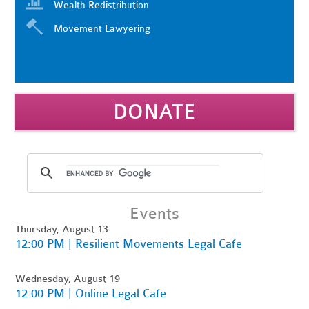
Wealth Redistribution
Movement Lawyering
DONATE
Events
Thursday, August 13
12:00 PM | Resilient Movements Legal Cafe
Wednesday, August 19
12:00 PM | Online Legal Cafe