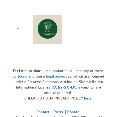
Feel free to share, use, and/or build upon any of these
cartoons
and these
legal resources,
which are licensed
under a Creative Commons Attribution-ShareAlike 4.0
International License (
CC BY-SA 4.0
), except where
otherwise noted.
CHECK OUT OUR PRIVACY POLICY
here
.
Contact
|
Press
|
Donate