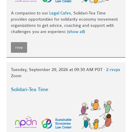
A companion to our
Legal Cafes
, Solidari-Tea Time
provides opportunities for solidarity economy movement
organizations to get advice, coaching and support with
challenges you are experienc
(
show all
)
rsvp
Tuesday, September 29, 2026 at 09:30 AM PDT ·
2 rsvps
Zoom
Solidari-Tea Time