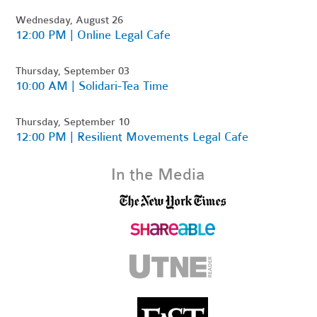
Wednesday, August 26
12:00 PM | Online Legal Cafe
Thursday, September 03
10:00 AM | Solidari-Tea Time
Thursday, September 10
12:00 PM | Resilient Movements Legal Cafe
In the Media