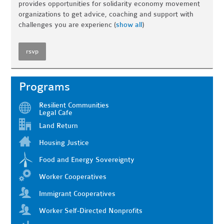
provides opportunities for solidarity economy movement
organizations to get advice, coaching and support with
challenges you are experienc
(
show all
)
rsvp
Programs
Resilient Communities
Legal Cafe
Land Return
Housing Justice
Food and Energy Sovereignty
Worker Cooperatives
Immigrant Cooperatives
Worker Self-Directed Nonprofits