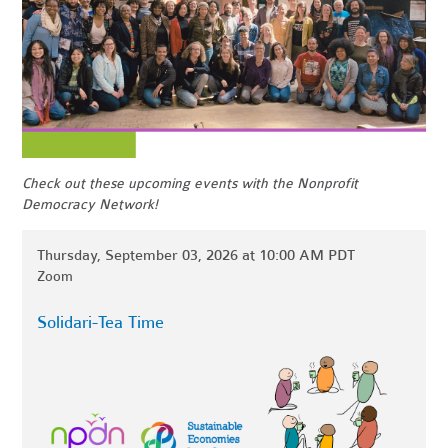
Check out these upcoming events with the Nonprofit
Democracy Network!
Thursday, September 03, 2026 at 10:00 AM PDT
Zoom
Solidari-Tea Time