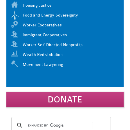
Housing Justice
Food and Energy Sovereignty
Worker Cooperatives
Immigrant Cooperatives
Worker Self-Directed Nonprofits
Wealth Redistribution
Movement Lawyering
DONATE