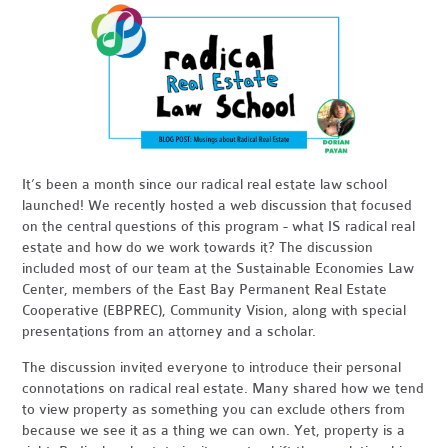
It’s been a month since our radical real estate law school
launched! We recently hosted a web discussion that focused
on the central questions of this program - what IS radical real
estate and how do we work towards it? The discussion
included most of our team at the Sustainable Economies Law
Center, members of the East Bay Permanent Real Estate
Cooperative (EBPREC), Community Vision, along with special
presentations from an attorney and a scholar.
The discussion invited everyone to introduce their personal
connotations on radical real estate. Many shared how we tend
to view property as something you can exclude others from
because we see it as a thing we can own. Yet, property is a