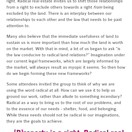
right. Radical real estate invites us to shift those relationships
from a right to exclude others towards a right
from
being
excluded by the land. There is an interplay between our
relationships to each other and the law that needs to be paid
attention to.
Many also believe that the immediate usefulness of land to
sustain us is more important than how much the land is worth
on the market. With that in mind, a lot of us began to ask “is
the law conducive to radical land relations?” Imagination under
our current legal frameworks, which are largely informed by
the market, will always result as myopic it seems. So then how
do we begin forming these new frameworks?
Some attendees invited the group to think of why we are
using the word radical at all. How can we use it to help us
ground our work, rather than allude to something incendiary?
Radical as a way to bring us to the root of our problems, and
to the essence of our needs - shelter, food, and belonging.
While these needs should not be radical in our imaginations,
they are the goals to achieve.