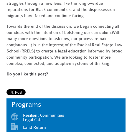
struggles through a new lens, like the long overdue
reparations for Black communities, and the dispossession
migrants have faced and continue facing.
Towards the end of the discussion, we began connecting all
our ideas with the intention of bolstering our curriculum.With
many more questions to ask now, our process remains
continuous. It is in the interest of the Radical Real Estate Law
School (RRELS) to create a legal education informed by broad
community participation. We are looking to foster more
complex, connected, and adaptive systems of thinking.
Do you like this post?
Programs
Resilient Communities
Legal Cafe
Land Return