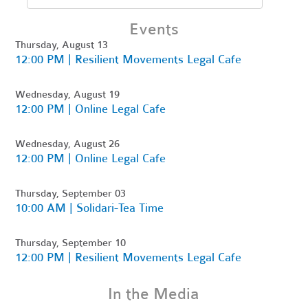
Events
Thursday, August 13
12:00 PM | Resilient Movements Legal Cafe
Wednesday, August 19
12:00 PM | Online Legal Cafe
Wednesday, August 26
12:00 PM | Online Legal Cafe
Thursday, September 03
10:00 AM | Solidari-Tea Time
Thursday, September 10
12:00 PM | Resilient Movements Legal Cafe
In the Media