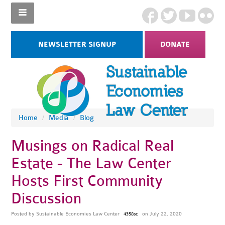
NEWSLETTER SIGNUP
DONATE
Home
/
Media
/
Blog
Musings on Radical Real
Estate - The Law Center
Hosts First Community
Discussion
Posted by
Sustainable Economies Law Center
on July 22, 2020
4358sc