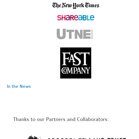
In the News
Thanks to our Partners and Collaborators: