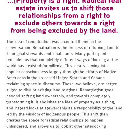
...[P]roperty is a right. Radical real
estate invites us to shift those
relationships from a right to
exclude others towards a right
from being excluded by the land.
The idea of rematriation was a central theme in the
conversation. Rematriation is the process of returning land to
its original stewards and inhabitants. Many participants
reminded us that completely different ways of looking at the
world have existed for millenia. This idea is coming into
popular consciousness largely through the efforts of Native
Americans in the so-called United States and Canada
reclaiming space in discourse. These, we believe, are better
suited to disrupt existing land relations. Rematriation goes
beyond shifting land ownership, and towards completely
transforming it. It abolishes the idea of property as a thing,
and instead looks at stewardship as a responsibility to the land
led by the wisdom of indigenous people. This shift then
creates the space for radical relationships to happen
unhindered, and allows us to look at other interlocking