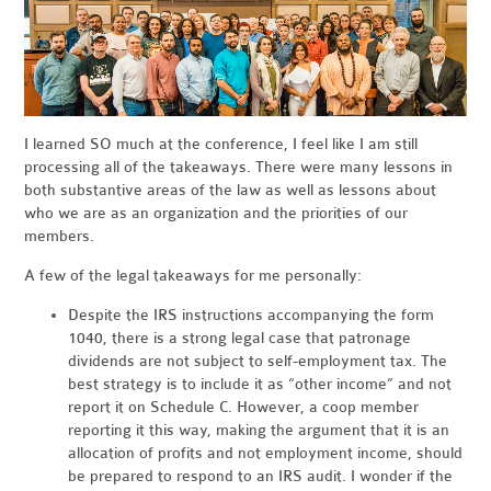
I learned SO much at the conference, I feel like I am still
processing all of the takeaways. There were many lessons in
both substantive areas of the law as well as lessons about
who we are as an organization and the priorities of our
members.
A few of the legal takeaways for me personally:
Despite the IRS instructions accompanying the form
1040, there is a strong legal case that patronage
dividends are not subject to self-employment tax. The
best strategy is to include it as “other income” and not
report it on Schedule C. However, a coop member
reporting it this way, making the argument that it is an
allocation of profits and not employment income, should
be prepared to respond to an IRS audit. I wonder if the