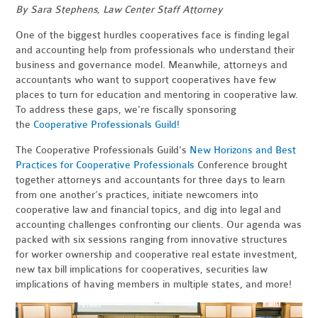
By Sara Stephens, Law Center Staff Attorney
One of the biggest hurdles cooperatives face is finding legal
and accounting help from professionals who understand their
business and governance model. Meanwhile, attorneys and
accountants who want to support cooperatives have few
places to turn for education and mentoring in cooperative law.
To address these gaps, we're fiscally sponsoring
the
Cooperative Professionals Guild!
The Cooperative Professionals Guild's
New Horizons and Best
Practices for Cooperative Professionals
Conference brought
together attorneys and accountants for three days to
learn
from one another’s practices, initiate newcomers into
cooperative law and financial topics, and dig into legal and
accounting challenges confronting our clients. Our agenda was
packed
with six sessions
ranging from innovative structures
for worker ownership and cooperative real estate investment,
new tax bill implications for cooperatives, securities law
implications of having members in multiple states, and more!