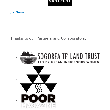
In the News
Thanks to our Partners and Collaborators: