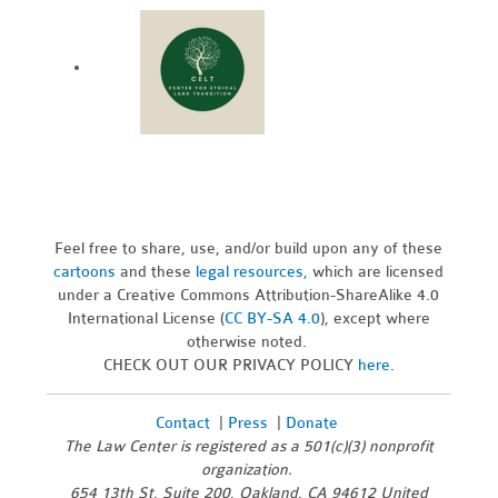
Feel free to share, use, and/or build upon any of these
cartoons
and these
legal resources,
which are licensed
under a Creative Commons Attribution-ShareAlike 4.0
International License (
CC BY-SA 4.0
), except where
otherwise noted.
CHECK OUT OUR PRIVACY POLICY
here
.
Contact
|
Press
|
Donate
The Law Center is registered as a 501(c)(3) nonprofit
organization.
654 13th St, Suite 200, Oakland, CA 94612 United