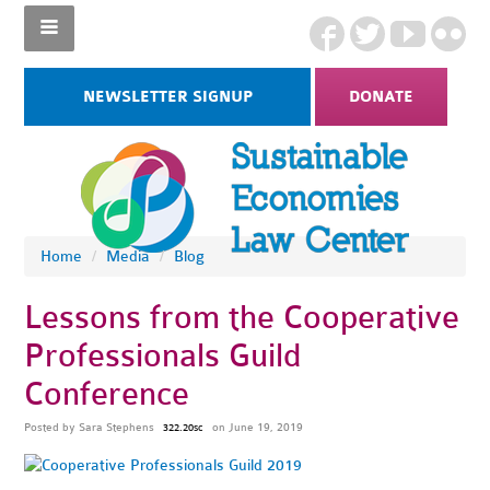
NEWSLETTER SIGNUP
DONATE
Home
/
Media
/
Blog
Lessons from the Cooperative
Professionals Guild
Conference
Posted by
Sara Stephens
on June 19, 2019
322.20sc