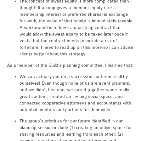
The concept of sweat equity is more complicated than I
thought! If a coop gives a member equity (like a
membership interest or preferred shares) in exchange
for work, the value of that equity is immediately taxable.
A workaround is to have a qualifying contract that
would allow the sweat equity to be taxed later once it
vests, but the contract needs to include a risk of
forfeiture. I need to read up on this more so I can advise
clients better about this strategy.
As a member of the Guild’s planning committee, I learned that:
We can actually put on a successful conference all by
ourselves! Even though none of us are event planners,
and we didn’t hire one, we pulled together some really
great content, created an inviting social space, and
connected cooperative attorneys and accountants with
potential mentors and partners for their work.
The group's priorities for our future identified in our
planning session include (1) creating an online space for
sharing resources and learning from each other; (2)
having a directory of cooperative attorneys and