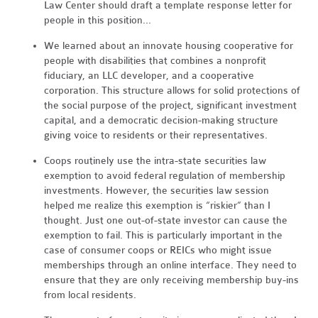
Law Center should draft a template response letter for
people in this position...
We learned about an innovate housing cooperative for
people with disabilities that combines a nonprofit
fiduciary, an LLC developer, and a cooperative
corporation. This structure allows for solid protections of
the social purpose of the project, significant investment
capital, and a democratic decision-making structure
giving voice to residents or their representatives.
Coops routinely use the intra-state securities law
exemption to avoid federal regulation of membership
investments. However, the securities law session
helped me realize this exemption is “riskier” than I
thought. Just one out-of-state investor can cause the
exemption to fail. This is particularly important in the
case of consumer coops or REICs who might issue
memberships through an online interface. They need to
ensure that they are only receiving membership buy-ins
from local residents.