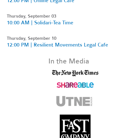
12:00 PM | Online Legal Cafe
Thursday, September 03
10:00 AM | Solidari-Tea Time
Thursday, September 10
12:00 PM | Resilient Movements Legal Cafe
In the Media