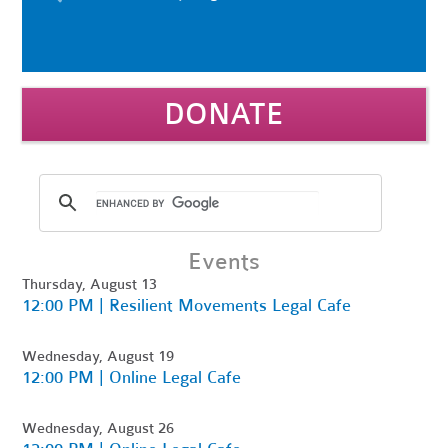
DONATE
Events
Thursday, August 13
12:00 PM | Resilient Movements Legal Cafe
Wednesday, August 19
12:00 PM | Online Legal Cafe
Wednesday, August 26