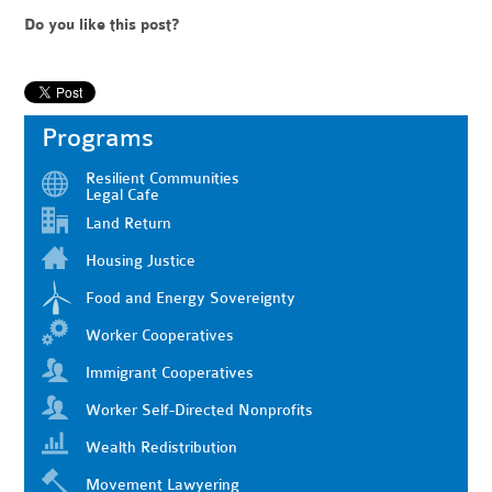
Do you like this post?
Programs
Resilient Communities
Legal Cafe
Land Return
Housing Justice
Food and Energy Sovereignty
Worker Cooperatives
Immigrant Cooperatives
Worker Self-Directed Nonprofits
Wealth Redistribution
Movement Lawyering