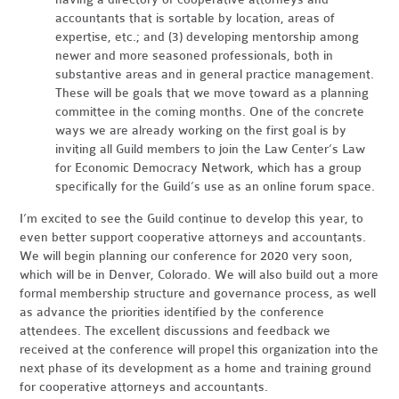
accountants that is sortable by location, areas of
expertise, etc.; and (3) developing mentorship among
newer and more seasoned professionals, both in
substantive areas and in general practice management.
These will be goals that we move toward as a planning
committee in the coming months. One of the concrete
ways we are already working on the first goal is by
inviting all Guild members to join the Law Center’s Law
for Economic Democracy Network, which has a group
specifically for the Guild’s use as an online forum space.
I’m excited to see the Guild continue to develop this year, to
even better support cooperative attorneys and accountants.
We will begin planning our conference for 2020 very soon,
which will be in Denver, Colorado. We will also build out a more
formal membership structure and governance process, as well
as advance the priorities identified by the conference
attendees. The excellent discussions and feedback we
received at the conference will propel this organization into the
next phase of its development as a home and training ground
for cooperative attorneys and accountants.