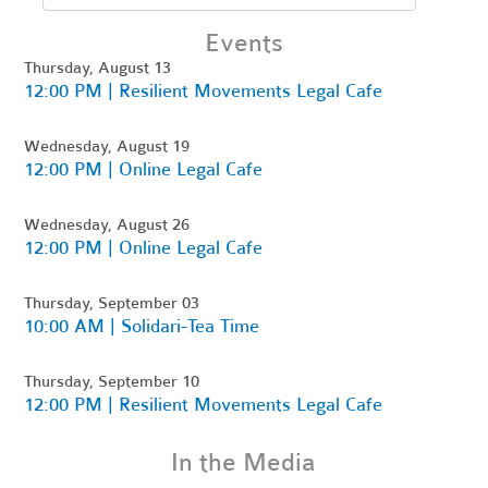
Events
Thursday, August 13
12:00 PM | Resilient Movements Legal Cafe
Wednesday, August 19
12:00 PM | Online Legal Cafe
Wednesday, August 26
12:00 PM | Online Legal Cafe
Thursday, September 03
10:00 AM | Solidari-Tea Time
Thursday, September 10
12:00 PM | Resilient Movements Legal Cafe
In the Media