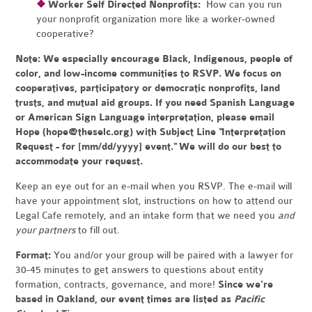
❖
Worker Self Directed Nonprofits:
How can you run
your nonprofit organization more like a worker-owned
cooperative?
Note:
We especially encourage Black, Indigenous, people of
color, and low-income communities to RSVP. We focus on
cooperatives, participatory or democratic nonprofits, land
trusts, and mutual aid groups. If you need Spanish Language
or American Sign Language interpretation, please email
Hope (
hope@theselc.org
) with Subject Line "Interpretation
Request - for [mm/dd/yyyy] event." We will do our best to
accommodate your request.
Keep an eye out for an e-mail when you RSVP. The e-mail will
have your appointment slot, instructions on how to attend our
Legal Cafe remotely, and an intake form that we need you
and
your partners
to fill out.
Format:
You and/or your group will be paired with a lawyer for
30-45 minutes to get answers to questions about entity
formation, contracts, governance, and more!
Since we're
based in Oakland, our event times are listed as
Pacific