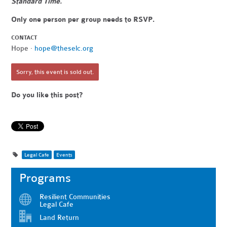
Standard Time.
Only one person per group needs to RSVP.
CONTACT
Hope ·
hope@theselc.org
Sorry, this event is sold out.
Do you like this post?
Legal Cafe
Events
Programs
Resilient Communities
Legal Cafe
Land Return