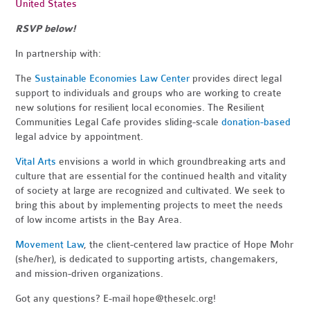
United States
RSVP below!
In partnership with:
The
Sustainable Economies Law Center
provides direct legal
support to individuals and groups who are working to create
new solutions for resilient local economies. The Resilient
Communities Legal Cafe provides sliding-scale
donation-based
legal advice by appointment.
Vital Arts
envisions a world in which groundbreaking arts and
culture that are essential for the continued health and vitality
of society at large are recognized and cultivated. We seek to
bring this about by implementing projects to meet the needs
of low income artists in the Bay Area.
Movement Law
, the client-centered law practice of Hope Mohr
(she/her), is dedicated to supporting artists, changemakers,
and mission-driven organizations.
Got any questions? E-mail
hope@theselc.org
!