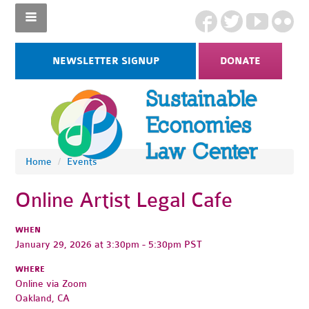
NEWSLETTER SIGNUP
DONATE
Home
/
Events
Online Artist Legal Cafe
WHEN
January 29, 2026 at 3:30pm - 5:30pm PST
WHERE
Online via Zoom
Oakland, CA