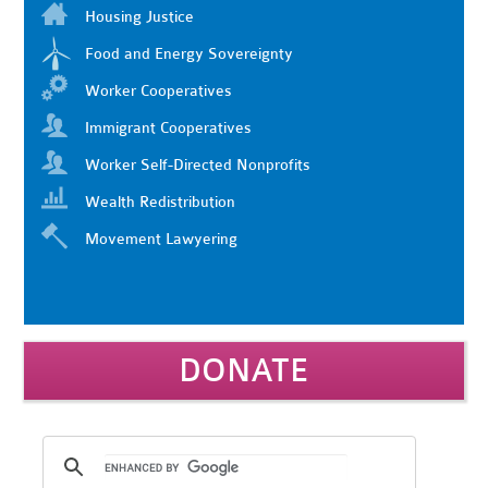
Housing Justice
Food and Energy Sovereignty
Worker Cooperatives
Immigrant Cooperatives
Worker Self-Directed Nonprofits
Wealth Redistribution
Movement Lawyering
DONATE