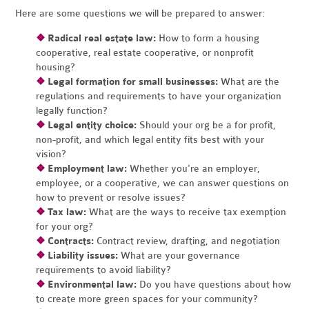
Here are some questions we will be prepared to answer:
❖
Radical real estate law:
How to form a housing
cooperative, real estate cooperative, or nonprofit
housing?
❖
Legal formation for small businesses:
What are the
regulations and requirements to have your organization
legally function?
❖
Legal entity choice:
Should your org be a for profit,
non-profit, and which legal entity fits best with your
vision?
❖
Employment law:
Whether you're an employer,
employee, or a cooperative, we can answer questions on
how to prevent or resolve issues?
❖
Tax law:
What are the ways to receive tax exemption
for your org?
❖
Contracts:
Contract review, drafting, and negotiation
❖
Liability issues:
What are your governance
requirements to avoid liability?
❖
Environmental law:
Do you have questions about how
to create more green spaces for your community?