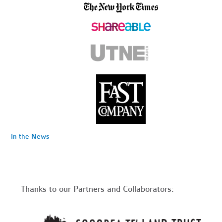
In the News
Thanks to our Partners and Collaborators: