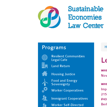
Programs
H
Resilient Communities
L
Legal Cafe
Land Return
WH
Housing Justice
Nov
Food and Energy
Sovereignty
WH
Imp
Worker Cooperatives
215
Immigrant Cooperatives
#40
Ber
Worker Self-Directed