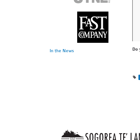
Do 
In the News