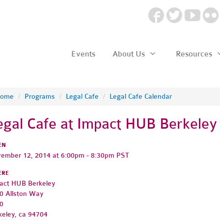
Events
About Us
Resources
ome
/
Programs
/
Legal Cafe
/
Legal Cafe Calendar
egal Cafe at Impact HUB Berkeley
EN
ember 12, 2014 at 6:00pm - 8:30pm PST
ERE
act HUB Berkeley
0 Allston Way
0
keley, ca 94704