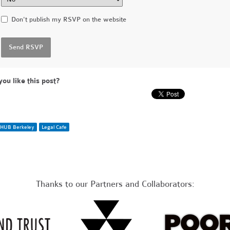
Don't publish my RSVP on the website
you like this post?
HUB Berkeley
Legal Cafe
Thanks to our Partners and Collaborators: