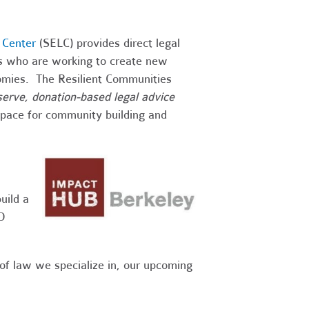
 Center
(SELC) provides direct legal
ps who are working to create new
onomies. The Resilient Communities
-serve, donation-based legal advice
 space for community building and
uild a
O
 of law we specialize in, our upcoming