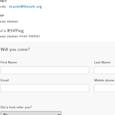
TACT
ardo ·
ricardo@theselc.org
SVP
o's RSVPing
evan steiner
Will you come?
First Name
Last Name
Email
Mobile phone 
Did a host refer you?