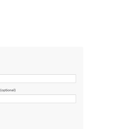
(optional)