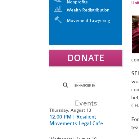
Nonprofits
Uni
Wealth Redistribution
Movement Lawyering
DONATE
con
SEL
wor
com
bet
Events
CH
Thursday, August 13
12:00 PM | Resilient
For
Movements Legal Cafe
tea
Wednesday, August 19