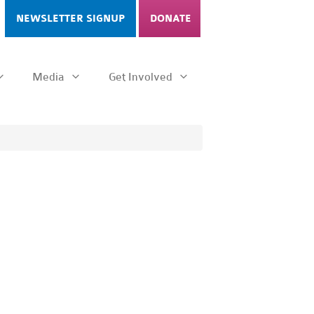
NEWSLETTER SIGNUP
DONATE
Media
Get Involved