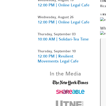
CON
12:00 PM | Online Legal Cafe
Ric
1 R
Wednesday, August 26
12:00 PM | Online Legal Cafe
Wh
Thursday, September 03
10:00 AM | Solidari-Tea Time
Thursday, September 10
12:00 PM | Resilient
Movements Legal Cafe
In the Media