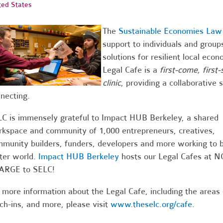
ted States
The
Sustainable Economies Law
support to individuals and grou
solutions for resilient local ec
Legal Cafe is a
first-come, first
clinic
, providing a collaborative
necting.
C is immensely grateful to Impact HUB Berkeley, a shared
kspace and community of 1,000 entrepreneurs, creatives,
munity builders, funders, developers and more working to b
ter world.
Impact HUB Berkeley
hosts our Legal Cafes at N
ARGE to SELC!
 more information about the Legal Cafe, including the areas
ch-ins, and more, please visit
www.theselc.org/cafe
.