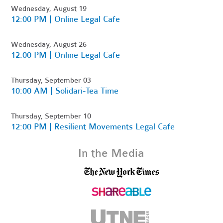
Wednesday, August 19
12:00 PM | Online Legal Cafe
Wednesday, August 26
12:00 PM | Online Legal Cafe
Thursday, September 03
10:00 AM | Solidari-Tea Time
Thursday, September 10
12:00 PM | Resilient Movements Legal Cafe
In the Media