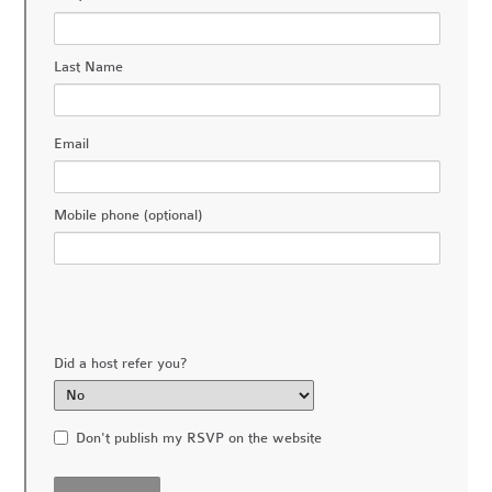
Last Name
Email
Mobile phone (optional)
Did a host refer you?
Don't publish my RSVP on the website