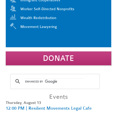
Immigrant Cooperatives
Worker Self-Directed Nonprofits
Wealth Redistribution
Movement Lawyering
DONATE
Events
Thursday, August 13
12:00 PM | Resilient Movements Legal Cafe