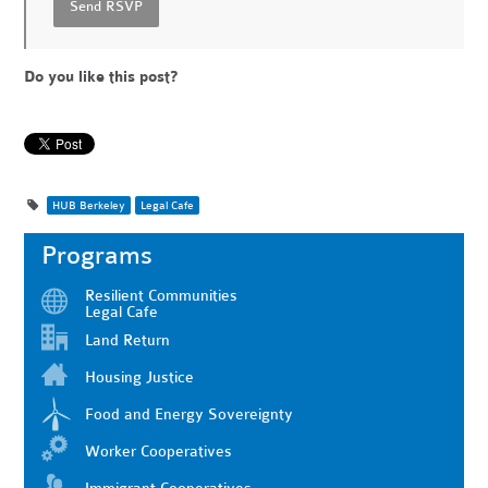
Do you like this post?
HUB Berkeley
Legal Cafe
Programs
Resilient Communities
Legal Cafe
Land Return
Housing Justice
Food and Energy Sovereignty
Worker Cooperatives