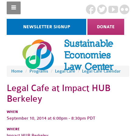
NEWSLETTER SIGNUP
DONATE
Home
/
Programs
/
Legal Cafe
/
Legal Cafe Calendar
Legal Cafe at Impact HUB
Berkeley
WHEN
September 10, 2014 at 6:00pm - 8:30pm PDT
WHERE
Impact HUB Berkeley