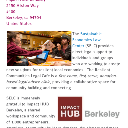
2150 Allston Way
#400
Berkeley, ca 94704
United States
The
Sustainable
Economies Law
Center
(SELC) provides
direct legal support to
individuals and groups
who are working to create
new solutions for resilient local economies. The Resilient
Communities Legal Cafe is a
first-come, first-serve, donation-
based legal advice clinic
, providing a collaborative space for
community building and connecting.
SELC is immensely
grateful to Impact HUB
Berkeley, a shared
workspace and community
of 1,000 entrepreneurs,