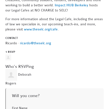
creatives, community builders, funders, developers and more
working to build a better world.
Impact HUB Berkeley
hosts
our Legal Cafes at NO CHARGE to SELC!
For more information about the Legal Cafe, including the areas
of law we specialize in, our upcoming teach-ins, and more,
please visit
www.theselc.org/cafe
.
CONTACT
Ricardo ·
ricardo@theselc.org
1 RSVP
Who's RSVPing
Deborah
Rogers
Will you come?
First Name