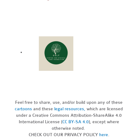
Feel free to share, use, and/or build upon any of these
cartoons
and these
legal resources,
which are licensed
under a Creative Commons Attribution-ShareAlike 4.0
International License (
CC BY-SA 4.0
), except where
otherwise noted.
CHECK OUT OUR PRIVACY POLICY
here
.