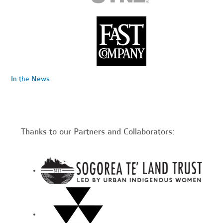
In the News
Thanks to our Partners and Collaborators: