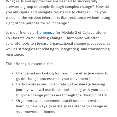
What skills and approaches are needed to successfully
steward a group of people through complex change? How do
you anticipate and navigate resistance to change? Cna you
welcome the wisdom inherent in that resistance without losing
sight of the purpose for your change?
Join our friends at
Harmonize
for Module 2 of Collaborate to
Co-Liberate 2025: Holding Change. Harmonize will offer
concrete tools to steward organizational change processes, as
well as strategies for relating to, integrating, and transforming
resistance.
This offering is essential for:
Changemakers looking for new, more effective ways to
guide change processes in your movement homes
Participants in our Collaborate to Co-Liberate learning
journey, who will use these tools, along with your coach,
to guide change processes through the duration of C2C
Organizers and movement practitioners interested in
learning new ways to relate to resistance to change in
your movement homes