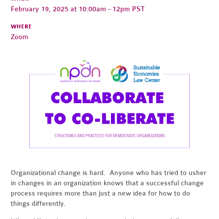
February 19, 2025 at 10:00am - 12pm PST
WHERE
Zoom
Organizational change is hard. Anyone who has tried to usher
in changes in an organization knows that a successful change
process requires more than just a new idea for how to do
things differently.