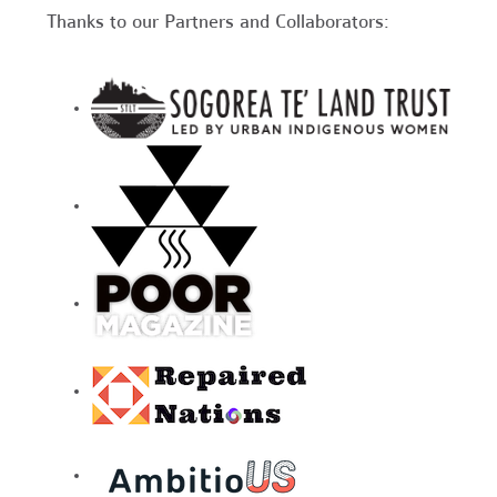
Thanks to our Partners and Collaborators: