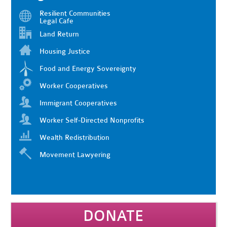
Resilient Communities
Legal Cafe
Land Return
Housing Justice
Food and Energy Sovereignty
Worker Cooperatives
Immigrant Cooperatives
Worker Self-Directed Nonprofits
Wealth Redistribution
Movement Lawyering
DONATE