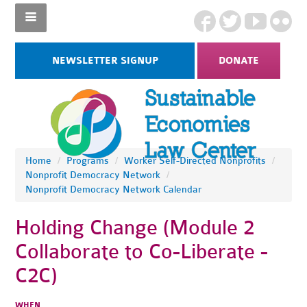
NEWSLETTER SIGNUP
DONATE
Home
/
Programs
/
Worker Self-Directed Nonprofits
/
Nonprofit Democracy Network
/
Nonprofit Democracy Network Calendar
Holding Change (Module 2
Collaborate to Co-Liberate -
C2C)
WHEN