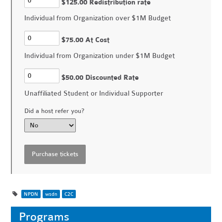
$125.00 Redistribution rate
Individual from Organization over $1M Budget
$75.00 At Cost
Individual from Organization under $1M Budget
$50.00 Discounted Rate
Unaffiliated Student or Individual Supporter
Did a host refer you?
NPDN
wsdn
C2C
Programs