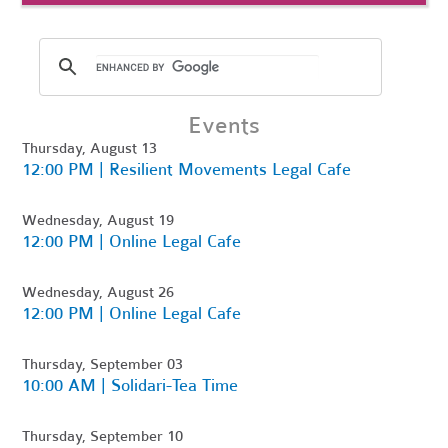
Events
Thursday, August 13
12:00 PM | Resilient Movements Legal Cafe
Wednesday, August 19
12:00 PM | Online Legal Cafe
Wednesday, August 26
12:00 PM | Online Legal Cafe
Thursday, September 03
10:00 AM | Solidari-Tea Time
Thursday, September 10