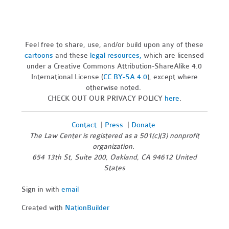
Feel free to share, use, and/or build upon any of these
cartoons
and these
legal resources,
which are licensed
under a Creative Commons Attribution-ShareAlike 4.0
International License (
CC BY-SA 4.0
), except where
otherwise noted.
CHECK OUT OUR PRIVACY POLICY
here
.
Contact
|
Press
|
Donate
The Law Center is registered as a 501(c)(3) nonprofit
organization.
654 13th St, Suite 200, Oakland, CA 94612 United
States
Sign in with
email
Created with
NationBuilder