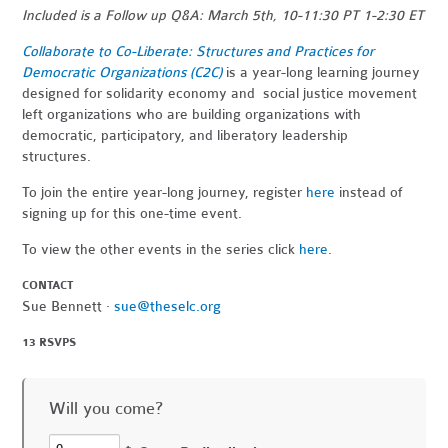
Included is a Follow up Q&A: March 5th, 10-11:30 PT 1-2:30 ET
Collaborate to Co-Liberate: Structures and Practices for
Democratic Organizations (C2C)
is a year-long learning journey
designed for solidarity economy and social justice movement
left organizations who are building organizations with
democratic, participatory, and liberatory leadership
structures.
To join the entire year-long journey, register
here
instead of
signing up for this one-time event.
To view the other events in the series click
here
.
CONTACT
Sue Bennett ·
sue@theselc.org
13 RSVPS
Will you come?