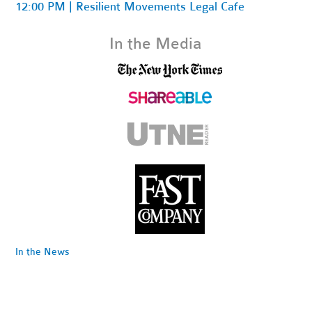
12:00 PM | Resilient Movements Legal Cafe
In the Media
In the News