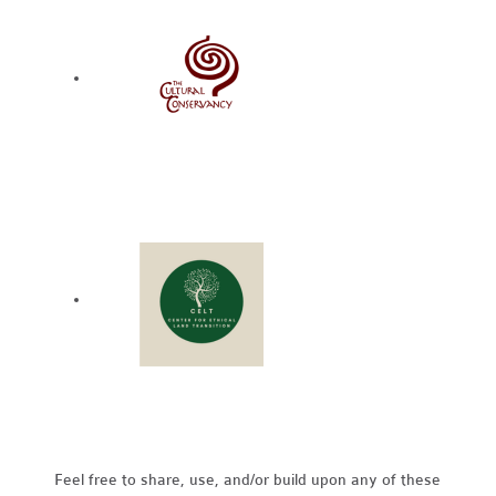
Feel free to share, use, and/or build upon any of these