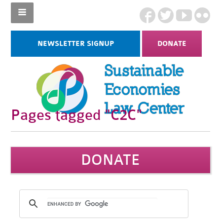
NEWSLETTER SIGNUP
DONATE
Pages tagged "C2C"
DONATE