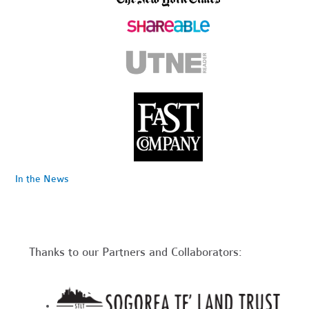
In the News
Thanks to our Partners and Collaborators: