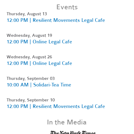
Events
Thursday, August 13
12:00 PM | Resilient Movements Legal Cafe
Wednesday, August 19
12:00 PM | Online Legal Cafe
Wednesday, August 26
12:00 PM | Online Legal Cafe
Thursday, September 03
10:00 AM | Solidari-Tea Time
Thursday, September 10
12:00 PM | Resilient Movements Legal Cafe
In the Media