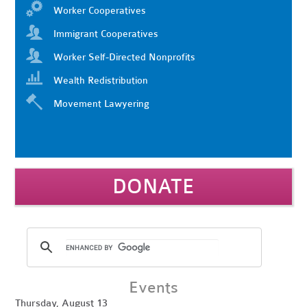
Worker Cooperatives
Immigrant Cooperatives
Worker Self-Directed Nonprofits
Wealth Redistribution
Movement Lawyering
DONATE
Events
Thursday, August 13