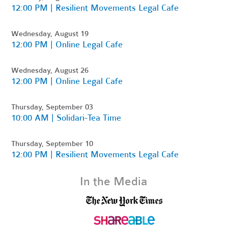
12:00 PM | Resilient Movements Legal Cafe
Wednesday, August 19
12:00 PM | Online Legal Cafe
Wednesday, August 26
12:00 PM | Online Legal Cafe
Thursday, September 03
10:00 AM | Solidari-Tea Time
Thursday, September 10
12:00 PM | Resilient Movements Legal Cafe
In the Media