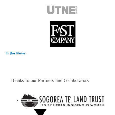
In the News
Thanks to our Partners and Collaborators: