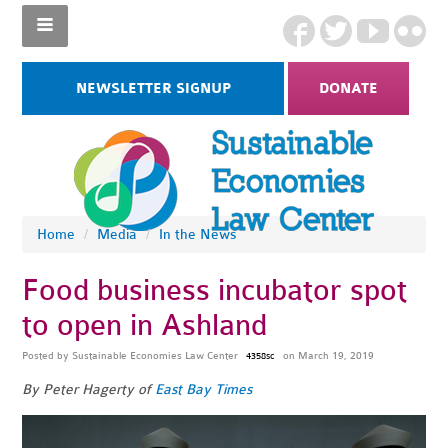
NEWSLETTER SIGNUP
DONATE
Home
/
Media
/
In the News
Food business incubator spot
to open in Ashland
Posted by
Sustainable Economies Law Center
on March 19, 2019
4358sc
By Peter Hagerty of
East Bay Times