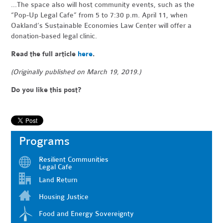
...
The space also will host community events, such as the
“Pop-Up Legal Cafe” from 5 to 7:30 p.m. April 11, when
Oakland’s Sustainable Economies Law Center will offer a
donation-based legal clinic.
Read the full article
here
.
(Originally published on March 19, 2019.)
Do you like this post?
Programs
Resilient Communities
Legal Cafe
Land Return
Housing Justice
Food and Energy Sovereignty