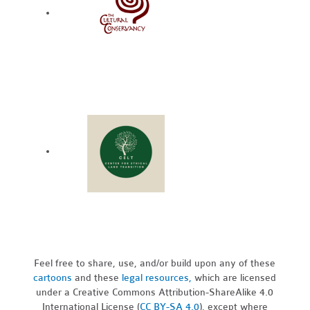
Feel free to share, use, and/or build upon any of these
cartoons
and these
legal resources,
which are licensed
under a Creative Commons Attribution-ShareAlike 4.0
International License (
CC BY-SA 4.0
), except where