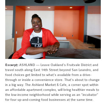
Excerpt:
ASHLAND — Leave Oakland’s Fruitvale District and
travel south along East 14th Street beyond San Leandro, and
food choices get limited to what’s available from a drive-
through or inside a convenience store. That’s about to change
in a big way. The Ashland Market & Cafe, a corner spot within
an affordable apartment complex, will bring healthier meals to
the low-income neighborhood while serving as an “incubator”
for four up-and-coming food businesses at the same time.