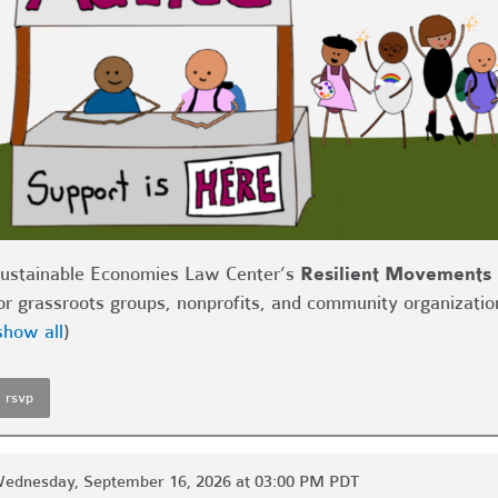
ustainable Economies Law Center’s
Resilient Movements 
or grassroots groups, nonprofits, and community organizatio
show all
)
rsvp
ednesday, September 16, 2026 at 03:00 PM PDT