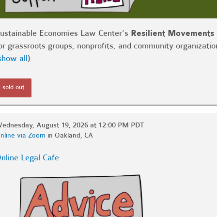
ustainable Economies Law Center’s
Resilient Movements 
or grassroots groups, nonprofits, and community organizatio
show all
)
sold out
ednesday, August 19, 2026 at 12:00 PM PDT
nline via Zoom
in Oakland, CA
nline Legal Cafe