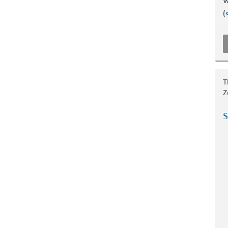
w
(
T
Z
S