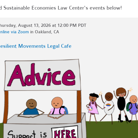
d Sustainable Economies Law Center's events below!
hursday, August 13, 2026 at 12:00 PM PDT
nline via Zoom
in Oakland, CA
esilient Movements Legal Cafe