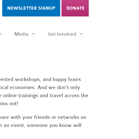
NEWSLETTER SIGNUP
DONATE
Media
Get Involved
riented workshops, and happy hours
 local economies. And we don't only
 online trainings and travel across the
iss out!
hare with your friends or networks on
d in an event, someone you know will