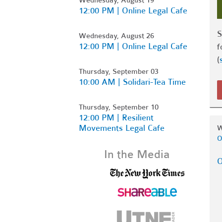
12:00 PM | Online Legal Cafe
S
Wednesday, August 26
12:00 PM | Online Legal Cafe
f
(
Thursday, September 03
10:00 AM | Solidari-Tea Time
Thursday, September 10
12:00 PM | Resilient
Movements Legal Cafe
W
O
In the Media
O