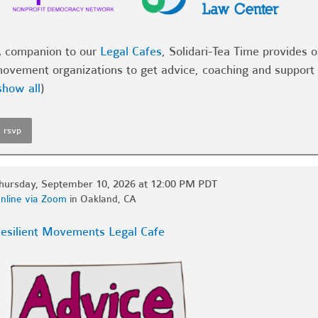
 companion to our
Legal Cafes
, Solidari-Tea Time provides 
ovement organizations to get advice, coaching and support 
show all
)
rsvp
hursday, September 10, 2026 at 12:00 PM PDT
nline via Zoom
in Oakland, CA
esilient Movements Legal Cafe