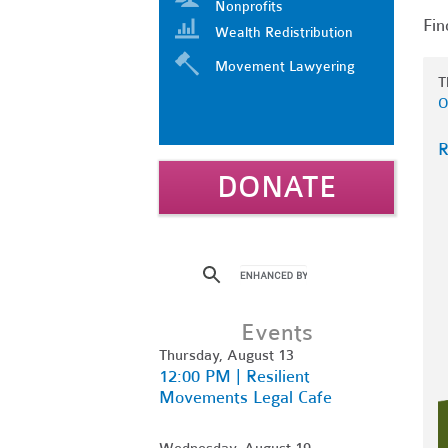
Nonprofits
Fin
Wealth Redistribution
Movement Lawyering
T
O
R
DONATE
Events
Thursday, August 13
12:00 PM | Resilient
Movements Legal Cafe
Wednesday, August 19