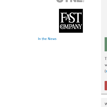
In the News
w
(
W