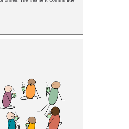
economies. The Resilient Communitie