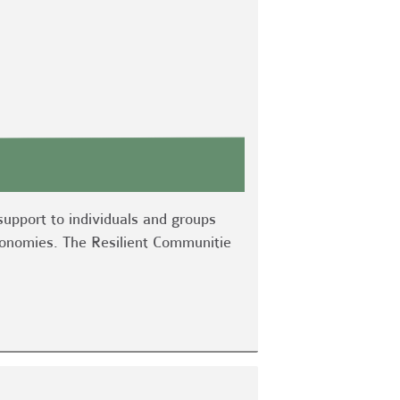
support to individuals and groups
economies. The Resilient Communitie