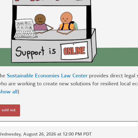
The
Sustainable Economies Law Center
provides direct legal 
ho are working to create new solutions for resilient local 
show all
)
sold out
ednesday, August 26, 2026 at 12:00 PM PDT