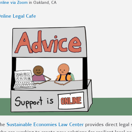
nline via Zoom
in Oakland, CA
nline Legal Cafe
The
Sustainable Economies Law Center
provides direct legal 