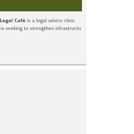
Legal Café
is a legal advice clinic
ns seeking to strengthen infrastructu