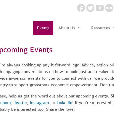
Events
About Us
Resources
pcoming Events
re always cooking up pay-it-forward legal advice, action-o
h engaging conversations on how to build just and resilient
vide in-person events for you to connect with us, we provide
ntry to support grassroots economic empowerment. Don't m
ase, help us get the word out about our upcoming events. S
cebook
,
Twitter
,
Instagram
, or
LinkedIn
! If you're intereste
bably be interested too. Share the love!