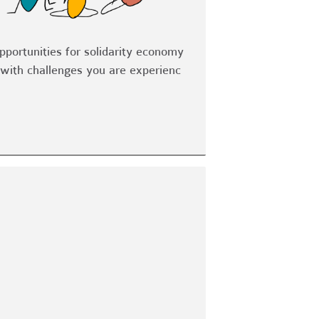
opportunities for solidarity economy
with challenges you are experienc