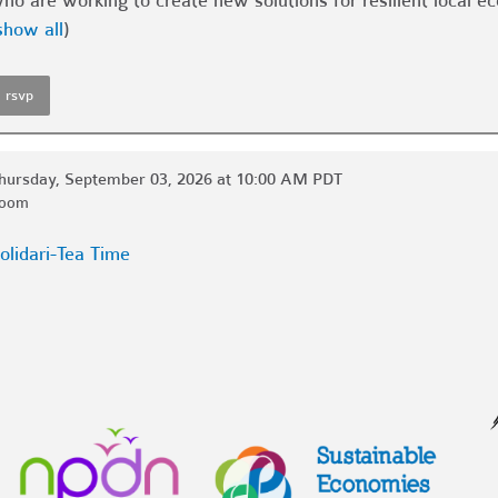
ho are working to create new solutions for resilient local 
show all
)
rsvp
hursday, September 03, 2026 at 10:00 AM PDT
oom
olidari-Tea Time