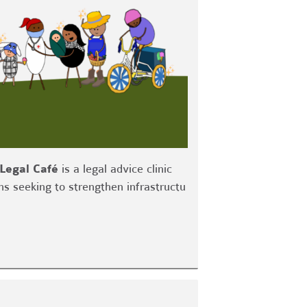
Legal Café
is a legal advice clinic
ns seeking to strengthen infrastructu