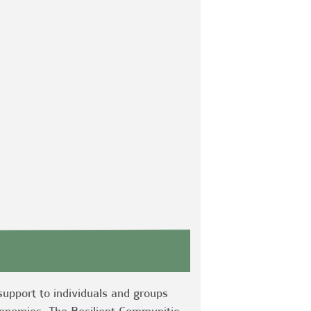
support to individuals and groups