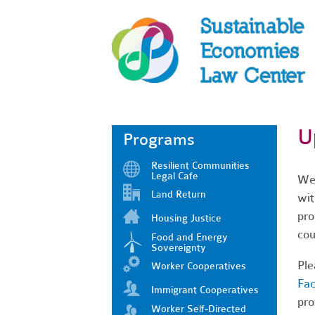
U
Programs
Resilient Communities
Legal Cafe
We'
Land Return
wit
pro
Housing Justice
cou
Food and Energy
Sovereignty
Ple
Worker Cooperatives
Fa
Immigrant Cooperatives
pro
Worker Self-Directed