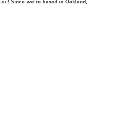
more!
Since we're based in Oakland,