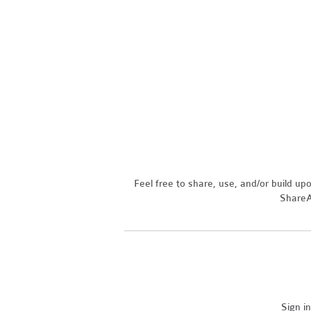
Feel free to share, use, and/or build u
ShareAl
Sign i