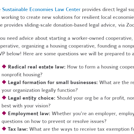
e
Sustainable Economies Law Center
provides direct legal s
 working to create new solutions for resilient local economi
e provides sliding-scale donation-based legal advice, via Z
you need advice about starting a worker-owned cooperative, 
perative, organizing a housing cooperative, founding a nonpro
P below! Here are some questions we will be prepared to 
❖
Radical real estate law:
How to form a housing coopera
nonprofit housing?
❖
Legal formation for small businesses:
What are the r
your organization legally function?
❖
Legal entity choice:
Should your org be a for profit, non
best with your vision?
❖
Employment law:
Whether you're an employer, employ
questions on how to prevent or resolve issues?
❖
Tax law:
What are the ways to receive tax exemption fo