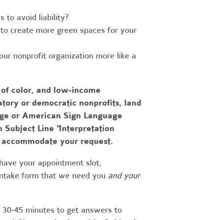
to avoid liability?
to create more green spaces for your
r nonprofit organization more like a
 of color, and low-income
tory or democratic nonprofits, land
uage or American Sign Language
h Subject Line "Interpretation
to accommodate your request.
have your appointment slot,
 intake form that we need you
and your
r 30-45 minutes to get answers to