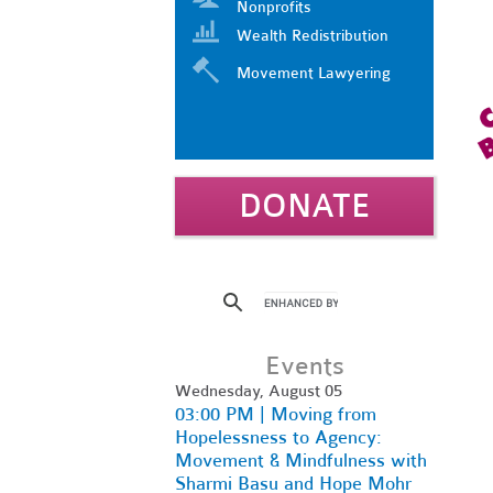
Nonprofits
Wealth Redistribution
Movement Lawyering
DONATE
Events
Wednesday, August 05
03:00 PM | Moving from
Hopelessness to Agency:
Movement & Mindfulness with
Sharmi Basu and Hope Mohr