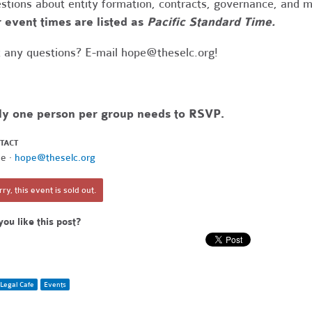
stions about entity formation, contracts, governance, and 
 event times are listed as
Pacific Standard Time.
 any questions? E-mail
hope@theselc.org
!
ly one person per group needs to RSVP.
TACT
e ·
hope@theselc.org
ry, this event is sold out.
you like this post?
Legal Cafe
Events