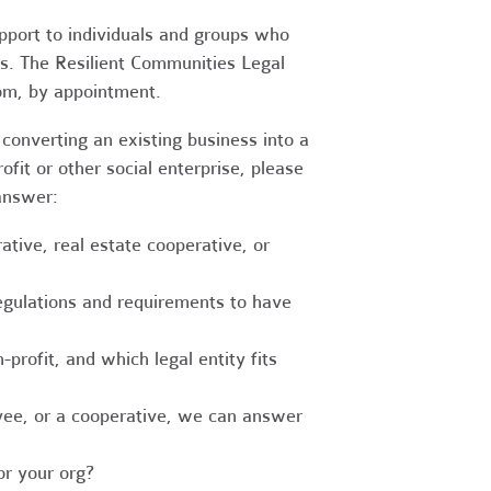
upport to individuals and groups who
es. The Resilient Communities Legal
oom, by appointment.
converting an existing business into a
fit or other social enterprise, please
answer:
tive, real estate cooperative, or
egulations and requirements to have
-profit, and which legal entity fits
ee, or a cooperative, we can answer
r your org?