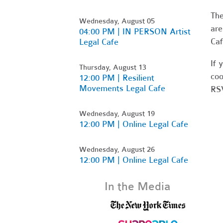
Th
Wednesday, August 05
are
04:00 PM | IN PERSON Artist
Caf
Legal Cafe
If 
Thursday, August 13
coo
12:00 PM | Resilient
Movements Legal Cafe
RSV
Wednesday, August 19
12:00 PM | Online Legal Cafe
Wednesday, August 26
12:00 PM | Online Legal Cafe
In the Media