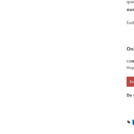
que
our
Got
On
CON
Hop
Sor
Do 