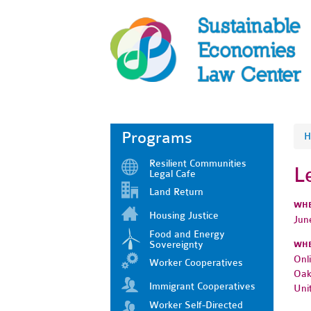
Programs
H
Resilient Communities
L
Legal Cafe
Land Return
WH
Housing Justice
Jun
Food and Energy
Sovereignty
WH
Onl
Worker Cooperatives
Oak
Immigrant Cooperatives
Uni
Worker Self-Directed