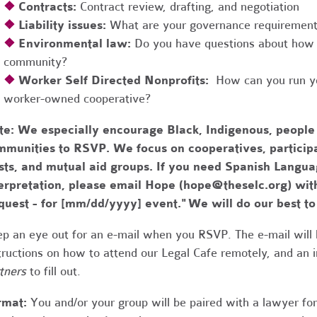
❖
Contracts:
Contract review, drafting, and negotiation
❖
Liability issues:
What are your governance requirements 
❖
Environmental law:
Do you have questions about how 
community?
❖
Worker Self Directed Nonprofits:
How can you run you
worker-owned cooperative?
te:
We especially encourage Black, Indigenous, people
munities to RSVP. We focus on cooperatives, participa
usts, and mutual aid groups. If you need Spanish Lang
erpretation, please email Hope (
hope@theselc.org
) wit
quest - for [mm/dd/yyyy] event." We will do our best 
p an eye out for an e-mail when you RSVP. The e-mail will 
tructions on how to attend our Legal Cafe remotely, and an
tners
to fill out.
rmat:
You and/or your group will be paired with a lawyer fo