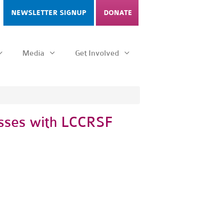
NEWSLETTER SIGNUP
DONATE
Media
Get Involved
esses with LCCRSF