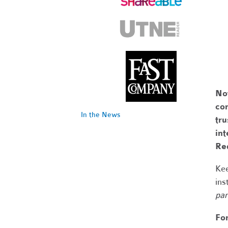
No
com
In the News
tr
int
Re
Kee
ins
par
Fo