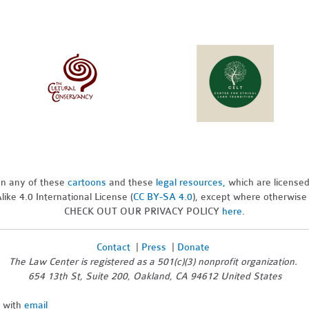
pon any of these
cartoons
and these
legal resources,
which are license
ike 4.0 International License (
CC BY-SA 4.0
), except where otherwise
CHECK OUT OUR PRIVACY POLICY
here
.
Contact
|
Press
|
Donate
The Law Center is registered as a 501(c)(3) nonprofit organization.
654 13th St, Suite 200, Oakland, CA 94612 United States
n with
email