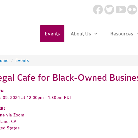
Events
About Us
Resources
ome
/
Events
egal Cafe for Black-Owned Busin
EN
e 05, 2024 at 12:00pm - 1:30pm PDT
ERE
ine via Zoom
land, CA
ted States