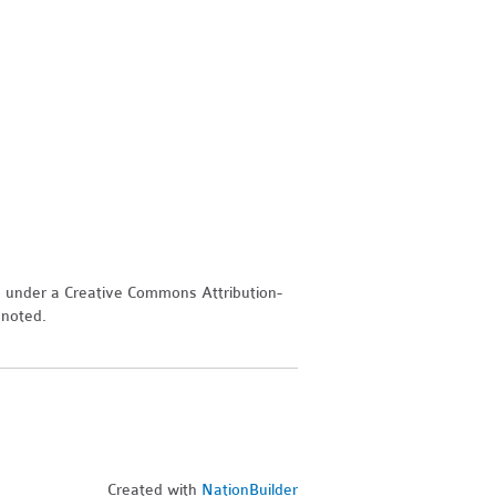
d under a Creative Commons Attribution-
 noted.
Created with
NationBuilder