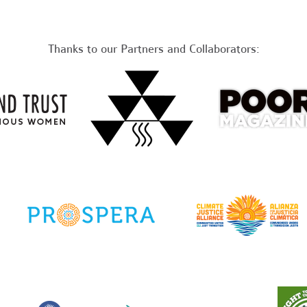
Thanks to our Partners and Collaborators: