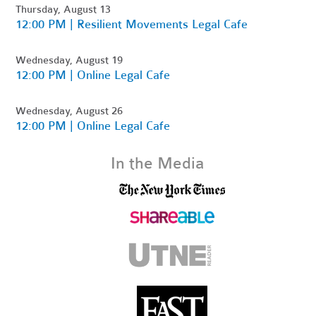
Thursday, August 13
12:00 PM | Resilient Movements Legal Cafe
Wednesday, August 19
12:00 PM | Online Legal Cafe
Wednesday, August 26
12:00 PM | Online Legal Cafe
In the Media