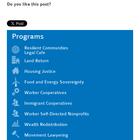
Do you like this post?
Programs
Resilient Communities
Legal Cafe
Land Return
Housing Justice
Food and Energy Sovereignty
Worker Cooperatives
Immigrant Cooperatives
Worker Self-Directed Nonprofits
Wealth Redistribution
Movement Lawyering