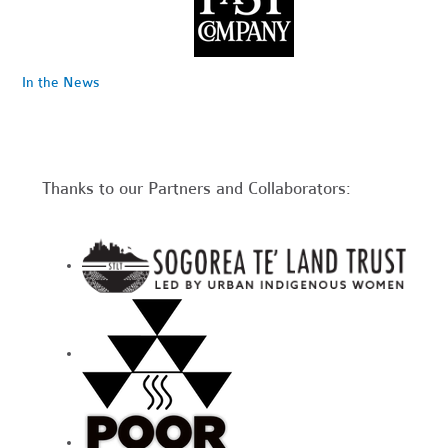
In the News
Thanks to our Partners and Collaborators: