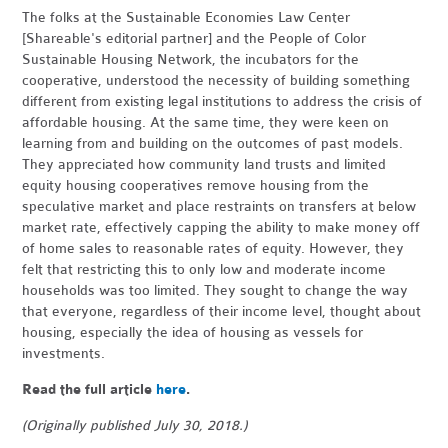
The folks at the Sustainable Economies Law Center
[Shareable's editorial partner] and the People of Color
Sustainable Housing Network, the incubators for the
cooperative, understood the necessity of building something
different from existing legal institutions to address the crisis of
affordable housing. At the same time, they were keen on
learning from and building on the outcomes of past models.
They appreciated how community land trusts and limited
equity housing cooperatives remove housing from the
speculative market and place restraints on transfers at below
market rate, effectively capping the ability to make money off
of home sales to reasonable rates of equity. However, they
felt that restricting this to only low and moderate income
households was too limited. They sought to change the way
that everyone, regardless of their income level, thought about
housing, especially the idea of housing as vessels for
investments.
Read the full article
here
.
(Originally published July 30, 2018.)