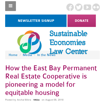
NEWSLETTER SIGNUP
DONATE
Home
/
Media
/
In the News
How the East Bay Permanent
Real Estate Cooperative is
pioneering a model for
equitable housing
Posted by
Anchal Bibra
on August 08, 2018
1992sc