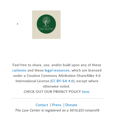
Feel free to share, use, and/or build upon any of these
cartoons
and these
legal resources,
which are licensed
under a Creative Commons Attribution-ShareAlike 4.0
International License (
CC BY-SA 4.0
), except where
otherwise noted.
CHECK OUT OUR PRIVACY POLICY
here
.
Contact
|
Press
|
Donate
The Law Center is registered as a 501(c)(3) nonprofit