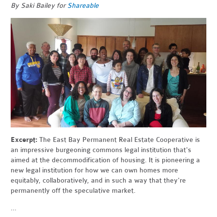
By Saki Bailey for
Shareable
Excerpt:
The East Bay Permanent Real Estate Cooperative is
an impressive burgeoning commons legal institution that's
aimed at the decommodification of housing. It is pioneering a
new legal institution for how we can own homes more
equitably, collaboratively, and in such a way that they're
permanently off the speculative market.
...