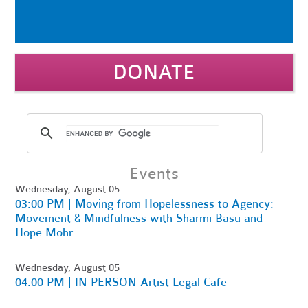
DONATE
Events
Wednesday, August 05
03:00 PM | Moving from Hopelessness to Agency:
Movement & Mindfulness with Sharmi Basu and
Hope Mohr
Wednesday, August 05
04:00 PM | IN PERSON Artist Legal Cafe