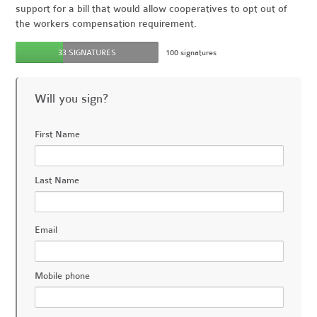
support for a bill that would allow cooperatives to opt out of
the workers compensation requirement.
33 SIGNATURES
100 signatures
Will you sign?
First Name
Last Name
Email
Mobile phone