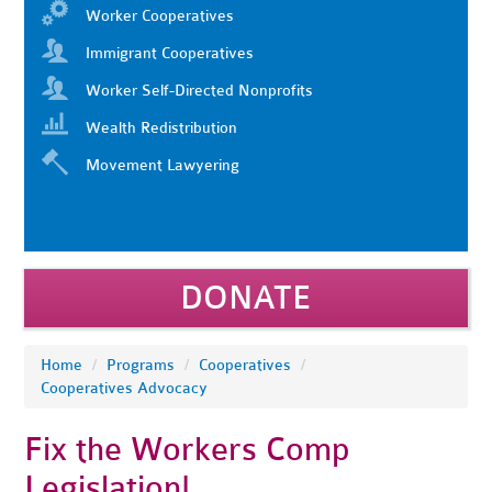
Worker Cooperatives
Immigrant Cooperatives
Worker Self-Directed Nonprofits
Wealth Redistribution
Movement Lawyering
DONATE
Home
/
Programs
/
Cooperatives
/
Cooperatives Advocacy
Fix the Workers Comp
Legislation!