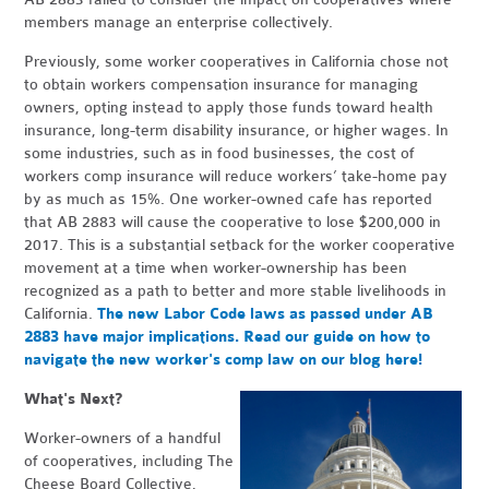
members manage an enterprise collectively.
Previously, some worker cooperatives in California chose not
to obtain workers compensation insurance for managing
owners, opting instead to apply those funds toward health
insurance, long-term disability insurance, or higher wages. In
some industries, such as in food businesses, the cost of
workers comp insurance will reduce workers’ take-home pay
by as much as 15%. One worker-owned cafe has reported
that AB 2883 will cause the cooperative to lose $200,000 in
2017. This is a substantial setback for the worker cooperative
movement at a time when worker-ownership has been
recognized as a path to better and more stable livelihoods in
California.
The new Labor Code laws as passed under AB
2883 have major implications. Read our guide on how to
navigate the new worker's comp law on our blog here!
What's Next?
Worker-owners of a handful
of cooperatives, including The
Cheese Board Collective,