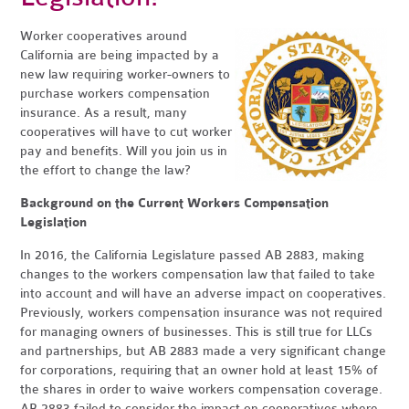
Worker cooperatives around
California are being impacted by a
new law requiring worker-owners to
purchase workers compensation
insurance. As a result, many
cooperatives will have to cut worker
pay and benefits. Will you join us in
the effort to change the law?
Background on the Current Workers Compensation
Legislation
In 2016, the California Legislature passed AB 2883, making
changes to the workers compensation law that failed to take
into account and will have an adverse impact on cooperatives.
Previously, workers compensation insurance was not required
for managing owners of businesses. This is still true for LLCs
and partnerships, but AB 2883 made a very significant change
for corporations, requiring that an owner hold at least 15% of
the shares in order to waive workers compensation coverage.
AB 2883 failed to consider the impact on cooperatives where