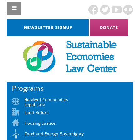
NEWSLETTER SIGNUP
DONATE
Programs
Resilient Communities
Legal Cafe
Land Return
Housing Justice
Food and Energy Sovereignty