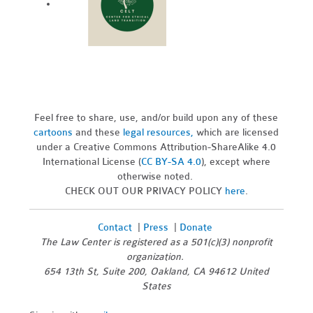
Feel free to share, use, and/or build upon any of these
cartoons
and these
legal resources,
which are licensed
under a Creative Commons Attribution-ShareAlike 4.0
International License (
CC BY-SA 4.0
), except where
otherwise noted.
CHECK OUT OUR PRIVACY POLICY
here
.
Contact
|
Press
|
Donate
The Law Center is registered as a 501(c)(3) nonprofit
organization.
654 13th St, Suite 200, Oakland, CA 94612 United
States