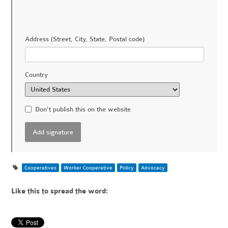
Address (Street, City, State, Postal code)
Country
Don't publish this on the website
Cooperatives
Worker Cooperative
Policy
Advocacy
Like this to spread the word: