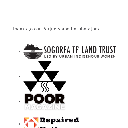
Thanks to our Partners and Collaborators: