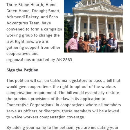
Three Stone Hearth, Home
Green Home, Drought Smart,
Arizmendi Bakery, and Echo
Adventures Team, have
convened to form a campaign
working group to change the
law. Right now, we are
gathering support from other
cooperatives and
organizations impacted by AB 2883.
Sign the Petition
This petition will call on California legislators to pass a bill that
would give cooperatives the right to opt out of the workers
compensation requirement. The bill would essentially restore
the previous provisions of the law in its application to
Cooperative Corporations: In cooperatives where all members
serve as officers or directors, those members will be allowed
to waive workers compensation coverage.
By adding your name to the petition, you are indicating your