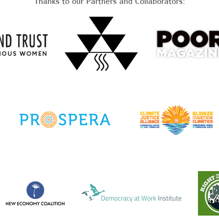
Thanks to our Partners and Collaborators: