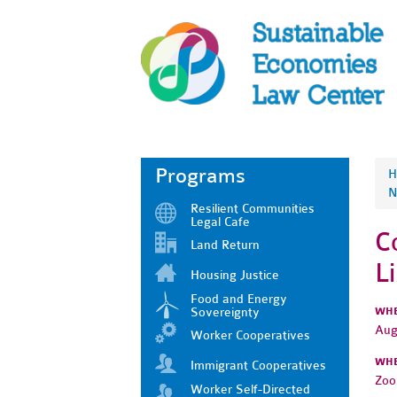
Programs
H
N
Resilient Communities
Legal Cafe
C
Land Return
L
Housing Justice
Food and Energy
Sovereignty
WH
Aug
Worker Cooperatives
WH
Immigrant Cooperatives
Zo
Worker Self-Directed