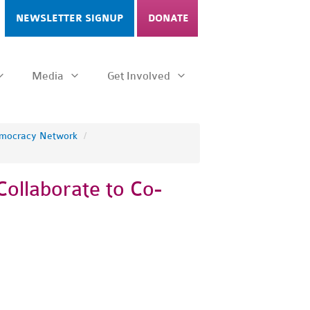
NEWSLETTER SIGNUP
DONATE
Media
Get Involved
emocracy Network
/
Collaborate to Co-