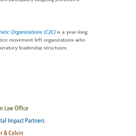
ratic Organizations (C2C)
is a year-long
stice movement left organizations who
iberatory leadership structures.