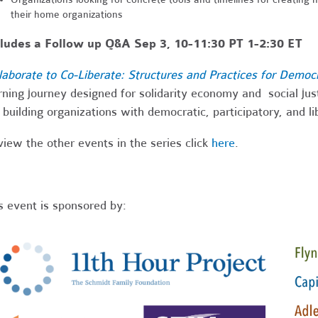
their home organizations
cludes a Follow up Q&A Sep 3, 10-11:30 PT 1-2:30 ET
laborate to Co-Liberate: Structures and Practices for Democ
rning journey designed for solidarity economy and social ju
 building organizations with democratic, participatory, and l
view the other events in the series click
here
.
s event is sponsored by: