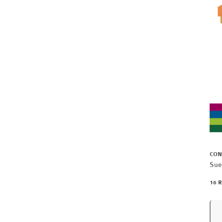
CON
Sue
16 