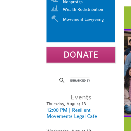
Nonprofits
Wealth Redistribution
Movement Lawyering
DONATE
Events
Thursday, August 13
12:00 PM | Resilient
Movements Legal Cafe
Wednesday, August 19