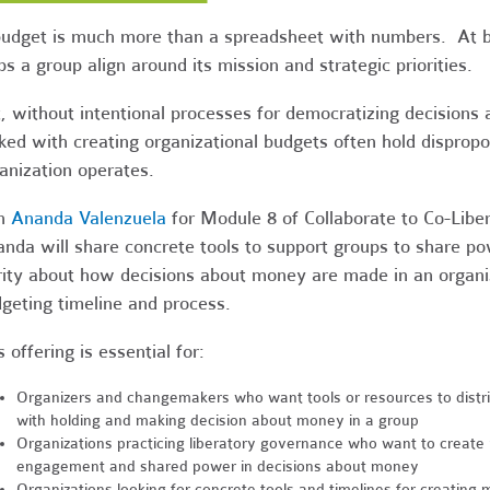
udget is much more than a spreadsheet with numbers. At be
ps a group align around its mission and strategic priorities.
, without intentional processes for democratizing decisions
ked with creating organizational budgets often hold dispro
anization operates.
in
Ananda Valenzuela
for Module 8 of Collaborate to Co-Libe
nda will share concrete tools to support groups to share po
rity about how decisions about money are made in an organiza
geting timeline and process.
s offering is essential for:
Organizers and changemakers who want tools or resources to distr
with holding and making decision about money in a group
Organizations practicing liberatory governance who want to create
engagement and shared power in decisions about money
Organizations looking for concrete tools and timelines for creating