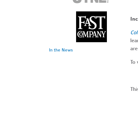
In
Col
lea
are
In the News
To 
Thi