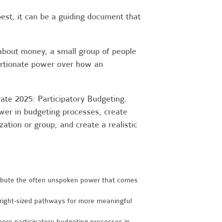
st, it can be a guiding document that
 about money, a small group of people
portionate power over how an
rate 2025: Participatory Budgeting.
wer in budgeting processes, create
tion or group, and create a realistic
ibute the often unspoken power that comes
 right-sized pathways for more meaningful
 more participatory budgeting processes in