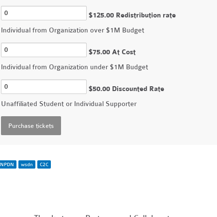
$125.00 Redistribution rate
Individual from Organization over $1M Budget
$75.00 At Cost
Individual from Organization under $1M Budget
$50.00 Discounted Rate
Unaffiliated Student or Individual Supporter
NPDN
wsdn
C2C