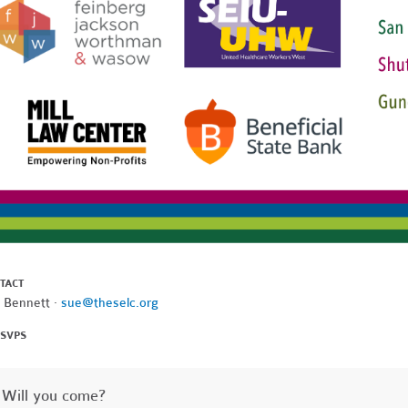
TACT
 Bennett ·
sue@theselc.org
RSVPS
Will you come?