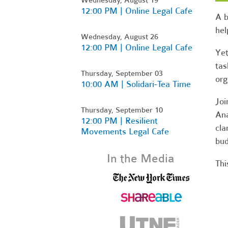
12:00 PM | Online Legal Cafe
A b
hel
Wednesday, August 26
12:00 PM | Online Legal Cafe
Yet
tas
Thursday, September 03
org
10:00 AM | Solidari-Tea Time
Jo
Thursday, September 10
Ana
12:00 PM | Resilient
cla
Movements Legal Cafe
bud
In the Media
Thi