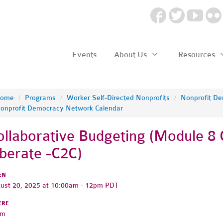
Events
About Us
Resources
ome
/
Programs
/
Worker Self-Directed Nonprofits
/
Nonprofit D
onprofit Democracy Network Calendar
ollaborative Budgeting (Module 8 
iberate -C2C)
EN
ust 20, 2025 at 10:00am - 12pm PDT
ERE
om