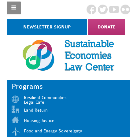
NEWSLETTER SIGNUP
DONATE
Programs
Resilient Communities
Legal Cafe
Land Return
Housing Justice
Food and Energy Sovereignty