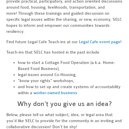
provide practical, participatory, and action oriented discussions
around food, housing, livelihoods, transportation, and
more! Through these trainings and guided discussion on
specific legal issues within the sharing, or new, economy, SELC
hopes to inform and empower our communities towards
resiliency.
Find future Legal Cafe Teach-ins at our
Legal Cafe event page
!
Teach-ins that SELC has hosted in the past include
how to start a Cottage Food Operation (a.k.a. Home-
Based Food Business),
legal issues around Co-Housing,
"know your rights" workshops,
and how to set up and create systems of accountability
within a
worker-owned business
.
Why don't you give us an idea?
Below, please tell us what subject, idea, or legal area that
you'd like SELC to provide for the community in an inviting and
collaborative discussion! Don't be shy!