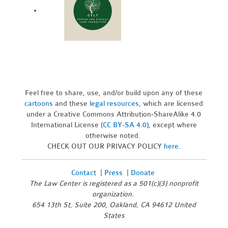
Feel free to share, use, and/or build upon any of these
cartoons
and these
legal resources,
which are licensed
under a Creative Commons Attribution-ShareAlike 4.0
International License (
CC BY-SA 4.0
), except where
otherwise noted.
CHECK OUT OUR PRIVACY POLICY
here
.
Contact
|
Press
|
Donate
The Law Center is registered as a 501(c)(3) nonprofit
organization.
654 13th St, Suite 200, Oakland, CA 94612 United
States