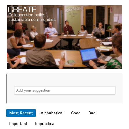
Most Recent
Alphabetical
Good
Bad
Important
Impractical