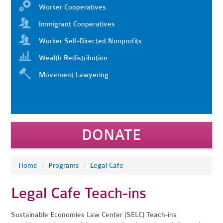
Worker Cooperatives
Immigrant Cooperatives
Worker Self-Directed Nonprofits
Wealth Redistribution
Movement Lawyering
DONATE
Home
/
Programs
/
Legal Cafe
Legal Cafe Teach-ins
Sustainable Economies Law Center (SELC) Teach-ins