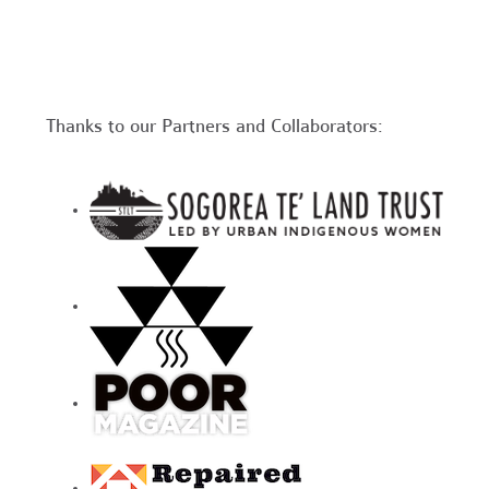
Thanks to our Partners and Collaborators: