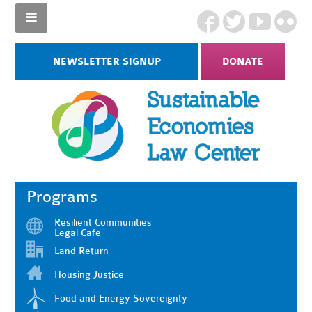
NEWSLETTER SIGNUP
DONATE
Programs
Resilient Communities
Legal Cafe
Land Return
Housing Justice
Food and Energy Sovereignty