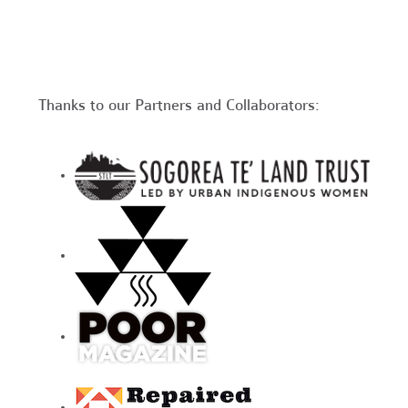
Thanks to our Partners and Collaborators: