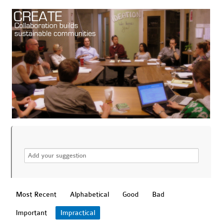
Most Recent
Alphabetical
Good
Bad
Important
Impractical