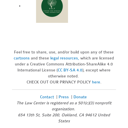
Feel free to share, use, and/or build upon any of these
cartoons
and these
legal resources,
which are licensed
under a Creative Commons Attribution-ShareAlike 4.0
International License (
CC BY-SA 4.0
), except where
otherwise noted.
CHECK OUT OUR PRIVACY POLICY
here
.
Contact
|
Press
|
Donate
The Law Center is registered as a 501(c)(3) nonprofit
organization.
654 13th St, Suite 200, Oakland, CA 94612 United
States