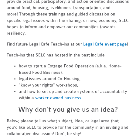
provide practical, participatory, and action oriented discussions
around food, housing, livelihoods, transportation, and
more! Through these trainings and guided discussion on
specific legal issues within the sharing, or new, economy, SELC
hopes to inform and empower our communities towards
resiliency.
Find future Legal Cafe Teach-ins at our
Legal Cafe event page
!
Teach-ins that SELC has hosted in the past include
how to start a Cottage Food Operation (a.k.a. Home-
Based Food Business),
legal issues around Co-Housing,
"know your rights" workshops,
and how to set up and create systems of accountability
within a
worker-owned business
.
Why don't you give us an idea?
Below, please tell us what subject, idea, or legal area that
you'd like SELC to provide for the community in an inviting and
collaborative discussion! Don't be shy!