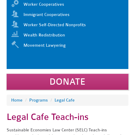
Worker Cooperatives
Immigrant Cooperatives
Worker Self-Directed Nonprofits
Wealth Redistribution
Movement Lawyering
DONATE
Home
/
Programs
/
Legal Cafe
Legal Cafe Teach-ins
Sustainable Economies Law Center (SELC) Teach-ins