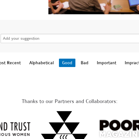
st Recent
Alphabetical
Good
Bad
Important
Impract
Thanks to our Partners and Collaborators: