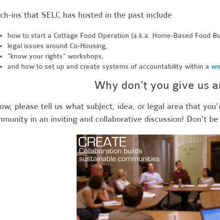
ch-ins that SELC has hosted in the past include
how to start a Cottage Food Operation (a.k.a. Home-Based Food Bu
legal issues around Co-Housing,
"know your rights" workshops,
and how to set up and create systems of accountability within a
wo
Why don't you give us a
ow, please tell us what subject, idea, or legal area that you'
munity in an inviting and collaborative discussion! Don't be