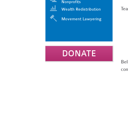
Nonprofits
Tea
Wealth Redistribution
Movement Lawyering
DONATE
Bel
com