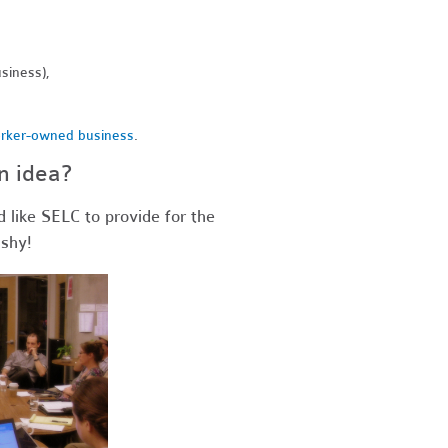
siness),
rker-owned business
.
n idea?
d like SELC to provide for the
 shy!