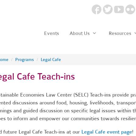
Events
About Us
Resources
ome
/
Programs
/
Legal Cafe
egal Cafe Teach-ins
tainable Economies Law Center (SELC) Teach-ins provide prac
ented discussions around food, housing, livelihoods, transpo
inings and guided discussion on specific legal issues within
es to inform and empower our communities towards resilien
d future Legal Cafe Teach-ins at our
Legal Cafe event page
!