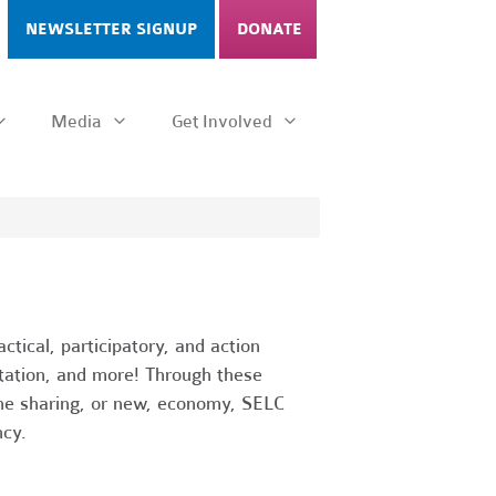
NEWSLETTER SIGNUP
DONATE
Media
Get Involved
tical, participatory, and action
rtation, and more! Through these
 the sharing, or new, economy, SELC
cy.