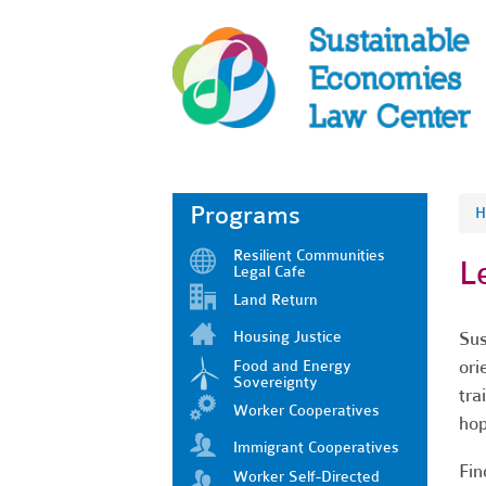
Programs
H
Resilient Communities
L
Legal Cafe
Land Return
Housing Justice
Sus
ori
Food and Energy
Sovereignty
tra
Worker Cooperatives
hop
Immigrant Cooperatives
Fin
Worker Self-Directed